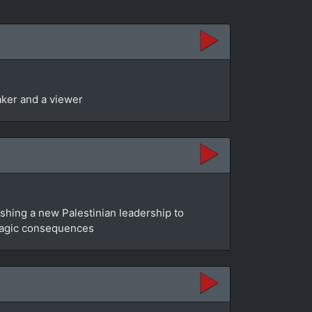
aker and a viewer
blishing a new Palestinian leadership to
e tragic consequences