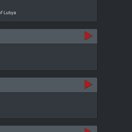
of Lubya