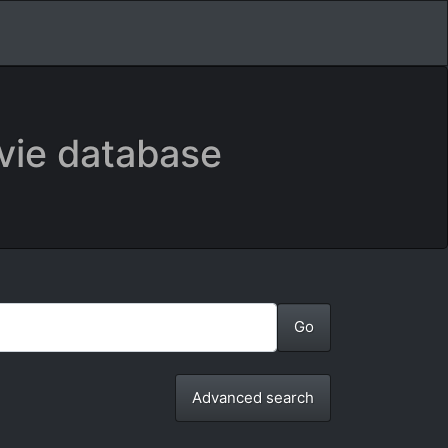
vie database
Advanced search