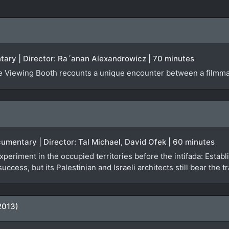
ntary | Director: Ra´anan Alexandrowicz | 70 minutes
The Viewing Booth recounts a unique encounter between a filmm
ocumentary | Director: Tal Michael, David Ofek | 60 minutes
l experiment in the occupied territories before the intifada: Esta
 success, but its Palestinian and Israeli architects still bear th
2013)