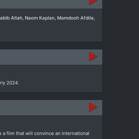
 Habib Allah, Naom Kaplan, Mamdooh Afdile,
arly 2024.
a film that will convince an international