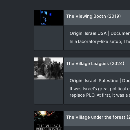
The Viewing Booth (2019)
Origin: Israel USA | Docume
In a laboratory-like setup, 
The Village Leagues (2024)
Origin: Israel, Palestine | D
It was Israel’s great politica
replace PLO. At first, it was a
The Village under the forest (