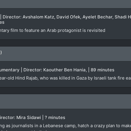
 | Director: Avshalom Katz, David Ofek, Ayelet Bechar, Shadi
tes
tary film to feature an Arab protagonist is revisited
)
cumentary | Director: Kaouther Ben Hania, | 89 minutes
year-old Hind Rajab, who was killed in Gaza by Israeli tank fire e
Director: Mira Sidawi | ? minutes
ng as journalists in a Lebanese camp, hatch a crazy plan to make 