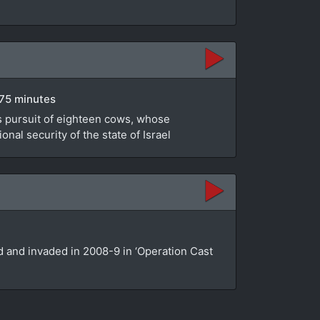
 75 minutes
's pursuit of eighteen cows, whose
nal security of the state of Israel
ed and invaded in 2008-9 in ‘Operation Cast