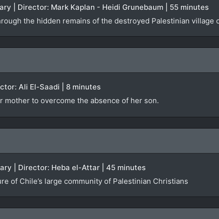
ry | Director: Mark Kaplan - Heidi Grunebaum | 55 minutes
hrough the hidden remains of the destroyed Palestinian village 
ector: Ali El-Saadi | 8 minutes
r mother to overcome the absence of her son.
ary | Director: Heba el-Attar | 45 minutes
ure of Chile’s large community of Palestinian Christians