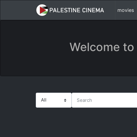
movies
Welcome to 