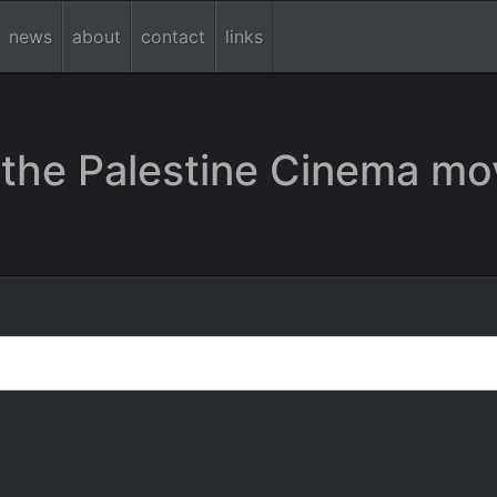
news
about
contact
links
the Palestine Cinema mo