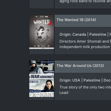
aging rock band to reunite an
The Wanted 18 (2014)
Origin: Canada | Palestine |
Directors Amer Shomali and P
independent milk production on
The War Around Us (2012)
Origin: USA | Palestine | Do
True story of the only two in
Lead.’