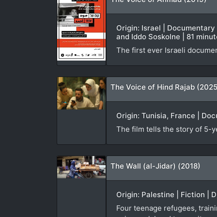
Origin: Israel | Documentary
and Iddo Soskolne | 81 minu
The first ever Israeli documen
The Voice of Hind Rajab (2025
Origin: Tunisia, France | Do
The film tells the story of 5-
The Wall (al-Jidar) (2018)
Origin: Palestine | Fiction | 
Four teenage refugees, traini