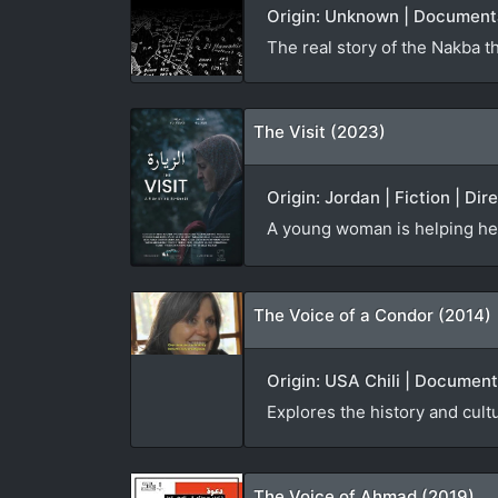
Origin: Unknown | Documenta
The real story of the Nakba t
The Visit (2023)
Origin: Jordan | Fiction | Dir
A young woman is helping he
The Voice of a Condor (2014)
Origin: USA Chili | Document
Explores the history and cult
The Voice of Ahmad (2019)