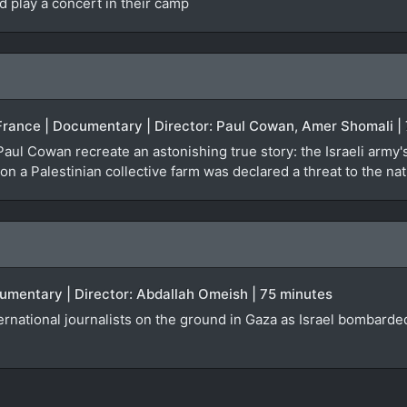
d play a concert in their camp
 France | Documentary | Director: Paul Cowan, Amer Shomali |
aul Cowan recreate an astonishing true story: the Israeli army
 a Palestinian collective farm was declared a threat to the natio
cumentary | Director: Abdallah Omeish | 75 minutes
ternational journalists on the ground in Gaza as Israel bombard