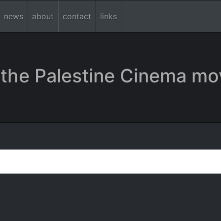
news
about
contact
links
the Palestine Cinema mo