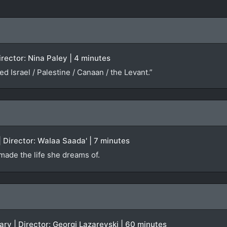
irector: Nina Paley | 4 minutes
led Israel / Palestine / Canaan / the Levant.”
 Director: Walaa Saada' | 7 minutes
 made the life she dreams of.
ry | Director: Georgi Lazarevski | 60 minutes