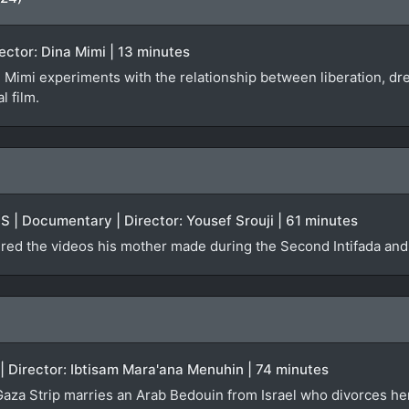
ector: Dina Mimi | 13 minutes
 Mimi experiments with the relationship between liberation, 
l film.
US | Documentary | Director: Yousef Srouji | 61 minutes
ered the videos his mother made during the Second Intifada and
 | Director: Ibtisam Mara'ana Menuhin | 74 minutes
aza Strip marries an Arab Bedouin from Israel who divorces her