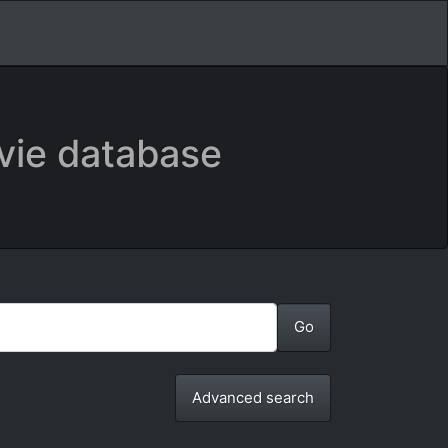
vie database
Advanced search