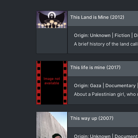
This Land is Mine (2012)
Origin: Unknown | Fiction | D
A brief history of the land cal
This life is mine (2017)
Origin: Gaza | Documentary |
About a Palestinian girl, who
This way up (2007)
Origin: Unknown | Documenta