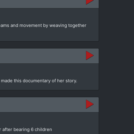
dreams and movement by weaving together
 made this documentary of her story.
 after bearing 6 children