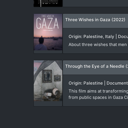
Three Wishes in Gaza (2022)
Origin: Palestine, Italy | Do
About three wishes that men
Through the Eye of a Needle 
Origin: Palestine | Document
This film aims at transforming
from public spaces in Gaza Ci