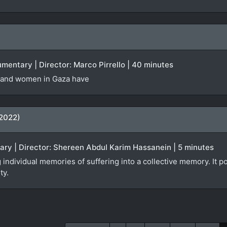
cumentary | Director: Marco Pirrello | 40 minutes
 and women in Gaza have
(2022)
ary | Director: Shereen Abdul Karim Hassanein | 5 minutes
 individual memories of suffering into a collective memory. It po
ty.