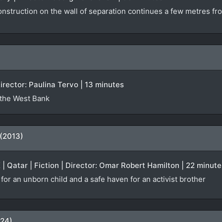
onstruction on the wall of separation continues a few metres fr
irector: Paulina Tervo | 13 minutes
 the West Bank
 (2013)
K | Qatar | Fiction | Director: Omar Robert Hamilton | 22 minute
or an unborn child and a safe haven for an activist brother
024)