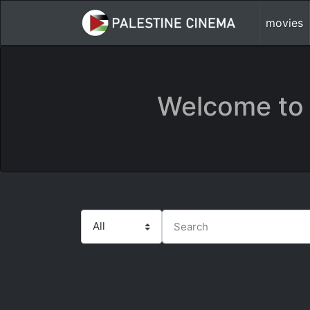
movies
Welcome to 