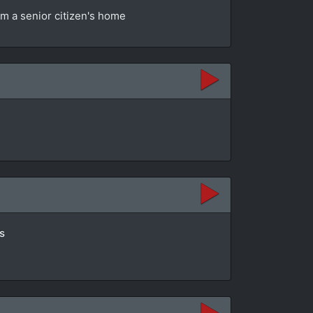
om a senior citizen's home
s