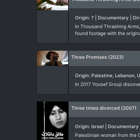
Origin: ? | Documentary | Dir
In Thousand Thrashing Arms,
found footage with the origina
Three Promises (2023)
Origin: Palestine, Lebanon, 
In 2017 Yousef Srouji discov
Three times divorced (2007)
Origin: Israel | Documentary
Palestinian woman from the G