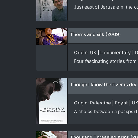
Just east of Jerusalem, the c
Thorns and silk (2009)
Origin: UK | Documentary | D
Four fascinating stories from
Though I know the river is dry
Origin: Palestine | Egypt | U
A choice between a passport f
Thousand Thrashing Arms (2