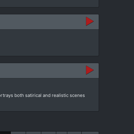
rtrays both satirical and realistic scenes