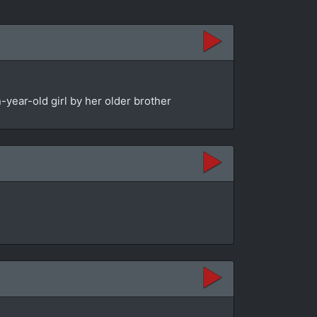
year-old girl by her older brother