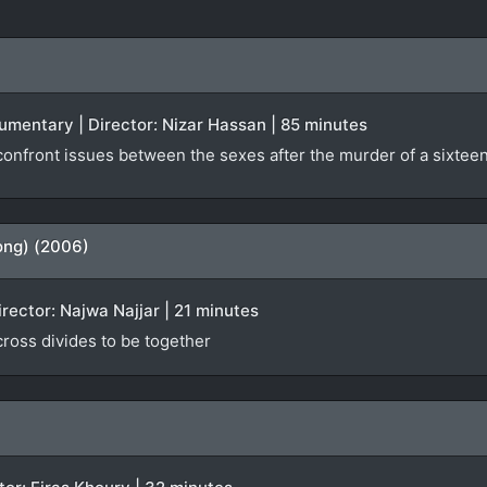
ocumentary | Director: Nizar Hassan | 85 minutes
nfront issues between the sexes after the murder of a sixteen-
ong) (2006)
irector: Najwa Najjar | 21 minutes
 cross divides to be together