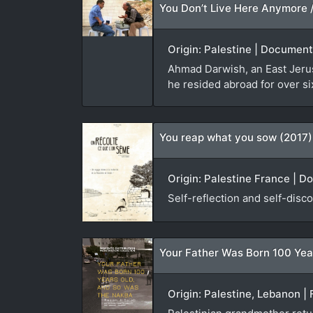
Origin: Palestine | Document
Ahmad Darwish, an East Jerusa
he resided abroad for over si
You reap what you sow (2017)
Origin: Palestine France | D
Self-reflection and self-disco
Your Father Was Born 100 Yea
Origin: Palestine, Lebanon | 