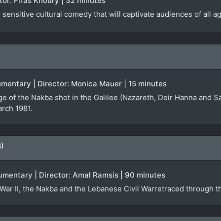
ector: Firas Khoury | 32 minutes
sensitive cultural comedy that will captivate audiences of all a
ocumentary | Director: Monica Mauer | 15 minutes
ge of the Nakba shot in the Galilee (Nazareth, Deir Hanna and S
arch 1981.
8)
umentary | Director: Amal Ramsis | 90 minutes
War II, the Nakba and the Lebanese Civil Warretraced through th