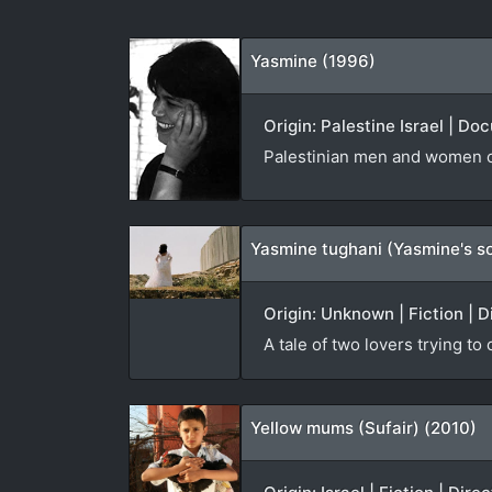
Yasmine (1996)
Origin: Palestine Israel | D
Palestinian men and women co
Yasmine tughani (Yasmine's s
Origin: Unknown | Fiction | D
A tale of two lovers trying to
Yellow mums (Sufair) (2010)