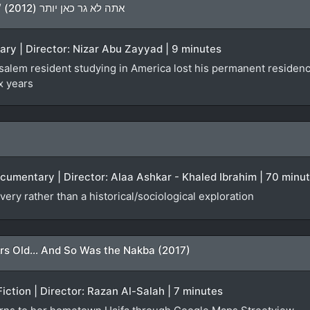
You Don’t Live Here Anymore / אתה לא גר כאן יותר (2012)
ary | Director: Nizar Abu Zayyad | 9 minutes
lem resident studying in America lost his permanent residency f
x years
ocumentary | Director: Alaa Ashkar - Khaled Ibrahim | 70 minu
very rather than a historical/sociological exploration
rs Old... And So Was the Nakba (2017)
Fiction | Director: Razan Al-Salah | 7 minutes