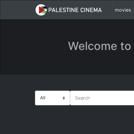
movies
Welcome to 