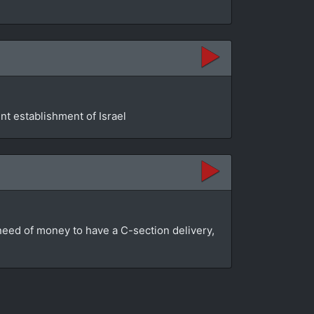
t establishment of Israel
n need of money to have a C-section delivery,