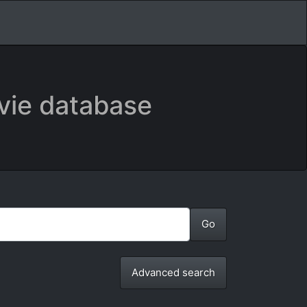
vie database
Advanced search