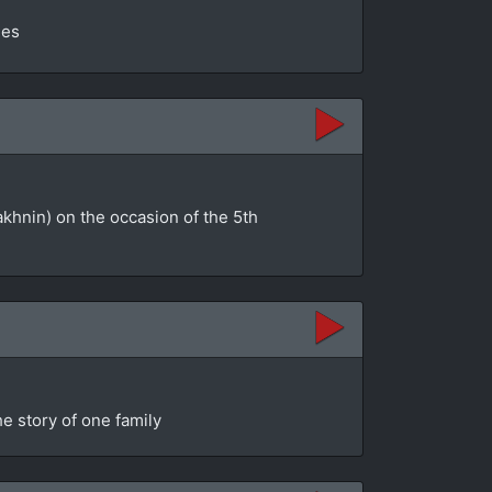
ges
akhnin) on the occasion of the 5th
e story of one family