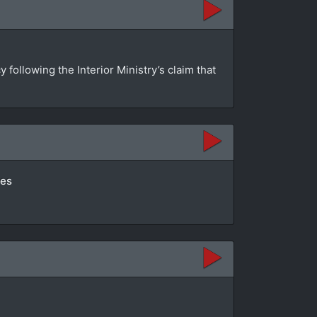
ollowing the Interior Ministry’s claim that
tes