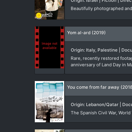
Origin: Israel | Fiction | Dir
Beautifully photographed and 
Yom al-ard (2019)
Origin: Italy, Palestine | D
Rare, recently restored foota
anniversary of Land Day in M
You come from far away (201
Origin: Lebanon/Qatar | Doc
The Spanish Civil War, World 