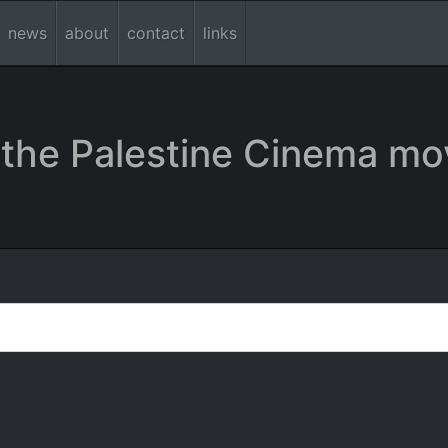
news
about
contact
links
the Palestine Cinema mo