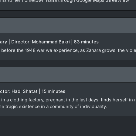
urns to her hometown Haifa through Google Maps Streetview
tary | Director: Mohammad Bakri | 63 minutes
 before the 1948 war we experience, as Zahara grows, the violen
rector: Hadi Shatat | 15 minutes
 in a clothing factory, pregnant in the last days, finds herself i
e tragic existence in a community of individuality.