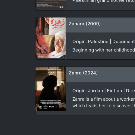
Palestinian grandmother ret
Zahara (2009)
Origin: Palestine | Documen
Beginning with her childhood
Zahra (2024)
Origin: Jordan | Fiction | Di
Zahra is a film about a worker
which leads her to discover th