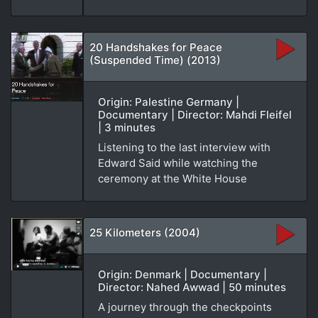
20 Handshakes for Peace
(Suspended Time) (2013)
Origin: Palestine Germany |
Documentary | Director: Mahdi Fleifel
| 3 minutes
Listening to the last interview with
Edward Said while watching the
ceremony at the White House
25 Kilometers (2004)
Origin: Denmark | Documentary |
Director: Nahed Awwad | 50 minutes
A journey through the checkpoints