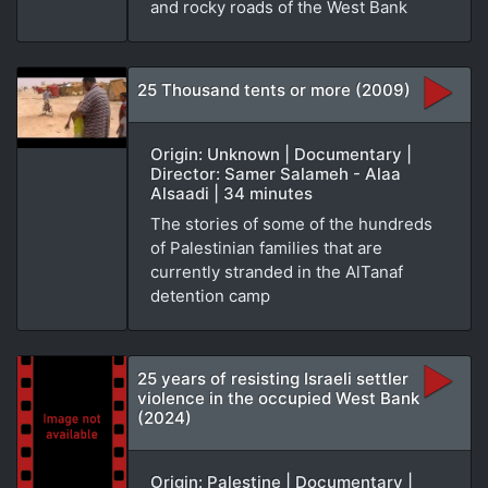
and rocky roads of the West Bank
25 Thousand tents or more (2009)
Origin: Unknown | Documentary |
Director: Samer Salameh - Alaa
Alsaadi | 34 minutes
The stories of some of the hundreds
of Palestinian families that are
currently stranded in the AlTanaf
detention camp
25 years of resisting Israeli settler
violence in the occupied West Bank
(2024)
Origin: Palestine | Documentary |