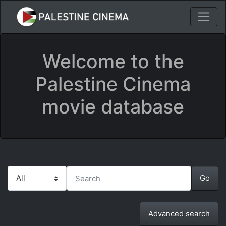
Welcome to the
Palestine Cinema
movie database
Advanced search