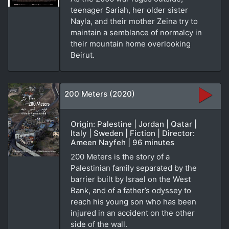
teenager Sariah, her older sister
Nayla, and their mother Zeina try to
maintain a semblance of normalcy in
their mountain home overlooking
Beirut.
200 Meters (2020)
Origin: Palestine | Jordan | Qatar |
Italy | Sweden | Fiction | Director:
Ameen Nayfeh | 96 minutes
200 Meters is the story of a
Palestinian family separated by the
barrier built by Israel on the West
Bank, and of a father’s odyssey to
reach his young son who has been
injured in an accident on the other
side of the wall.