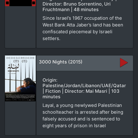
Director: Bruno Sorrentino, Uri
Fruchtmann | 48 minutes
Since Israel’s 1967 occupation of the
West Bank Atta Jaber’s land has been
confiscated piecemeal by Israeli
settlers.
3000 Nights (2015)
Origin:
Palestine/Jordan/Libanon/UAE/Qatar
| Fiction | Director: Mai Masri | 103
minutes
Layal, a young newlywed Palestinian
schoolteacher is arrested after being
falsely accused and is sentenced to
eight years of prison in Israel