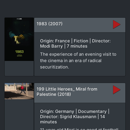
1983 (2007)
Origin: France | Fiction | Director:
Modi Barry | 7 minutes
The experience of an evening visit to
the cinema in an era of radical
securitization.
199 Little Heroes_ Miral from
Palestine (2018)
Origin: Germany | Documentary |
Director: Sigrid Klausmann | 14
minutes
11-year-old Miral is so good at football