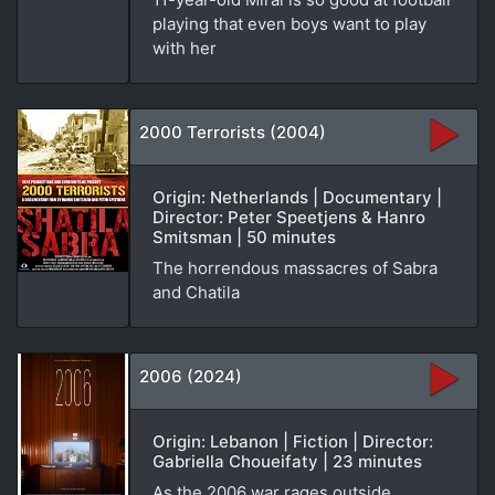
playing that even boys want to play
with her
2000 Terrorists (2004)
Origin: Netherlands | Documentary |
Director: Peter Speetjens & Hanro
Smitsman | 50 minutes
The horrendous massacres of Sabra
and Chatila
2006 (2024)
Origin: Lebanon | Fiction | Director:
Gabriella Choueifaty | 23 minutes
As the 2006 war rages outside,