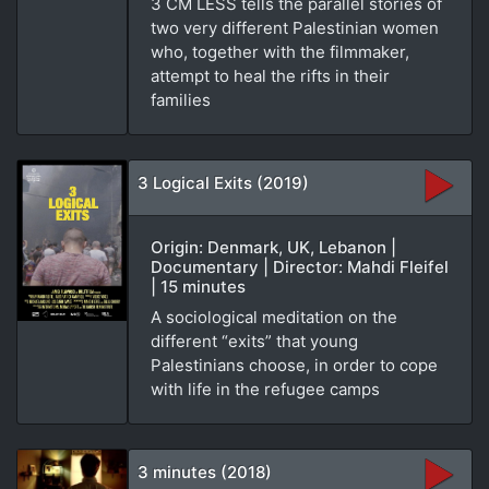
3 CM LESS tells the parallel stories of
two very different Palestinian women
who, together with the filmmaker,
attempt to heal the rifts in their
families
3 Logical Exits (2019)
Origin: Denmark, UK, Lebanon |
Documentary | Director: Mahdi Fleifel
| 15 minutes
A sociological meditation on the
different “exits” that young
Palestinians choose, in order to cope
with life in the refugee camps
3 minutes (2018)