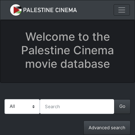
Welcome to the
Palestine Cinema
movie database
Advanced search