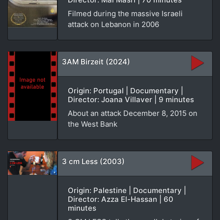
Filmed during the massive Israeli
attack on Lebanon in 2006
3AM Birzeit (2024)
Origin: Portugal | Documentary |
Director: Joana Villaver | 9 minutes
About an attack December 8, 2015 on
the West Bank
3 cm Less (2003)
Origin: Palestine | Documentary |
Director: Azza El-Hassan | 60
minutes