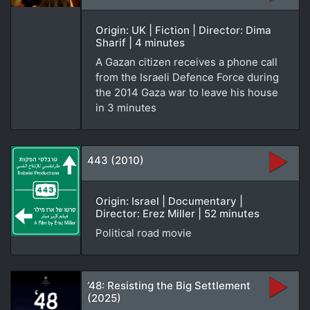
Origin: UK | Fiction | Director: Dima
Sharif | 4 minutes
A Gazan citizen receives a phone call
from the Israeli Defence Force during
the 2014 Gaza war to leave his house
in 3 minutes
443 (2010)
Origin: Israel | Documentary |
Director: Erez Miller | 52 minutes
Political road movie
‘48: Resisting the Big Settlement
(2025)