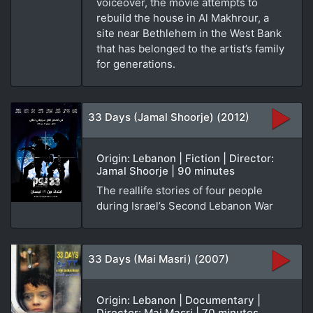
voiceover, the movie attempts to
rebuild the house in Al Makhrour, a
site near Bethlehem in the West Bank
that has belonged to the artist’s family
for generations.
33 Days (Jamal Shoorje) (2012)
Origin: Lebanon | Fiction | Director:
Jamal Shoorje | 90 minutes
The reallife stories of four people
during Israel’s Second Lebanon War
33 Days (Mai Masri) (2007)
Origin: Lebanon | Documentary |
Director: Mai Masri | 70 minutes