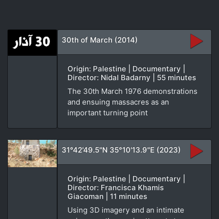
30th of March (2014)
Origin: Palestine | Documentary |
Director: Nidal Badarny | 55 minutes
The 30th March 1976 demonstrations
and ensuing massacres as an
important turning point
31°42'49.5"N 35°10'13.9"E (2023)
Origin: Palestine | Documentary |
Director: Francisca Khamis
Giacoman | 11 minutes
Using 3D imagery and an intimate