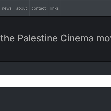
news
about
contact
links
the Palestine Cinema mo