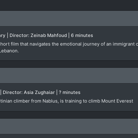
ry | Director: Zeinab Mahfoud | 6 minutes
short film that navigates the emotional journey of an immigran
 Lebanon.
| Director: Asia Zughaiar | ? minutes
inian climber from Nablus, is training to climb Mount Everest