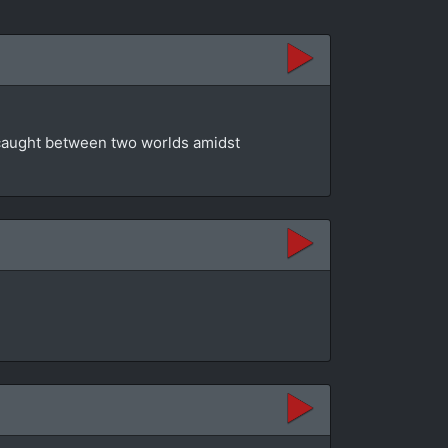
t caught between two worlds amidst