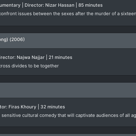
ocumentary | Director: Nizar Hassan | 85 minutes
nfront issues between the sexes after the murder of a sixteen-
ong) (2006)
irector: Najwa Najjar | 21 minutes
 cross divides to be together
ector: Firas Khoury | 32 minutes
sensitive cultural comedy that will captivate audiences of all a