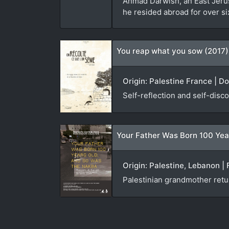
Ahmad Darwish, an East Jerusa
he resided abroad for over si
You reap what you sow (2017)
Origin: Palestine France | D
Self-reflection and self-disco
Your Father Was Born 100 Yea
Origin: Palestine, Lebanon | 
Palestinian grandmother ret