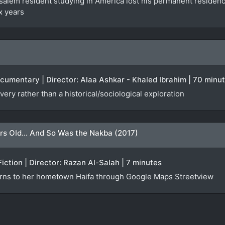
lem resident studying in America lost his permanent residency f
x years
ocumentary | Director: Alaa Ashkar - Khaled Ibrahim | 70 minu
very rather than a historical/sociological exploration
rs Old... And So Was the Nakba (2017)
Fiction | Director: Razan Al-Salah | 7 minutes
urns to her hometown Haifa through Google Maps Streetview