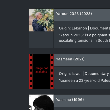
Yaroun 2023 (2023)
Origin: Lebanon | Documenta
"Yaroun 2023” is a poignant 
escalating tensions in South
Yasmeen (2021)
Origin: Israel | Documentary 
Yasmeen a 23-year-old Palest
Yasmine (1996)