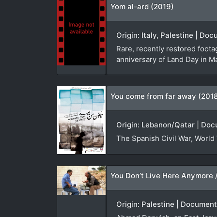
Yom al-ard (2019)
Origin: Italy, Palestine | D
Rare, recently restored foota
anniversary of Land Day in M
You come from far away (201
Origin: Lebanon/Qatar | Doc
The Spanish Civil War, World 
Origin: Palestine | Document