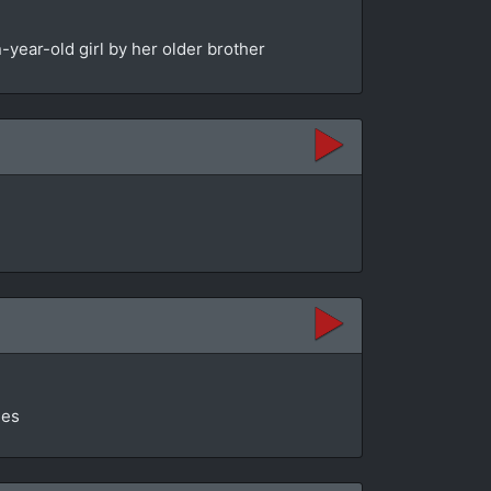
year-old girl by her older brother
ges