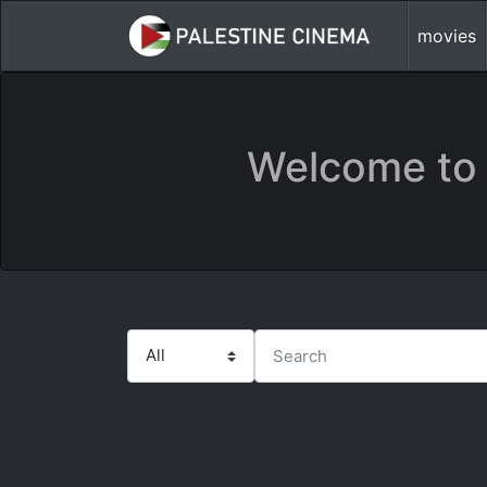
movies
Welcome to 