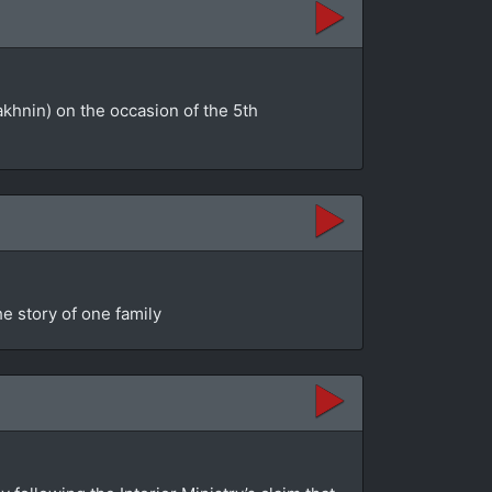
akhnin) on the occasion of the 5th
e story of one family