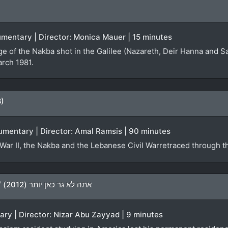
ocumentary | Director: Monica Mauer | 15 minutes
ge of the Nakba shot in the Galilee (Nazareth, Deir Hanna and S
arch 1981.
8)
umentary | Director: Amal Ramsis | 90 minutes
War II, the Nakba and the Lebanese Civil Warretraced through th
You Don’t Live Here Anymore / אתה לא גר כאן יותר (2012)
ary | Director: Nizar Abu Zayyad | 9 minutes