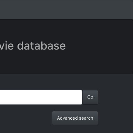
vie database
Advanced search