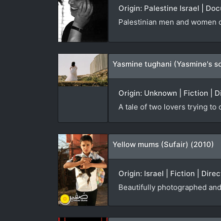
Origin: Palestine Israel | D
Palestinian men and women co
Yasmine tughani (Yasmine's s
Origin: Unknown | Fiction | D
A tale of two lovers trying to
Yellow mums (Sufair) (2010)
Origin: Israel | Fiction | Dir
Beautifully photographed and 