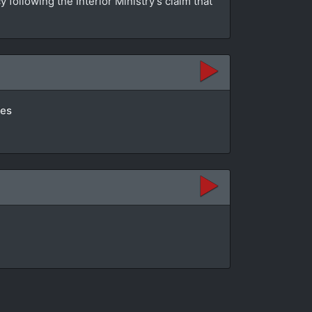
ollowing the Interior Ministry’s claim that
tes