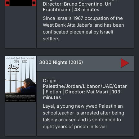
Director: Bruno Sorrentino, Uri
Fruchtmann | 48 minutes
Since Israel’s 1967 occupation of the
West Bank Atta Jaber’s land has been
confiscated piecemeal by Israeli
settlers.
3000 Nights (2015)
Origin:
Palestine/Jordan/Libanon/UAE/Qatar
| Fiction | Director: Mai Masri | 103
minutes
Layal, a young newlywed Palestinian
schoolteacher is arrested after being
falsely accused and is sentenced to
eight years of prison in Israel