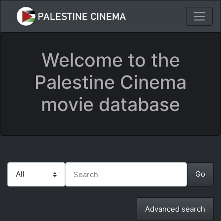
Welcome to the
Palestine Cinema
movie database
Advanced search