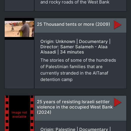
and rocky roads of the West Bank
25 Thousand tents or more (2009)
Origin: Unknown | Documentary |
Director: Samer Salameh - Alaa
Alsaadi | 34 minutes
The stories of some of the hundreds
of Palestinian families that are
currently stranded in the AlTanaf
detention camp
25 years of resisting Israeli settler
violence in the occupied West Bank
(2024)
Origin: Palestine | Documentary |