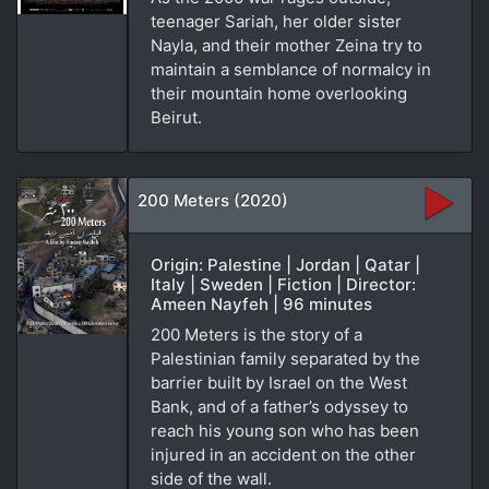
teenager Sariah, her older sister
Nayla, and their mother Zeina try to
maintain a semblance of normalcy in
their mountain home overlooking
Beirut.
200 Meters (2020)
Origin: Palestine | Jordan | Qatar |
Italy | Sweden | Fiction | Director:
Ameen Nayfeh | 96 minutes
200 Meters is the story of a
Palestinian family separated by the
barrier built by Israel on the West
Bank, and of a father’s odyssey to
reach his young son who has been
injured in an accident on the other
side of the wall.