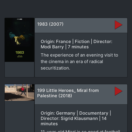
1983 (2007)
Origin: France | Fiction | Director:
Modi Barry | 7 minutes
The experience of an evening visit to
the cinema in an era of radical
securitization.
199 Little Heroes_ Miral from
Palestine (2018)
Origin: Germany | Documentary |
Director: Sigrid Klausmann | 14
minutes
11-year-old Miral is so good at football