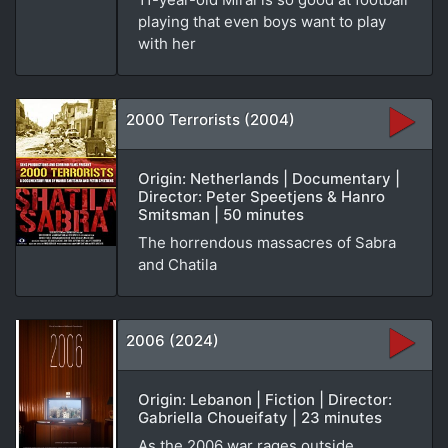
playing that even boys want to play
with her
2000 Terrorists (2004)
Origin: Netherlands | Documentary |
Director: Peter Speetjens & Hanro
Smitsman | 50 minutes
The horrendous massacres of Sabra
and Chatila
2006 (2024)
Origin: Lebanon | Fiction | Director:
Gabriella Choueifaty | 23 minutes
As the 2006 war rages outside,