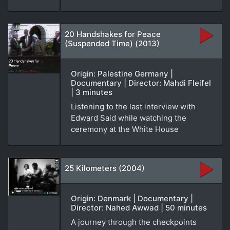
20 Handshakes for Peace
(Suspended Time) (2013)
Origin: Palestine Germany |
Documentary | Director: Mahdi Fleifel
| 3 minutes
Listening to the last interview with
Edward Said while watching the
ceremony at the White House
25 Kilometers (2004)
Origin: Denmark | Documentary |
Director: Nahed Awwad | 50 minutes
A journey through the checkpoints