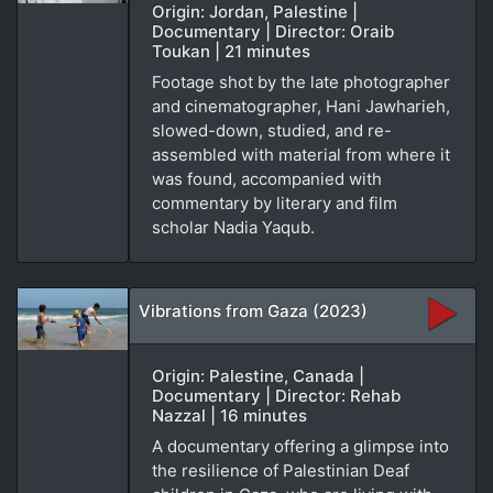
Origin: Jordan, Palestine |
Documentary | Director: Oraib
Toukan | 21 minutes
Footage shot by the late photographer
and cinematographer, Hani Jawharieh,
slowed-down, studied, and re-
assembled with material from where it
was found, accompanied with
commentary by literary and film
scholar Nadia Yaqub.
Vibrations from Gaza (2023)
Origin: Palestine, Canada |
Documentary | Director: Rehab
Nazzal | 16 minutes
A documentary offering a glimpse into
the resilience of Palestinian Deaf