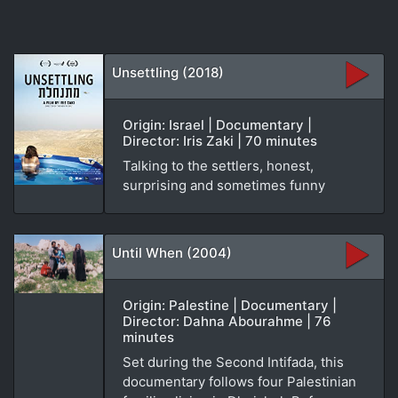
Unsettling (2018)
Origin: Israel | Documentary |
Director: Iris Zaki | 70 minutes
Talking to the settlers, honest,
surprising and sometimes funny
Until When (2004)
Origin: Palestine | Documentary |
Director: Dahna Abourahme | 76
minutes
Set during the Second Intifada, this
documentary follows four Palestinian