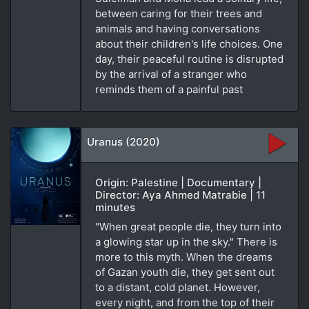
between caring for their trees and
animals and having conversations
about their children's life choices. One
day, their peaceful routine is disrupted
by the arrival of a stranger who
reminds them of a painful past
Uranus (2020)
Origin: Palestine | Documentary |
Director: Aya Ahmed Matrabie | 11
minutes
"When great people die, they turn into
a glowing star up in the sky." There is
more to this myth. When the dreams
of Gazan youth die, they get sent out
to a distant, cold planet. However,
every night, and from the top of their