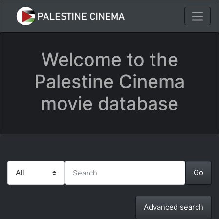
Welcome to the
Palestine Cinema
movie database
Advanced search