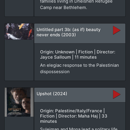
families living in Dheisheh Refugee
Camp near Bethlehem.
Untitled part 3b: (as if) beauty
never ends (2003)
Origin: Unknown | Fiction | Director:
Jayce Salloum | 11 minutes
An elegiac response to the Palestinian
dispossession
Upshot (2024)
Origin: Palestine/Italy/France |
Fiction | Director: Maha Haj | 33
minutes
Suleiman and Mona lead a solitary life,