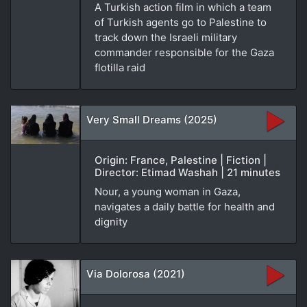
A Turkish action film in which a team
of Turkish agents go to Palestine to
track down the Israeli military
commander responsible for the Gaza
flotilla raid
Very Small Dreams (2025)
Origin: France, Palestine | Fiction |
Director: Etimad Washah | 21 minutes
Nour, a young woman in Gaza,
navigates a daily battle for health and
dignity
Via Dolorosa (2021)