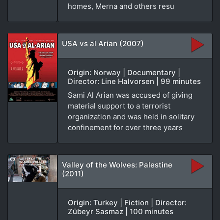
homes, Merna and others resu
USA vs al Arian (2007)
Origin: Norway | Documentary |
Director: Line Halvorsen | 99 minutes
Sami Al Arian was accused of giving
material support to a terrorist
organization and was held in solitary
confinement for over three years
Valley of the Wolves: Palestine
(2011)
Origin: Turkey | Fiction | Director:
Zübeyr Sasmaz | 100 minutes