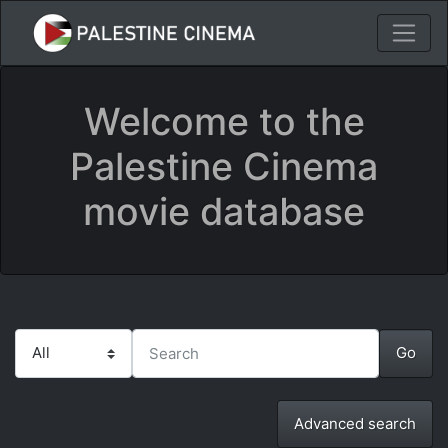
Welcome to the
Palestine Cinema
movie database
Advanced search