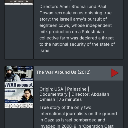
Directors Amer Shomali and Paul
Cowan recreate an astonishing true
story: the Israeli army's pursuit of
eighteen cows, whose independent
milk production on a Palestinian
collective farm was declared a threat
to the national security of the state of
Israel
The War Around Us (2012)
Origin: USA | Palestine |
Documentary | Director: Abdallah
Omeish | 75 minutes
True story of the only two
international journalists on the ground
in Gaza as Israel bombarded and
invaded in 2008-9 in ‘Operation Cast