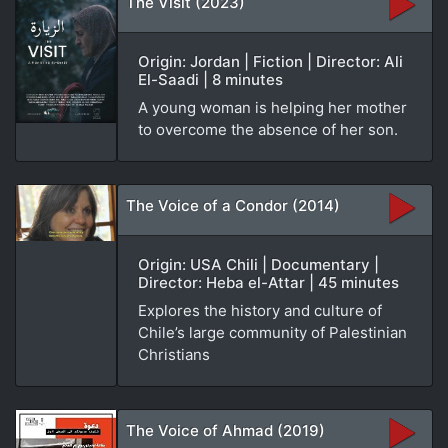
The Visit (2023)
Origin: Jordan | Fiction | Director: Ali
El-Saadi | 8 minutes
A young woman is helping her mother
to overcome the absence of her son.
The Voice of a Condor (2014)
Origin: USA Chili | Documentary |
Director: Heba el-Attar | 45 minutes
Explores the history and culture of
Chile’s large community of Palestinian
Christians
The Voice of Ahmad (2019)