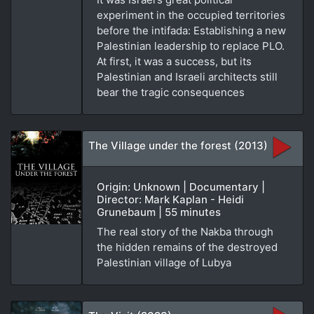
experiment in the occupied territories
before the intifada: Establishing a new
Palestinian leadership to replace PLO.
At first, it was a success, but its
Palestinian and Israeli architects still
bear the tragic consequences
The Village under the forest (2013)
Origin: Unknown | Documentary |
Director: Mark Kaplan - Heidi
Grunebaum | 55 minutes
The real story of the Nakba through
the hidden remains of the destroyed
Palestinian village of Lubya