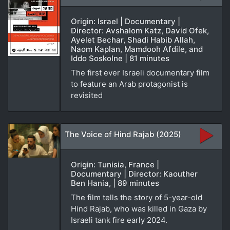
Origin: Israel | Documentary |
Director: Avshalom Katz, David Ofek,
Ayelet Bechar, Shadi Habib Allah,
Naom Kaplan, Mamdooh Afdile, and
Iddo Soskolne | 81 minutes
The first ever Israeli documentary film
to feature an Arab protagonist is
revisited
The Voice of Hind Rajab (2025)
Origin: Tunisia, France |
Documentary | Director: Kaouther
Ben Hania, | 89 minutes
The film tells the story of 5-year-old
Hind Rajab, who was killed in Gaza by
Israeli tank fire early 2024.