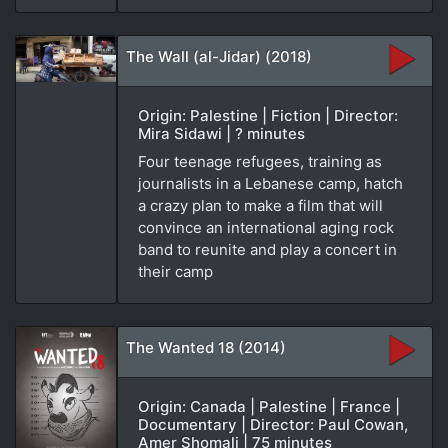
The Wall (al-Jidar) (2018)
Origin: Palestine | Fiction | Director:
Mira Sidawi | ? minutes
Four teenage refugees, training as
journalists in a Lebanese camp, hatch
a crazy plan to make a film that will
convince an international aging rock
band to reunite and play a concert in
their camp
The Wanted 18 (2014)
Origin: Canada | Palestine | France |
Documentary | Director: Paul Cowan,
Amer Shomali | 75 minutes