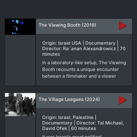
The Viewing Booth (2019)
Origin: Israel USA | Documentary |
Director: Ra´anan Alexandrowicz | 70
minutes
In a laboratory-like setup, The Viewing
Booth recounts a unique encounter
between a filmmaker and a viewer
The Village Leagues (2024)
Origin: Israel, Palestine |
Documentary | Director: Tal Michael,
David Ofek | 60 minutes
It was Israel’s great political