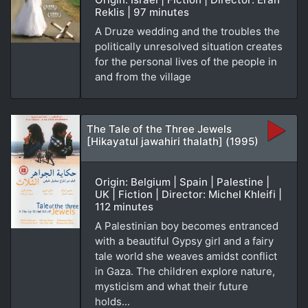
Reklis | 97 minutes
A Druze wedding and the troubles the
politically unresolved situation creates
for the personal lives of the people in
and from the village
The Tale of the Three Jewels
[Hikayatul jawahiri thalath] (1995)
Origin: Belgium | Spain | Palestine |
UK | Fiction | Director: Michel Khleifi |
112 minutes
A Palestinian boy becomes entranced
with a beautiful Gypsy girl and a fairy
tale world she weaves amidst conflict
in Gaza. The children explore nature,
mysticism and what their future
holds...