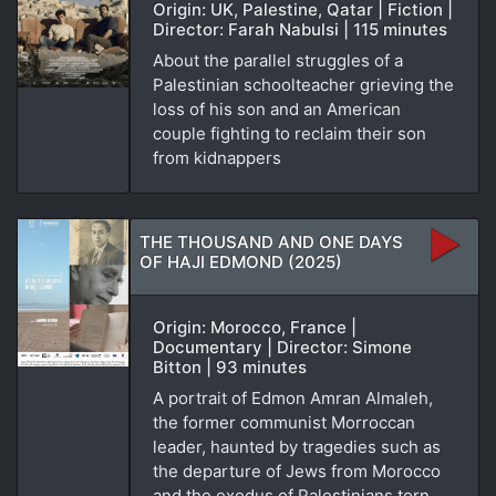
Origin: UK, Palestine, Qatar | Fiction |
Director: Farah Nabulsi | 115 minutes
About the parallel struggles of a
Palestinian schoolteacher grieving the
loss of his son and an American
couple fighting to reclaim their son
from kidnappers
THE THOUSAND AND ONE DAYS
OF HAJI EDMOND (2025)
Origin: Morocco, France |
Documentary | Director: Simone
Bitton | 93 minutes
A portrait of Edmon Amran Almaleh,
the former communist Morroccan
leader, haunted by tragedies such as
the departure of Jews from Morocco
and the exodus of Palestinians torn