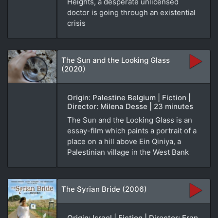
Heights, a desperate unlicensed
doctor is going through an existential
crisis
The Sun and the Looking Glass
(2020)
Origin: Palestine Belgium | Fiction |
Director: Milena Desse | 23 minutes
The Sun and the Looking Glass is an
essay-film which paints a portrait of a
place on a hill above Ein Qiniya, a
Palestinian village in the West Bank
The Syrian Bride (2006)
Origin: Israel | Fiction | Director: Eran