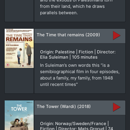
from their land, which he draws
parallels between.
The Time that remains (2009)
Origin: Palestine | Fiction | Director:
Elia Suleiman | 105 minutes
In Suleiman’s own words this “is a
semibiographical film in four episodes,
about a family, my family, from 1948
until recent times"
The Tower (Wardi) (2018)
Origin: Norway/Sweden/France |
Fiction | Director: Mats Grorud | 74