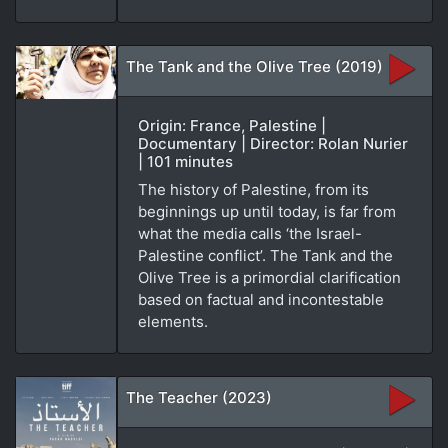
The Tank and the Olive Tree (2019)
Origin: France, Palestine |
Documentary | Director: Rolan Nurier
| 101 minutes
The history of Palestine, from its
beginnings up until today, is far from
what the media calls ‘the Israel-
Palestine conflict’. The Tank and the
Olive Tree is a primordial clarification
based on factual and incontestable
elements.
The Teacher (2023)