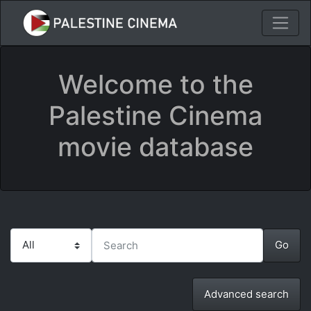
Welcome to the
Palestine Cinema
movie database
Advanced search