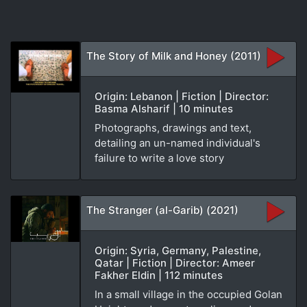
The Story of Milk and Honey (2011)
Origin: Lebanon | Fiction | Director:
Basma Alsharif | 10 minutes
Photographs, drawings and text,
detailing an un-named individual's
failure to write a love story
The Stranger (al-Garib) (2021)
Origin: Syria, Germany, Palestine,
Qatar | Fiction | Director: Ameer
Fakher Eldin | 112 minutes
In a small village in the occupied Golan