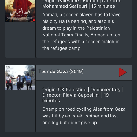
Origin: Palestine | Fiction | Director:
Mohammed Saffouri | 15 minutes
Ahmad, a soccer player, has to leave
his city Haifa behind, and also his
dream to play in the Palestinian
National Team.Finally, Ahmad unites
the refugees with a soccer match in
the refugee camp.
Tour de Gaza (2019)
Origin: UK Palestine | Documentary |
Director: Flavia Cappellini | 19
minutes
Champion road cycling Alaa from Gaza
was hit by an Israëli sniper and lost
one leg but didn't give up