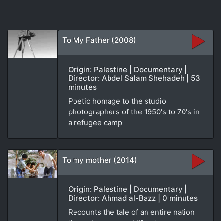
To My Father (2008)
Origin: Palestine | Documentary |
Director: Abdel Salam Shehadeh | 53
minutes
Poetic homage to the studio
photographers of the 1950's to 70's in
a refugee camp
To my mother (2014)
Origin: Palestine | Documentary |
Director: Ahmad al-Bazz | 0 minutes
Recounts the tale of an entire nation