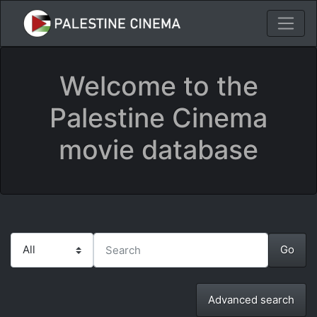
Welcome to the
Palestine Cinema
movie database
Advanced search