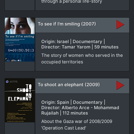
through a personal life-story
To see if I'm smiling (2007)
Origin: Israel | Documentary |
Director: Tamar Yarom | 59 minutes
The story of women who served in the
occupied territories
To shoot an elephant (2009)
Origin: Spain | Documentary |
Director: Alberto Arce - Mohammad
Rujailah | 112 minutes
About the Gaza war of 2008/2009
'Operation Cast Lead'