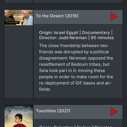
To the Desert (2016)
Origin: Israel Egypt | Documentary |
Director: Judd Ne’eman | 90 minutes
The close friendship between two
friends was disrupted by a political
disagreement: Ne'eman opposed the
resettlement of Bedouin tribes, but
Sela took part in it: moving these
people in order to make room for the
re-deployment of IDF bases and air-
fields
Touchline (2021)