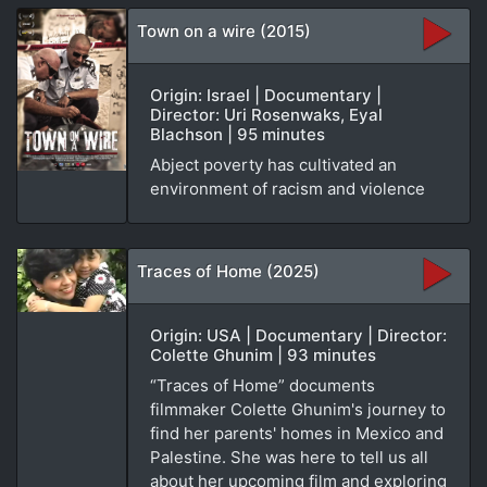
Town on a wire (2015)
Origin: Israel | Documentary |
Director: Uri Rosenwaks, Eyal
Blachson | 95 minutes
Abject poverty has cultivated an
environment of racism and violence
Traces of Home (2025)
Origin: USA | Documentary | Director:
Colette Ghunim | 93 minutes
“Traces of Home” documents
filmmaker Colette Ghunim's journey to
find her parents' homes in Mexico and
Palestine. She was here to tell us all
about her upcoming film and exploring