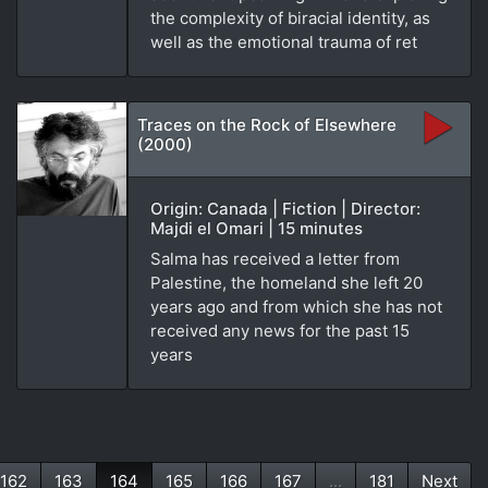
the complexity of biracial identity, as
well as the emotional trauma of ret
Traces on the Rock of Elsewhere
(2000)
Origin: Canada | Fiction | Director:
Majdi el Omari | 15 minutes
Salma has received a letter from
Palestine, the homeland she left 20
years ago and from which she has not
received any news for the past 15
years
162
163
164
165
166
167
...
181
Next