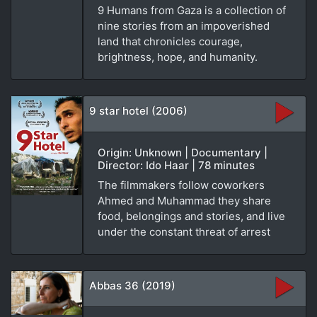
9 Humans from Gaza is a collection of
nine stories from an impoverished
land that chronicles courage,
brightness, hope, and humanity.
9 star hotel (2006)
Origin: Unknown | Documentary |
Director: Ido Haar | 78 minutes
The filmmakers follow coworkers
Ahmed and Muhammad they share
food, belongings and stories, and live
under the constant threat of arrest
Abbas 36 (2019)