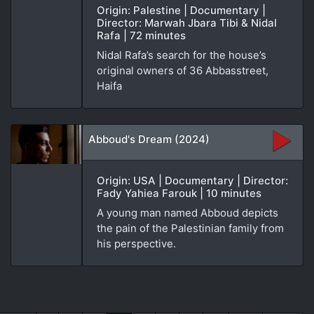
Origin: Palestine | Documentary |
Director: Marwah Jbara Tibi & Nidal
Rafa | 72 minutes
Nidal Rafa’s search for the house’s
original owners of 36 Abbasstreet,
Haifa
Abboud's Dream (2024)
Origin: USA | Documentary | Director:
Fady Yahiea Farouk | 10 minutes
A young man named Abboud depicts
the pain of the Palestinian family from
his perspective.