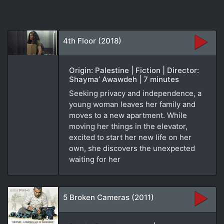
4th Floor (2018)
Origin: Palestine | Fiction | Director:
Shayma’ Awawdeh | 7 minutes
Seeking privacy and independence, a
young woman leaves her family and
moves to a new apartment. While
moving her things in the elevator,
excited to start her new life on her
own, she discovers the unexpected
waiting for her
5 Broken Cameras (2011)