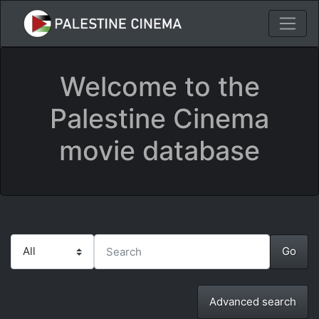
Welcome to the
Palestine Cinema
movie database
Advanced search