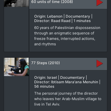
60 units of time (2008)
Origin: Lebanon | Documentary |
Director: Raad Raad | 1 minutes
60 years of Palestinian dispossession
through an enigmatic sequence of
freeze frames, interrupted actions,
and rhythms
77 Steps (2010)
Origin: Israel | Documentary |
Director: Ibtisam Mara'ana Menuhin |
56 minutes
The personal journey of the director
who leaves her Arab-Muslim village to
live in Tel Aviv.