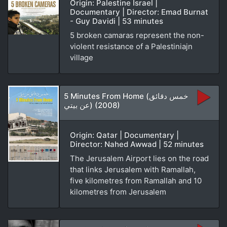
Origin: Palestine Israel |
Documentary | Director: Emad Burnat
- Guy Davidi | 53 minutes
5 broken camaras represent the non-
violent resistance of a Palestiniajn
village
5 Minutes From Home (خمس دقائق
عن بيتي) (2008)
Origin: Qatar | Documentary |
Director: Nahed Awwad | 52 minutes
The Jerusalem Airport lies on the road
that links Jerusalem with Ramallah,
five kilometres from Ramallah and 10
kilometres from Jerusalem