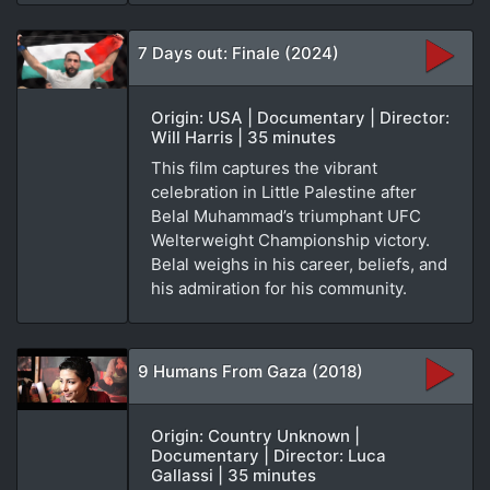
7 Days out: Finale (2024)
Origin: USA | Documentary | Director:
Will Harris | 35 minutes
This film captures the vibrant
celebration in Little Palestine after
Belal Muhammad’s triumphant UFC
Welterweight Championship victory.
Belal weighs in his career, beliefs, and
his admiration for his community.
9 Humans From Gaza (2018)
Origin: Country Unknown |
Documentary | Director: Luca
Gallassi | 35 minutes