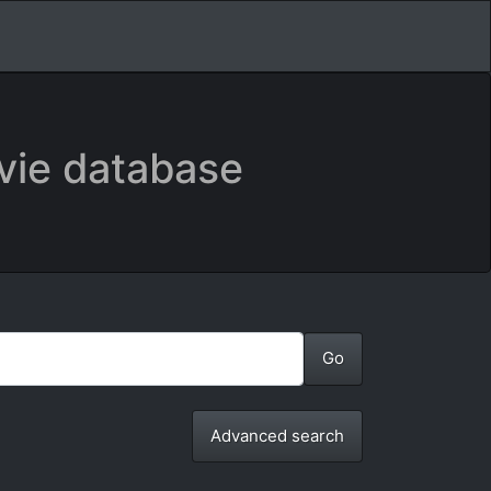
vie database
Advanced search