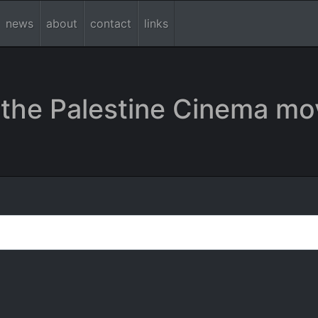
news
about
contact
links
the Palestine Cinema mo