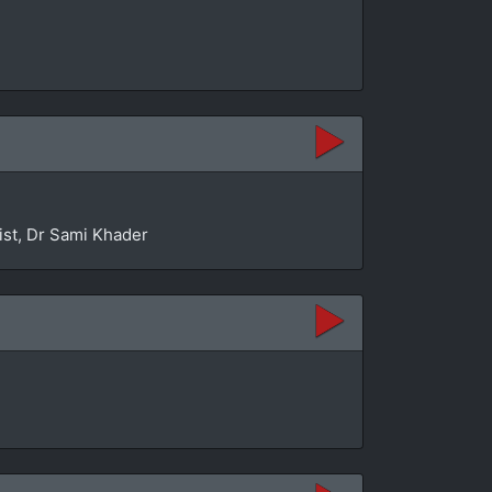
ist, Dr Sami Khader