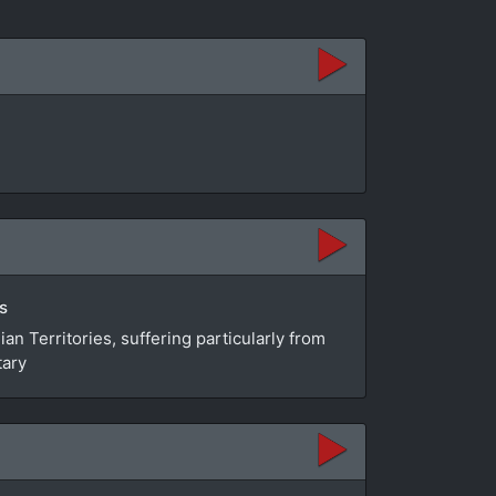
s
n Territories, suffering particularly from
tary