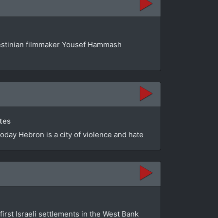
estinian filmmaker Yousef Hammash
utes
Today Hebron is a city of violence and hate
first Israeli settlements in the West Bank