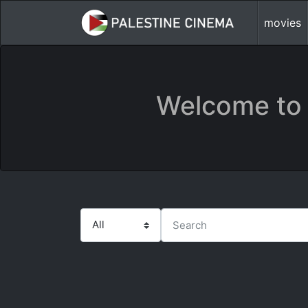
movies
Welcome to 