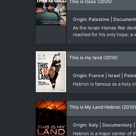
This is Gaza (2025)
Origin: Palestine | Documen
As the Israel-Hamas War des
reached for his only hope: a 
This is my land (2010)
Origin: France | Israel | Pal
Hebron is famous as a holy ci
This is My Land Hebron (2010
Origin: Italy | Documentary 
Hebron is a major center of th