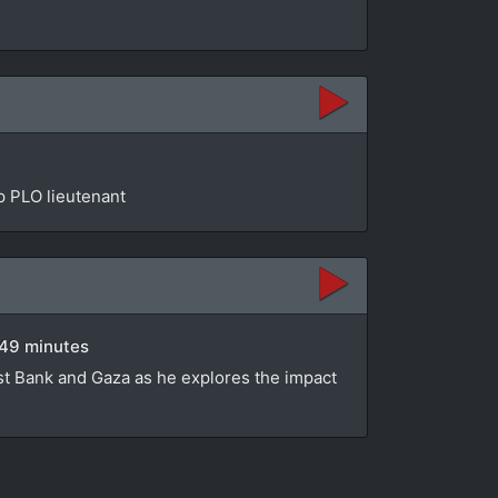
op PLO lieutenant
 49 minutes
st Bank and Gaza as he explores the impact