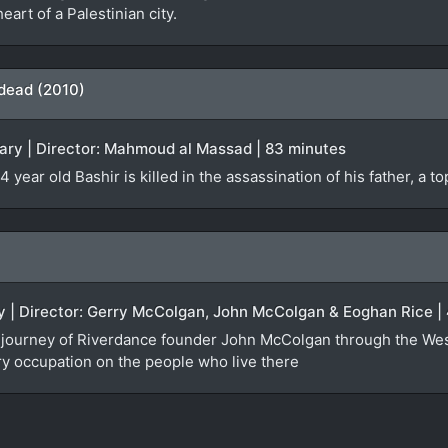
eart of a Palestinian city.
 dead (2010)
ry | Director: Mahmoud al Massad | 83 minutes
 year old Bashir is killed in the assassination of his father, a t
ry | Director: Gerry McColgan, John McColgan & Eoghan Rice |
the journey of Riverdance founder John McColgan through the We
ary occupation on the people who live there