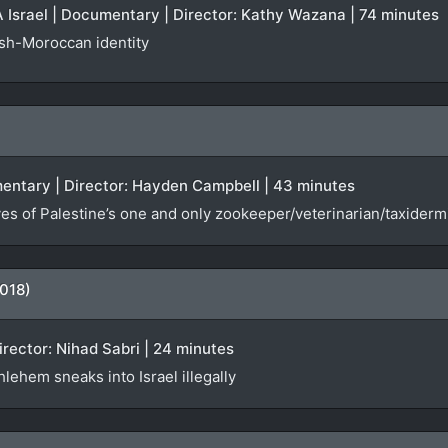
Israel | Documentary | Director: Kathy Wazana | 74 minutes
ish-Moroccan identity
entary | Director: Hayden Campbell | 43 minutes
es of Palestine’s one and only zookeeper/veterinarian/taxiderm
018)
Director: Nihad Sabri | 24 minutes
lehem sneaks into Israel illegally