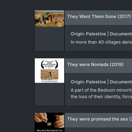
They Want Them Gone (2017)
Origin: Palestine | Documen
In more than 40 villages den
They were Nomads (2019)
Origin: Palestine | Document
A part of the Bedouin minorit
the loss of their identity, f
They were promised the sea (