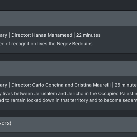
tary | Director: Hanaa Mahameed | 22 minutes
ied of recognition lives the Negev Bedouins
ary | Director: Carlo Concina and Cristina Maurelli | 25 minute
y lives between Jerusalem and Jericho in the Occupied Palestinia
orced to remain locked down in that territory and to become seden
2013)