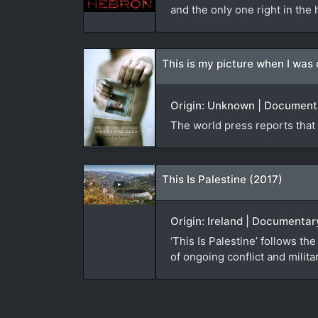
and the only one right in the h
This is my picture when I was
Origin: Unknown | Documenta
The world press reports that 4
This Is Palestine (2017)
Origin: Ireland | Documenta
‘This Is Palestine’ follows 
of ongoing conflict and milit