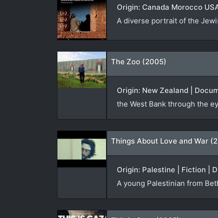
Origin: Canada Morocco USA 
A diverse portrait of the Jew
The Zoo (2005)
Origin: New Zealand | Docum
the West Bank through the ey
Things About Love and War (2
Origin: Palestine | Fiction | 
A young Palestinian from Beth