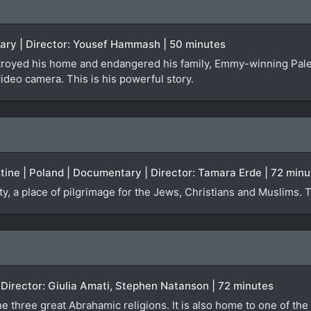
tary | Director: Yousef Hammash | 50 minutes
troyed his home and endangered his family, Emmy-winning Pal
video camera. This is his powerful story.
estine | Poland | Documentary | Director: Tamara Erde | 72 min
ty, a place of pilgrimage for the Jews, Christians and Muslims. 
)
| Director: Giulia Amati, Stephen Natanson | 72 minutes
e three great Abrahamic religions. It is also home to one of the 