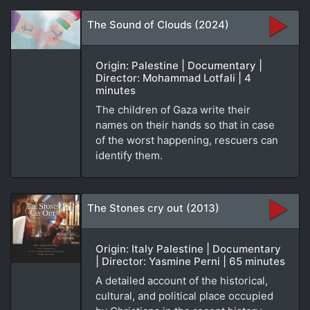
The Sound of Clouds (2024)
Origin: Palestine | Documentary |
Director: Mohammad Lotfali | 4
minutes
The children of Gaza write their
names on their hands so that in case
of the worst happening, rescuers can
identify them.
The Stones cry out (2013)
Origin: Italy Palestine | Documentary
| Director: Yasmine Perni | 65 minutes
A detailed account of the historical,
cultural, and political place occupied