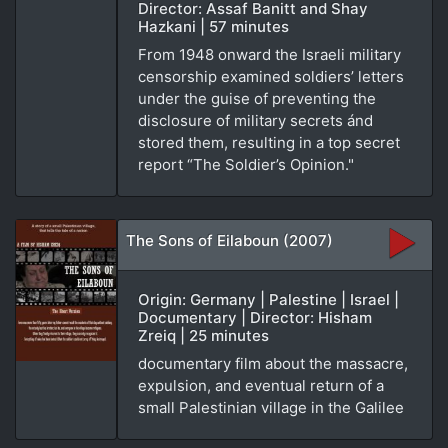
Director: Assaf Banitt and Shay
Hazkani | 57 minutes
From 1948 onward the Israeli military
censorship examined soldiers’ letters
under the guise of preventing the
disclosure of military secrets ánd
stored them, resulting in a top secret
report “The Soldier’s Opinion."
The Sons of Eilaboun (2007)
Origin: Germany | Palestine | Israel |
Documentary | Director: Hisham
Zreiq | 25 minutes
documentary film about the massacre,
expulsion, and eventual return of a
small Palestinian village in the Galilee