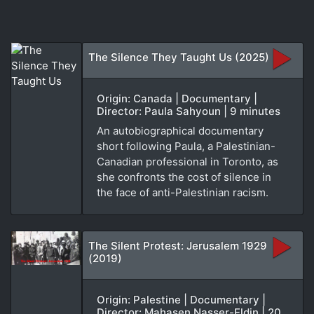
The Silence They Taught Us (2025)
Origin: Canada | Documentary |
Director: Paula Sahyoun | 9 minutes
An autobiographical documentary
short following Paula, a Palestinian-
Canadian professional in Toronto, as
she confronts the cost of silence in
the face of anti-Palestinian racism.
The Silent Protest: Jerusalem 1929
(2019)
Origin: Palestine | Documentary |
Director: Mahasen Nasser-Eldin | 20