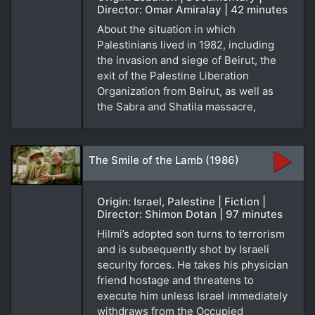
Director: Omar Amiralay | 42 minutes
About the situation in which
Palestinians lived in 1982, including
the invasion and siege of Beirut, the
exit of the Palestine Liberation
Organization from Beirut, as well as
the Sabra and Shatila massacre,
The Smile of the Lamb (1986)
Origin: Israel, Palestine | Fiction |
Director: Shimon Dotan | 97 minutes
Hilmi’s adopted son turns to terrorism
and is subsequently shot by Israeli
security forces. He takes his physician
friend hostage and threatens to
execute him unless Israel immediately
withdraws from the Occupied