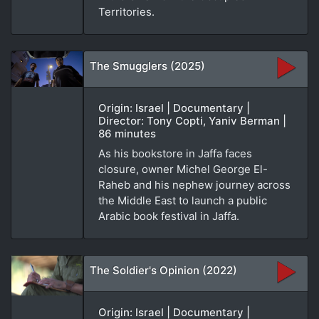
Territories.
The Smugglers (2025)
Origin: Israel | Documentary |
Director: Tony Copti, Yaniv Berman |
86 minutes
As his bookstore in Jaffa faces
closure, owner Michel George El-
Raheb and his nephew journey across
the Middle East to launch a public
Arabic book festival in Jaffa.
The Soldier's Opinion (2022)
Origin: Israel | Documentary |