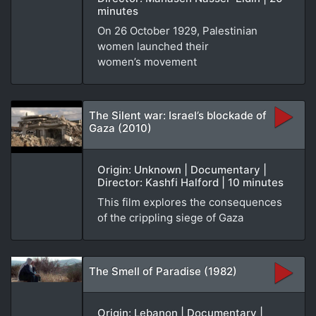
minutes
On 26 October 1929, Palestinian
women launched their
women’s movement
The Silent war: Israel’s blockade of
Gaza (2010)
Origin: Unknown | Documentary |
Director: Kashfi Halford | 10 minutes
This film explores the consequences
of the crippling siege of Gaza
The Smell of Paradise (1982)
Origin: Lebanon | Documentary |