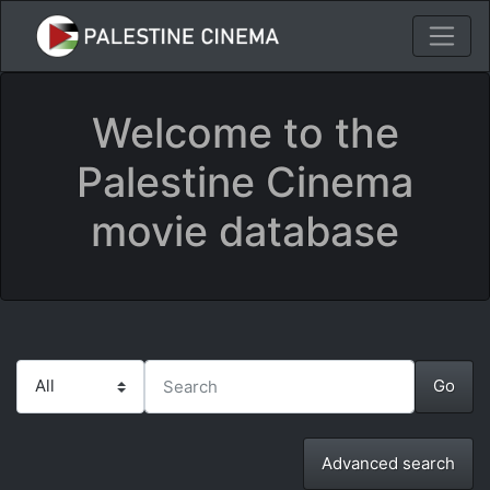
Welcome to the
Palestine Cinema
movie database
Advanced search