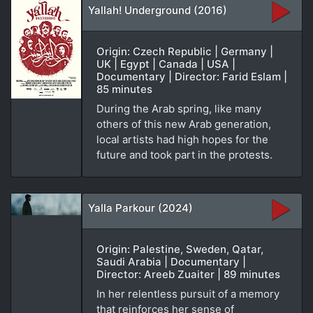
Yallah! Underground (2016)
Origin: Czech Republic | Germany |
UK | Egypt | Canada | USA |
Documentary | Director: Farid Eslam |
85 minutes
During the Arab spring, like many
others of this new Arab generation,
local artists had high hopes for the
future and took part in the protests.
Yalla Parkour (2024)
Origin: Palestine, Sweden, Qatar,
Saudi Arabia | Documentary |
Director: Areeb Zuaiter | 89 minutes
In her relentless pursuit of a memory
that reinforces her sense of