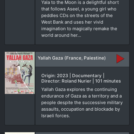
Yala to the Moon is a delightful short
that follows Aseel, a young girl who
peddles CDs on the streets of the
West Bank and uses her vivid
imagination to magically remake the
world around her…
Yallah Gaza (France, Palestine)
Origin: 2023 | Documentary |
Director: Roland Nurier | 101 minutes
Yallah Gaza explores the continuing
endurance of Gaza as a territory and a
people despite the successive military
assaults, occupation and blockade by
Israeli forces.