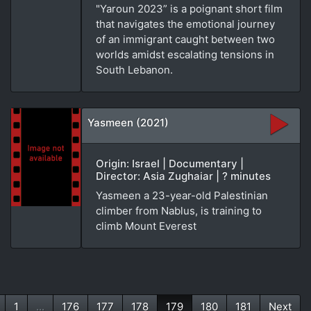
"Yaroun 2023” is a poignant short film
that navigates the emotional journey
of an immigrant caught between two
worlds amidst escalating tensions in
South Lebanon.
Yasmeen (2021)
Origin: Israel | Documentary |
Director: Asia Zughaiar | ? minutes
Yasmeen a 23-year-old Palestinian
climber from Nablus, is training to
climb Mount Everest
1
...
176
177
178
179
180
181
Next