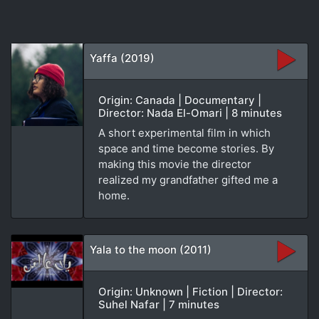
Yaffa (2019)
Origin: Canada | Documentary |
Director: Nada El-Omari | 8 minutes
A short experimental film in which
space and time become stories. By
making this movie the director
realized my grandfather gifted me a
home.
Yala to the moon (2011)
Origin: Unknown | Fiction | Director:
Suhel Nafar | 7 minutes