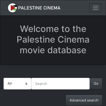
Welcome to the
Palestine Cinema
movie database
Advanced search