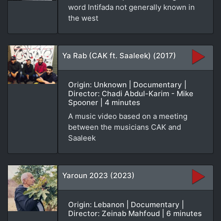
word Intifada not generally known in
the west
Ya Rab (CAK ft. Saaleek) (2017)
Origin: Unknown | Documentary |
Director: Chadi Abdul-Karim - Mike
Spooner | 4 minutes
A music video based on a meeting
between the musicians CAK and
Saaleek
Yaroun 2023 (2023)
Origin: Lebanon | Documentary |
Director: Zeinab Mahfoud | 6 minutes