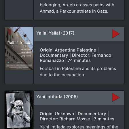
belonging, Areeb crosses paths with
Ahmad, a Parkour athlete in Gaza.
Yalla! Yalla! (2017)
Origin: Argentina Palestine |
Documentary | Director: Fernando
Romanazzo | 74 minutes
Football in Palestine and its problems
due to the occupation
Yani intifada (2005)
Origin: Unknown | Documentary |
Director: Richard Mosse | 7 minutes
Ya’ni Intifada explores meanings of the