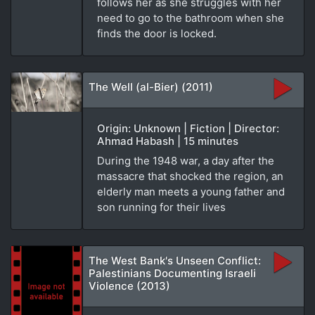
follows her as she struggles with her
need to go to the bathroom when she
finds the door is locked.
The Well (al-Bier) (2011)
Origin: Unknown | Fiction | Director:
Ahmad Habash | 15 minutes
During the 1948 war, a day after the
massacre that shocked the region, an
elderly man meets a young father and
son running for their lives
The West Bank's Unseen Conflict:
Palestinians Documenting Israeli
Violence (2013)