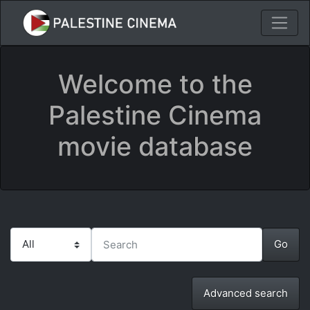
Welcome to the
Palestine Cinema
movie database
Advanced search