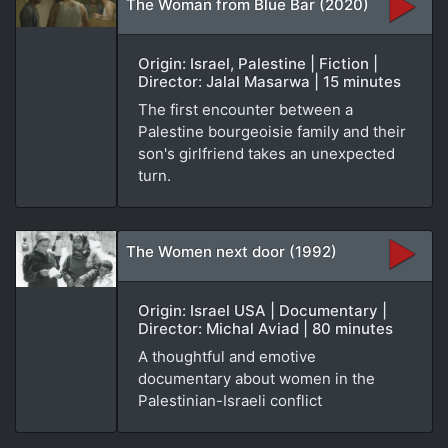
The Woman from Blue Bar (2020)
Origin: Israel, Palestine | Fiction |
Director: Jalal Masarwa | 15 minutes
The first encounter between a
Palestine bourgeoisie family and their
son's girlfriend takes an unexpected
turn.
The Women next door (1992)
Origin: Israel USA | Documentary |
Director: Michal Aviad | 80 minutes
A thoughtful and emotive
documentary about women in the
Palestinian-Israeli conflict