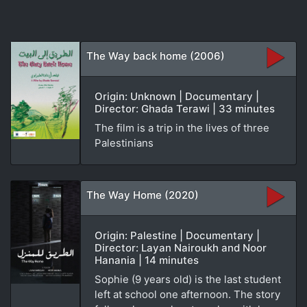
The Way back home (2006)
Origin: Unknown | Documentary |
Director: Ghada Terawi | 33 minutes
The film is a trip in the lives of three
Palestinians
The Way Home (2020)
Origin: Palestine | Documentary |
Director: Layan Nairoukh and Noor
Hanania | 14 minutes
Sophie (9 years old) is the last student
left at school one afternoon. The story