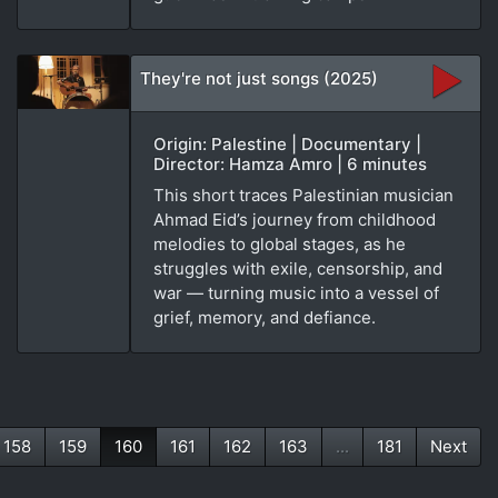
They're not just songs (2025)
Origin: Palestine | Documentary |
Director: Hamza Amro | 6 minutes
This short traces Palestinian musician
Ahmad Eid’s journey from childhood
melodies to global stages, as he
struggles with exile, censorship, and
war — turning music into a vessel of
grief, memory, and defiance.
158
159
160
161
162
163
...
181
Next
(current)