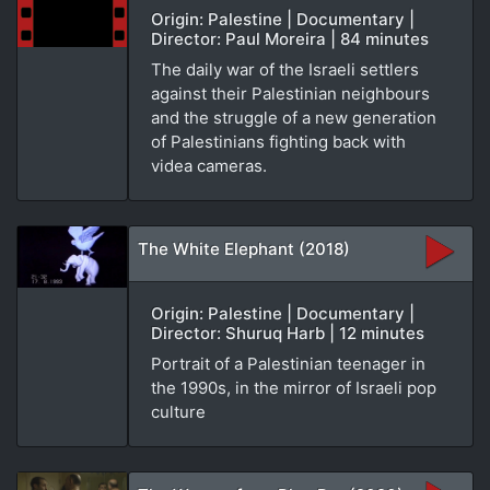
Origin: Palestine | Documentary |
Director: Paul Moreira | 84 minutes
The daily war of the Israeli settlers
against their Palestinian neighbours
and the struggle of a new generation
of Palestinians fighting back with
videa cameras.
The White Elephant (2018)
Origin: Palestine | Documentary |
Director: Shuruq Harb | 12 minutes
Portrait of a Palestinian teenager in
the 1990s, in the mirror of Israeli pop
culture