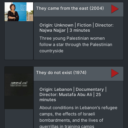
They came from the east (2004)
Origin: Unknown | Fiction | Director:
Najwa Najjar | 3 minutes
Three young Palestinian women
follow a star through the Palestinian
countryside
They do not exist (1974)
Origin: Lebanon | Documentary |
Director: Mustafa Abu Ali | 25
minutes
About conditions in Lebanon's refugee
camps, the effects of Israeli
bombardments, and the lives of
guerrillas in training camps