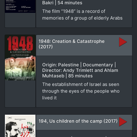
Bakri | 54 minutes
The film “1948” is a record of
memories of a group of elderly Arabs
1948: Creation & Catastrophe
(2017)
Origin: Palestine | Documentary |
Director: Andy Trimlett and Ahlam
Muhtaseb | 85 minutes
The establishment of Israel as seen
through the eyes of the people who
lived it
194, Us children of the camp (2017)