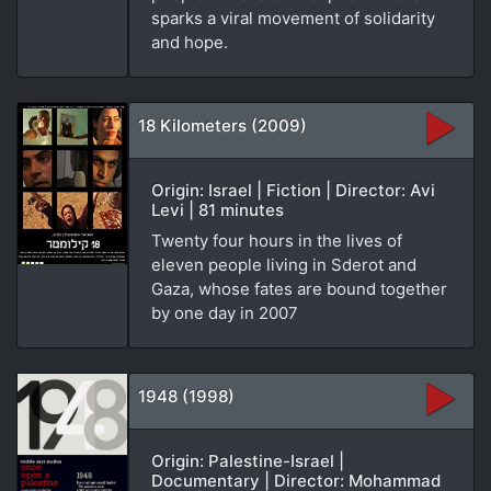
sparks a viral movement of solidarity
and hope.
18 Kilometers (2009)
Origin: Israel | Fiction | Director: Avi
Levi | 81 minutes
Twenty four hours in the lives of
eleven people living in Sderot and
Gaza, whose fates are bound together
by one day in 2007
1948 (1998)
Origin: Palestine-Israel |
Documentary | Director: Mohammad