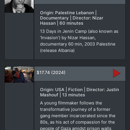
Origin: Palestine Lebanon |
Documentary | Director: Nizar
Hassan | 60 minutes
13 Days in Jenin Camp (also known as
‘Invasion’) by Nizar Hassan,
documentary 60 min, 2003 Palestine
(release Albania)
$17.74 (2024)
Origin: USA | Fiction | Director: Justin
Mashouf | 13 minutes
A young filmmaker follows the
transformative journey of a former
gang member incarcerated since the
80s, as his act of compassion for the
people of Gaza amidst prison walls