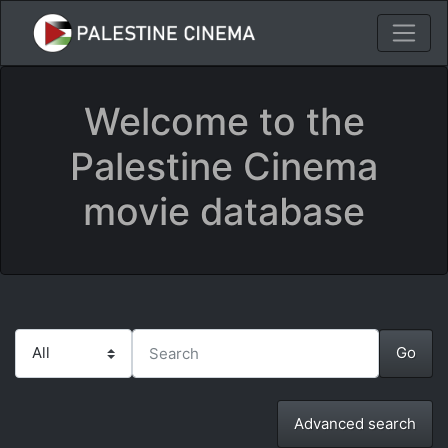
Welcome to the
Palestine Cinema
movie database
Advanced search