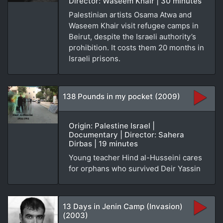
Director: Waseem Khair | 30 minutes
Palestinian artists Osama Atwa and
Waseem Khair visit refugee camps in
Beirut, despite the Israeli authority’s
prohibition. It costs them 20 months in
Israeli prisons.
138 Pounds in my pocket (2009)
Origin: Palestine Israel |
Documentary | Director: Sahera
Dirbas | 19 minutes
Young teacher Hind al-Husseini cares
for orphans who survived Deir Yassin
13 Days in Jenin Camp (Invasion)
(2003)