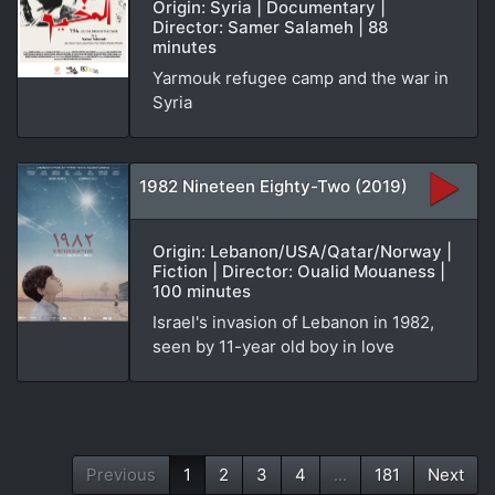
Origin: Syria | Documentary |
Director: Samer Salameh | 88
minutes
Yarmouk refugee camp and the war in
Syria
1982 Nineteen Eighty-Two (2019)
Origin: Lebanon/USA/Qatar/Norway |
Fiction | Director: Oualid Mouaness |
100 minutes
Israel's invasion of Lebanon in 1982,
seen by 11-year old boy in love
Previous
1
2
3
4
...
181
Next