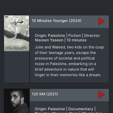
10 Minutes Younger (2024)
Origin: Palestine | Fiction | Director:
Nisreen Yaseen | 10 minutes
Julie and Waleed, two kids on the cusp
of their teenage years, escape the
pressures of societal and political
noise in Palestine, embarking on a
brief adventure in nature that will
linger in their memories like a dream.
120 KM (2021)
Origin: Palestine | Documentary |