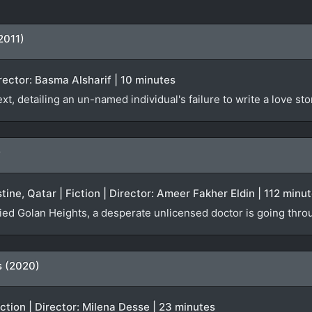
2011)
irector: Basma Alsharif | 10 minutes
t, detailing an un-named individual's failure to write a love sto
)
tine, Qatar | Fiction | Director: Ameer Fakher Eldin | 112 minu
pied Golan Heights, a desperate unlicensed doctor is going throu
s (2020)
iction | Director: Milena Desse | 23 minutes