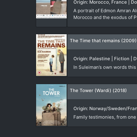
Origin: Morocco, France | D
A portrait of Edmon Amran Al
Morocco and the exodus of Pa
The Time that remains (2009)
Origin: Palestine | Fiction | 
In Suleiman’s own words this “
The Tower (Wardi) (2018)
Origin: Norway/Sweden/France
Family testimonies, from one