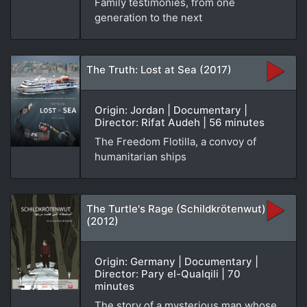
Family testimonies, from one
generation to the next
The Truth: Lost at Sea (2017)
Origin: Jordan | Documentary |
Director: Rifat Audeh | 56 minutes
The Freedom Flotilla, a convoy of
humanitarian ships
The Turtle's Rage (Schildkrötenwut)
(2012)
Origin: Germany | Documentary |
Director: Pary el-Qualqili | 70
minutes
The story of a mysterious man whose