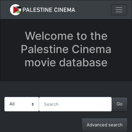
Welcome to the
Palestine Cinema
movie database
Advanced search