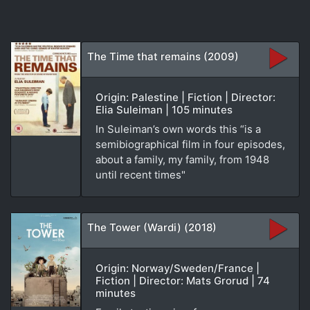
The Time that remains (2009)
Origin: Palestine | Fiction | Director:
Elia Suleiman | 105 minutes
In Suleiman’s own words this “is a
semibiographical film in four episodes,
about a family, my family, from 1948
until recent times"
The Tower (Wardi) (2018)
Origin: Norway/Sweden/France |
Fiction | Director: Mats Grorud | 74
minutes