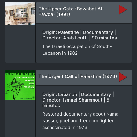
The Upper Gate (Bawabat Al-
Fawqa) (1991)
Origin: Palestine | Documentary |
Director: Arab Loutfi | 90 minutes
The Israeli occupation of South-
Lebanon in 1982
The Urgent Call of Palestine (1973)
Origin: Lebanon | Documentary |
Director: Ismael Shammout | 5
minutes
Restored documentary about Kamal
Nasser, poet and freedom fighter,
assassinated in 1973