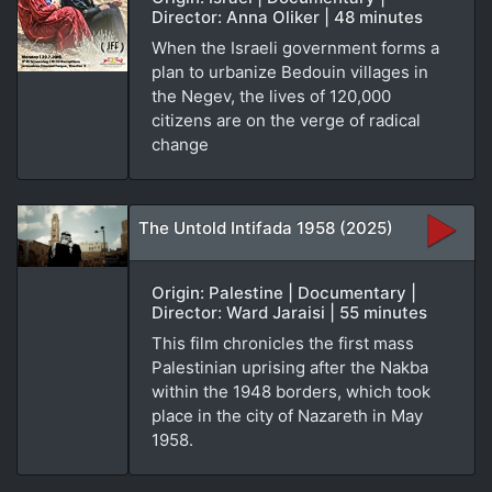
Director: Anna Oliker | 48 minutes
When the Israeli government forms a
plan to urbanize Bedouin villages in
the Negev, the lives of 120,000
citizens are on the verge of radical
change
The Untold Intifada 1958 (2025)
Origin: Palestine | Documentary |
Director: Ward Jaraisi | 55 minutes
This film chronicles the first mass
Palestinian uprising after the Nakba
within the 1948 borders, which took
place in the city of Nazareth in May
1958.