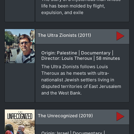
life has been molded by flight,
expulsion, and exile
The Ultra Zionists (2011)
Origin: Palestine | Documentary |
Director: Louis Theroux | 58 minutes
The Ultra Zionists follows Louis
Theroux as he meets with ultra-
nationalist Jewish settlers living in
disputed territories of East Jerusalem
and the West Bank.
The Unrecognized (2019)
Origin: Israel | Documentary |