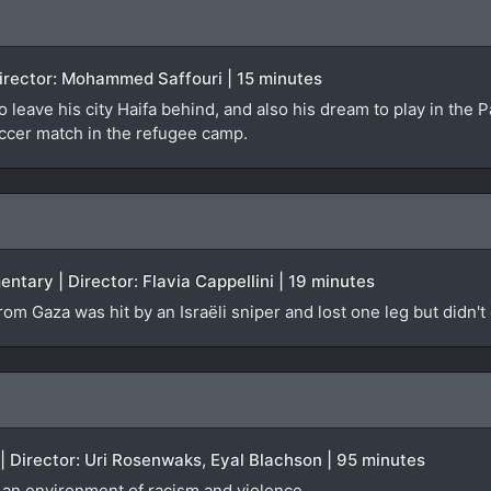
 Director: Mohammed Saffouri | 15 minutes
o leave his city Haifa behind, and also his dream to play in the 
occer match in the refugee camp.
ntary | Director: Flavia Cappellini | 19 minutes
om Gaza was hit by an Israëli sniper and lost one leg but didn't
 | Director: Uri Rosenwaks, Eyal Blachson | 95 minutes
d an environment of racism and violence