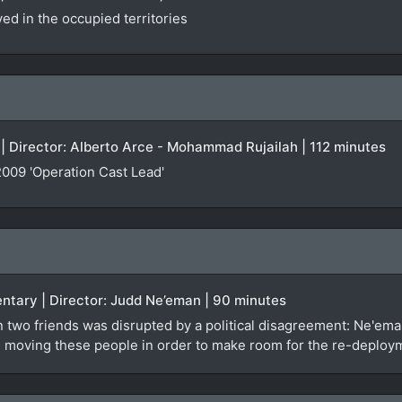
d in the occupied territories
| Director: Alberto Arce - Mohammad Rujailah | 112 minutes
009 'Operation Cast Lead'
entary | Director: Judd Ne’eman | 90 minutes
 two friends was disrupted by a political disagreement: Ne'em
 it: moving these people in order to make room for the re-deploy