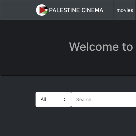
movies
Welcome to 