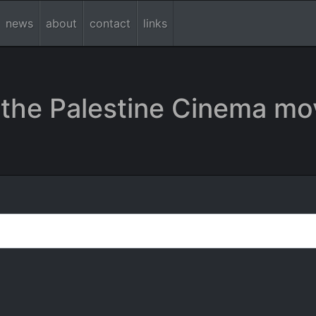
news
about
contact
links
the Palestine Cinema mo