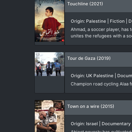
Touchline (2021)
Origin: Palestine | Fiction |
Ahmad, a soccer player, has t
unites the refugees with a s
Tour de Gaza (2019)
Origin: UK Palestine | Docume
Champion road cycling Alaa fr
Town on a wire (2015)
Origin: Israel | Documentary
Abject poverty has cultivate