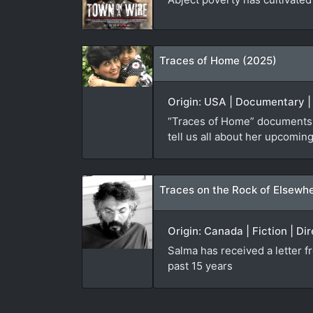
Traces of Home (2025)
Origin: USA | Documentary |
“Traces of Home” documents f
tell us all about her upcoming
Traces on the Rock of Elsewh
Origin: Canada | Fiction | Di
Salma has received a letter 
past 15 years