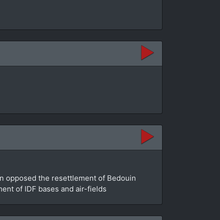
an opposed the resettlement of Bedouin
ment of IDF bases and air-fields