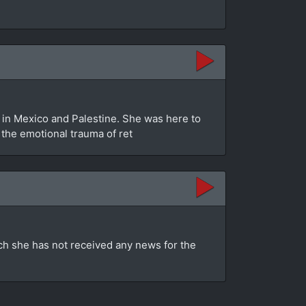
in Mexico and Palestine. She was here to
s the emotional trauma of ret
ch she has not received any news for the