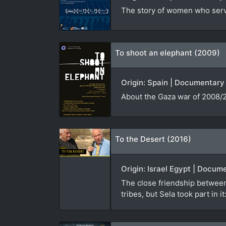
The story of women who serve
To shoot an elephant (2009)
Origin: Spain | Documentary 
About the Gaza war of 2008/2
To the Desert (2016)
Origin: Israel Egypt | Docum
The close friendship between
tribes, but Sela took part in