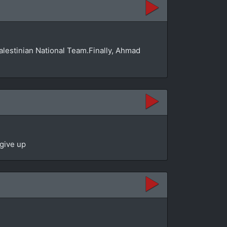
Palestinian National Team.Finally, Ahmad
 give up