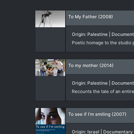
To My Father (2008)
Origin: Palestine | Documen
Poetic homage to the studio 
To my mother (2014)
Origin: Palestine | Document
Recounts the tale of an entire
To see if I'm smiling (2007)
Origin: Israel | Documentary