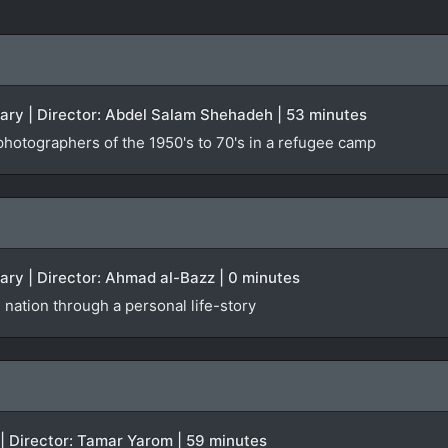
tary | Director: Abdel Salam Shehadeh | 53 minutes
photographers of the 1950's to 70's in a refugee camp
ary | Director: Ahmad al-Bazz | 0 minutes
 nation through a personal life-story
 | Director: Tamar Yarom | 59 minutes