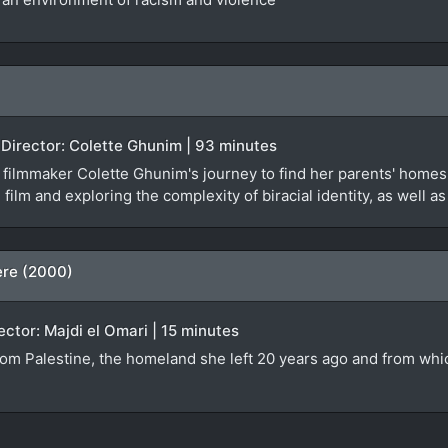
 Director: Colette Ghunim | 93 minutes
ilmmaker Colette Ghunim's journey to find her parents' homes 
 film and exploring the complexity of biracial identity, as well a
ere (2000)
rector: Majdi el Omari | 15 minutes
from Palestine, the homeland she left 20 years ago and from whi