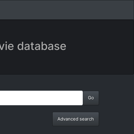
vie database
Advanced search