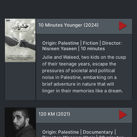
10 Minutes Younger (2024)
Origin: Palestine | Fiction | Director:
Nisreen Yaseen | 10 minutes
Julie and Waleed, two kids on the cusp
of their teenage years, escape the
pressures of societal and political
noise in Palestine, embarking on a
brief adventure in nature that will
linger in their memories like a dream.
120 KM (2021)
Origin: Palestine | Documentary |