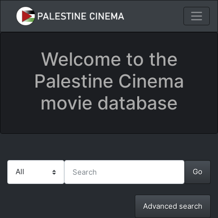
Welcome to the
Palestine Cinema
movie database
Advanced search