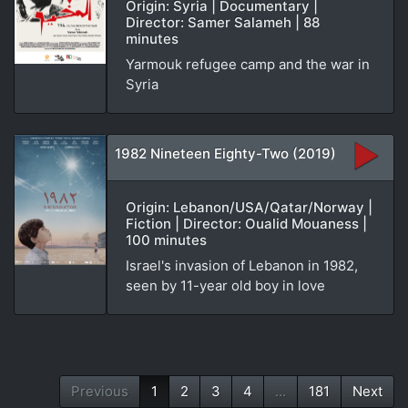
Origin: Syria | Documentary |
Director: Samer Salameh | 88
minutes
Yarmouk refugee camp and the war in
Syria
1982 Nineteen Eighty-Two (2019)
Origin: Lebanon/USA/Qatar/Norway |
Fiction | Director: Oualid Mouaness |
100 minutes
Israel's invasion of Lebanon in 1982,
seen by 11-year old boy in love
Previous
1
2
3
4
...
181
Next