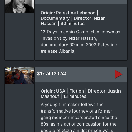
Origin: Palestine Lebanon |
Documentary | Director: Nizar
Hassan | 60 minutes
13 Days in Jenin Camp (also known as
‘Invasion’) by Nizar Hassan,
documentary 60 min, 2003 Palestine
(release Albania)
$17.74 (2024)
Origin: USA | Fiction | Director: Justin
Mashouf | 13 minutes
A young filmmaker follows the
transformative journey of a former
gang member incarcerated since the
80s, as his act of compassion for the
people of Gaza amidst prison walls