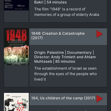
Bakri | 54 minutes
The film “1948” is a record of
memories of a group of elderly Arabs
1948: Creation & Catastrophe
(2017)
Origin: Palestine | Documentary |
Director: Andy Trimlett and Ahlam
Muhtaseb | 85 minutes
The establishment of Israel as seen
through the eyes of the people who
lived it
194, Us children of the camp (2017)