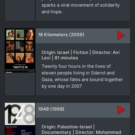
sparks a viral movement of solidarity
and hope.
18 Kilometers (2009)
Origin: Israel | Fiction | Director: Avi
Levi | 81 minutes
Twenty four hours in the lives of
eleven people living in Sderot and
Gaza, whose fates are bound together
by one day in 2007
1948 (1998)
Origin: Palestine-Israel |
Documentary | Director: Mohammad