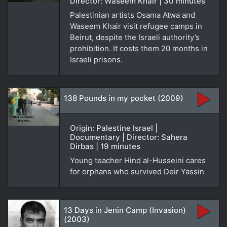
Director: Waseem Khair | 30 minutes
Palestinian artists Osama Atwa and
Waseem Khair visit refugee camps in
Beirut, despite the Israeli authority’s
prohibition. It costs them 20 months in
Israeli prisons.
138 Pounds in my pocket (2009)
Origin: Palestine Israel |
Documentary | Director: Sahera
Dirbas | 19 minutes
Young teacher Hind al-Husseini cares
for orphans who survived Deir Yassin
13 Days in Jenin Camp (Invasion)
(2003)