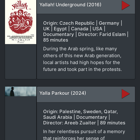
Yallah! Underground (2016)
Origin: Czech Republic | Germany |
UK | Egypt | Canada | USA |
Documentary | Director: Farid Eslam |
85 minutes
During the Arab spring, like many
others of this new Arab generation,
local artists had high hopes for the
future and took part in the protests.
Yalla Parkour (2024)
Origin: Palestine, Sweden, Qatar,
Saudi Arabia | Documentary |
Director: Areeb Zuaiter | 89 minutes
In her relentless pursuit of a memory
that reinforces her sense of