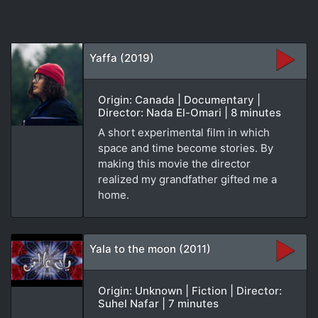
Yaffa (2019)
Origin: Canada | Documentary |
Director: Nada El-Omari | 8 minutes
A short experimental film in which
space and time become stories. By
making this movie the director
realized my grandfather gifted me a
home.
Yala to the moon (2011)
Origin: Unknown | Fiction | Director:
Suhel Nafar | 7 minutes