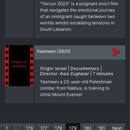
"Yaroun 2023” is a poignant short film
that navigates the emotional journey
of an immigrant caught between two
worlds amidst escalating tensions in
South Lebanon.
Yasmeen (2021)
Origin: Israel | Documentary |
Director: Asia Zughaiar | ? minutes
Yasmeen a 23-year-old Palestinian
climber from Nablus, is training to
climb Mount Everest
1
...
176
177
178
179
180
181
Next