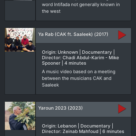
word Intifada not generally known in
the west
Ya Rab (CAK ft. Saaleek) (2017)
Origin: Unknown | Documentary |
Director: Chadi Abdul-Karim - Mike
Spooner | 4 minutes
A music video based on a meeting
between the musicians CAK and
Saaleek
Yaroun 2023 (2023)
Origin: Lebanon | Documentary |
Director: Zeinab Mahfoud | 6 minutes