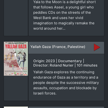
Yala to the Moon is a delightful short
that follows Aseel, a young girl who
peddles CDs on the streets of the
West Bank and uses her vivid
imagination to magically remake the
world around her…
Yallah Gaza (France, Palestine)
Origin: 2023 | Documentary |
Director: Roland Nurier | 101 minutes
Yallah Gaza explores the continuing
endurance of Gaza as a territory and a
people despite the successive military
assaults, occupation and blockade by
Israeli forces.