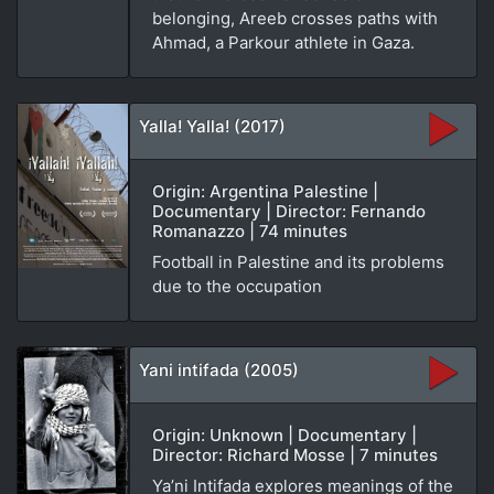
belonging, Areeb crosses paths with
Ahmad, a Parkour athlete in Gaza.
Yalla! Yalla! (2017)
Origin: Argentina Palestine |
Documentary | Director: Fernando
Romanazzo | 74 minutes
Football in Palestine and its problems
due to the occupation
Yani intifada (2005)
Origin: Unknown | Documentary |
Director: Richard Mosse | 7 minutes
Ya’ni Intifada explores meanings of the