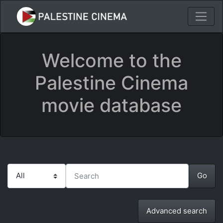
Welcome to the
Palestine Cinema
movie database
Advanced search