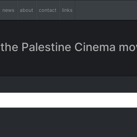
news
about
contact
links
the Palestine Cinema mo