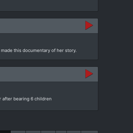
 made this documentary of her story.
 after bearing 6 children