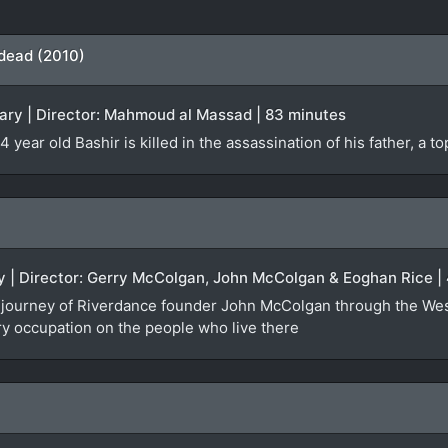
 dead (2010)
ry | Director: Mahmoud al Massad | 83 minutes
 year old Bashir is killed in the assassination of his father, a t
ry | Director: Gerry McColgan, John McColgan & Eoghan Rice |
the journey of Riverdance founder John McColgan through the We
ary occupation on the people who live there