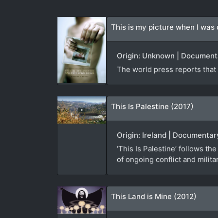
This is my picture when I was
Origin: Unknown | Documenta
The world press reports that 4
This Is Palestine (2017)
Origin: Ireland | Documenta
‘This Is Palestine’ follows 
of ongoing conflict and milit
This Land is Mine (2012)