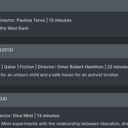
irector: Paulina Tervo | 13 minutes
 the West Bank
 (2013)
K | Qatar | Fiction | Director: Omar Robert Hamilton | 22 minute
or an unborn child and a safe haven for an activist brother
024)
ector: Dina Mimi | 13 minutes
 Mimi experiments with the relationship between liberation, 