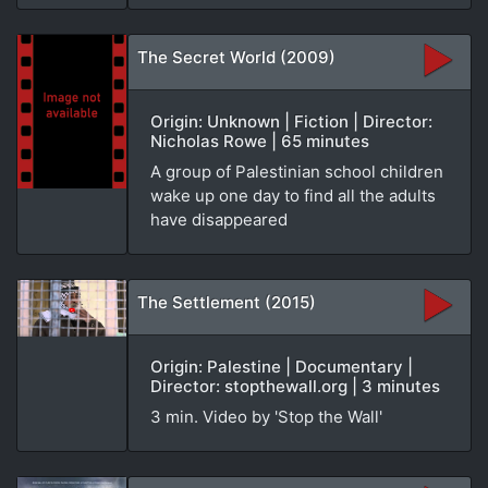
The Secret World (2009)
Origin: Unknown | Fiction | Director:
Nicholas Rowe | 65 minutes
A group of Palestinian school children
wake up one day to find all the adults
have disappeared
The Settlement (2015)
Origin: Palestine | Documentary |
Director: stopthewall.org | 3 minutes
3 min. Video by 'Stop the Wall'