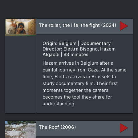
The roller, the life, the fight (2024)
Origin: Belgium | Documentary |
Director: Elettra Bisogno, Hazem
Alqaddi | 83 minutes
Hazem arrives in Belgium after a
painful journey from Gaza. At the same
time, Elettra arrives in Brussels to
study documentary film. Their first
moments together the camera
becomes the tool they share for
understanding.
The Roof (2006)