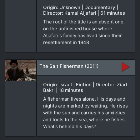
Origin: Unknown | Documentary |
Director: Kamal Aljafari | 61 minutes
The roof of the title is an absent one,
on the unfinished house where
Aljafari's family has lived since their
resettlement in 1948
The Salt Fisherman (2011)
Origin: Israel | Fiction | Director: Ziad
Bakri | 18 minutes
A fisherman lives alone. His days and
nights are marked by waiting. He rises
with the sun and carries his anxieties
and tools to the sea, where he fishes.
What's behind his days?