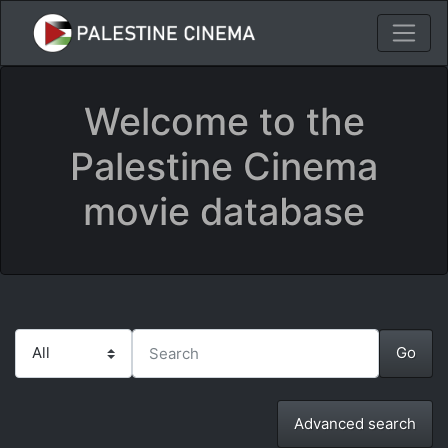
Welcome to the
Palestine Cinema
movie database
Advanced search