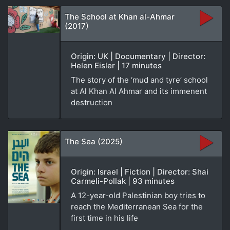
The School at Khan al-Ahmar
(2017)
Origin: UK | Documentary | Director:
Helen Eisler | 17 minutes
The story of the ‘mud and tyre’ school
at Al Khan Al Ahmar and its immenent
destruction
The Sea (2025)
Origin: Israel | Fiction | Director: Shai
Carmeli-Pollak | 93 minutes
A 12-year-old Palestinian boy tries to
reach the Mediterranean Sea for the
first time in his life