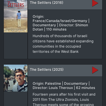
The Settlers (2016)
Origin:
France/Canada/Israel/Germany |
Documentary | Director: Shimon
Dotan | 110 minutes
Hundreds of thousands of Israeli
citizens have established expanding
communities in the occupied
territories of the West Bank
The Settlers (2025)
Origin: Palestine | Documentary |
Director: Louis Theroux | 62 minutes
Fourteen years after his first visit and
2011 film The Ultra Zionists, Louis
Theroux meets some of the growing