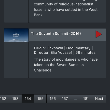
community of religious-nationalist
Israelis who have settled in the West
Bank.
The Seventh Summit (2016)
Origin: Unknown | Documentary |
Director: Elia Youssef | 66 minutes
The story of mountaineers who have
taken on the Seven Summits
Challenge
152
153
154
155
156
157
...
181
Next
(current)