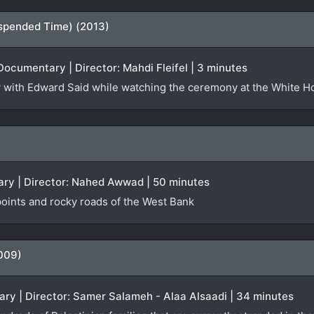
spended Time) (2013)
Documentary | Director: Mahdi Fleifel | 3 minutes
iew with Edward Said while watching the ceremony at the White 
ry | Director: Nahed Awwad | 50 minutes
oints and rocky roads of the West Bank
009)
ry | Director: Samer Salameh - Alaa Alsaadi | 34 minutes