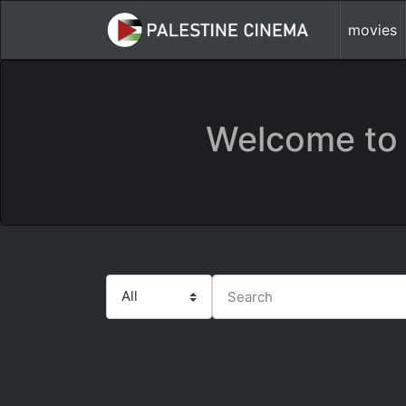
movies
Welcome to 