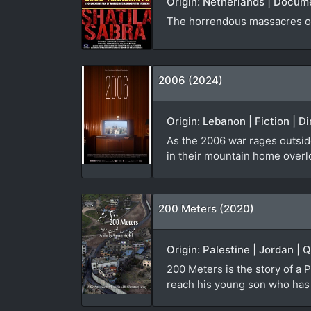
Origin: Netherlands | Docum
The horrendous massacres of
2006 (2024)
Origin: Lebanon | Fiction | D
As the 2006 war rages outside
in their mountain home overl
200 Meters (2020)
Origin: Palestine | Jordan | 
200 Meters is the story of a P
reach his young son who has b