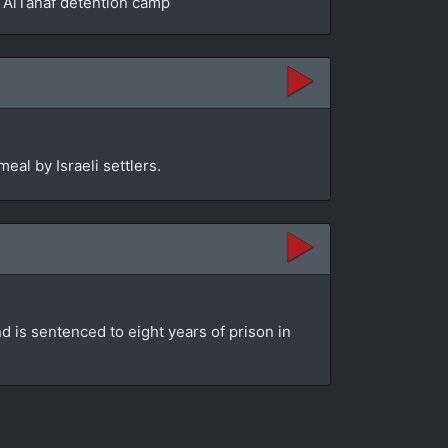
he AlTanaf detention camp
eal by Israeli settlers.
d is sentenced to eight years of prison in