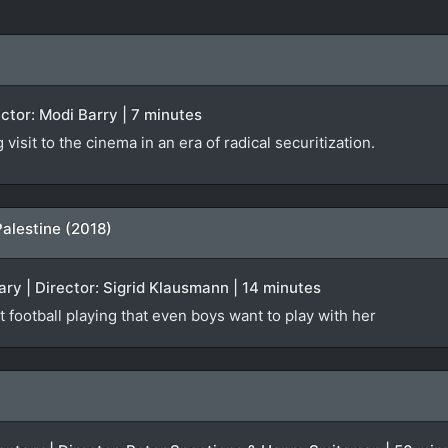
rector: Modi Barry | 7 minutes
isit to the cinema in an era of radical securitization.
Palestine (2018)
ry | Director: Sigrid Klausmann | 14 minutes
t football playing that even boys want to play with her