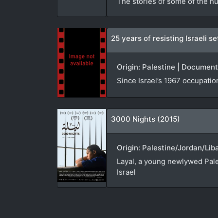
The stories of some of the hu
25 years of resisting Israeli 
Origin: Palestine | Document
Since Israel’s 1967 occupatio
3000 Nights (2015)
Origin: Palestine/Jordan/Lib
Layal, a young newlywed Pales
Israel