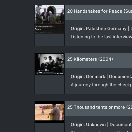
20 Handshakes for Peace (Su
Origin: Palestine Germany | 
Listening to the last interv
25 Kilometers (2004)
Origin: Denmark | Documenta
A journey through the checkp
25 Thousand tents or more (2
Origin: Unknown | Documenta