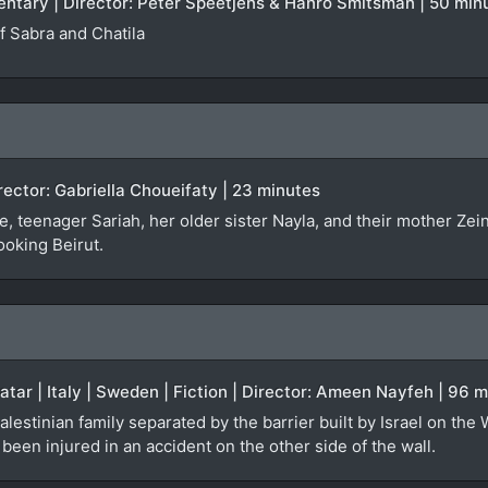
entary | Director: Peter Speetjens & Hanro Smitsman | 50 min
 Sabra and Chatila
irector: Gabriella Choueifaty | 23 minutes
, teenager Sariah, her older sister Nayla, and their mother Zei
ooking Beirut.
Qatar | Italy | Sweden | Fiction | Director: Ameen Nayfeh | 96 
alestinian family separated by the barrier built by Israel on the
een injured in an accident on the other side of the wall.