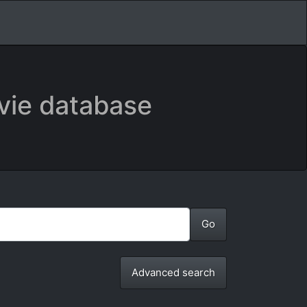
vie database
Advanced search