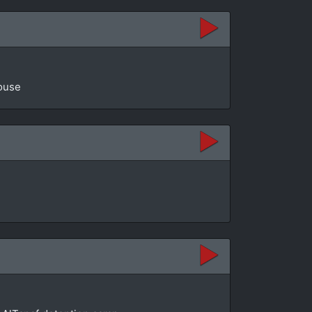
House