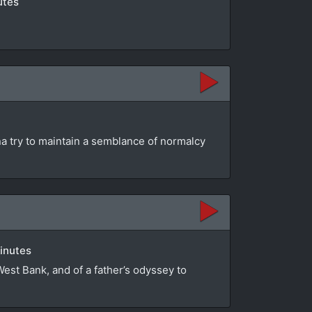
utes
na try to maintain a semblance of normalcy
minutes
 West Bank, and of a father’s odyssey to