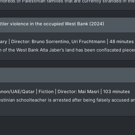
ndreds of Palestinian families that are currently stranded in t
settler violence in the occupied West Bank (2024)
ary | Director: Bruno Sorrentino, Uri Fruchtmann | 48 minutes
n of the West Bank Atta Jaber’s land has been confiscated piecem
anon/UAE/Qatar | Fiction | Director: Mai Masri | 103 minutes
tinian schoolteacher is arrested after being falsely accused an