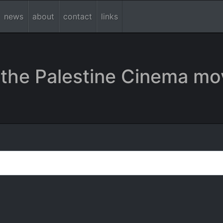
news
about
contact
links
the Palestine Cinema mo