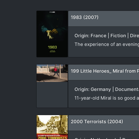
1983 (2007)
Origin: France | Fiction | Di
The experience of an evening v
199 Little Heroes_ Miral from 
Origin: Germany | Documenta
11-year-old Miral is so good a
2000 Terrorists (2004)