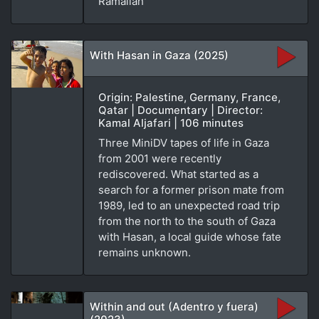
Ramallah
With Hasan in Gaza (2025)
Origin: Palestine, Germany, France,
Qatar | Documentary | Director:
Kamal Aljafari | 106 minutes
Three MiniDV tapes of life in Gaza
from 2001 were recently
rediscovered. What started as a
search for a former prison mate from
1989, led to an unexpected road trip
from the north to the south of Gaza
with Hasan, a local guide whose fate
remains unknown.
Within and out (Adentro y fuera)