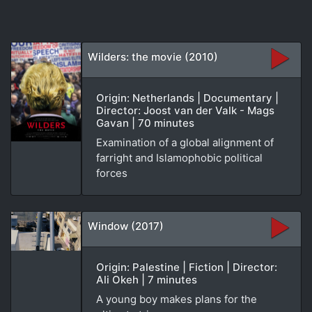
Wilders: the movie (2010)
Origin: Netherlands | Documentary |
Director: Joost van der Valk - Mags
Gavan | 70 minutes
Examination of a global alignment of
farright and Islamophobic political
forces
Window (2017)
Origin: Palestine | Fiction | Director:
Ali Okeh | 7 minutes
A young boy makes plans for the