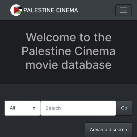
Welcome to the
Palestine Cinema
movie database
Advanced search