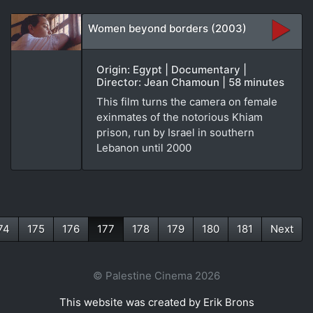
Women beyond borders (2003)
Origin: Egypt | Documentary |
Director: Jean Chamoun | 58 minutes
This film turns the camera on female
exinmates of the notorious Khiam
prison, run by Israel in southern
Lebanon until 2000
74
175
176
177
178
179
180
181
Next
(current)
© Palestine Cinema 2026
This website was created by Erik Brons