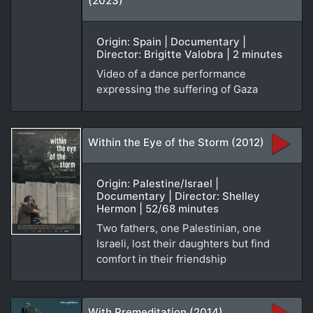
(2023)
Origin: Spain | Documentary |
Director: Brigitte Valobra | 2 minutes
Video of a dance performance
expressing the suffering of Gaza
Within the Eye of the Storm (2012)
Origin: Palestine/Israel |
Documentary | Director: Shelley
Hermon | 52/68 minutes
Two fathers, one Palestinian, one
Israeli, lost their daughters but find
comfort in their friendship
With Premeditation (2014)