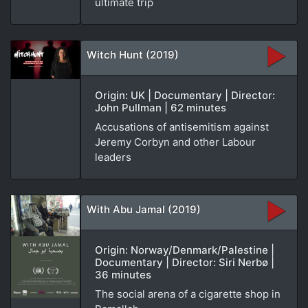
ultimate trip
Witch Hunt (2019)
Origin: UK | Documentary | Director:
John Pullman | 62 minutes
Accusations of antisemitism against
Jeremy Corbyn and other Labour
leaders
With Abu Jamal (2019)
Origin: Norway/Denmark/Palestine |
Documentary | Director: Siri Nerbø |
36 minutes
The social arena of a cigarette shop in