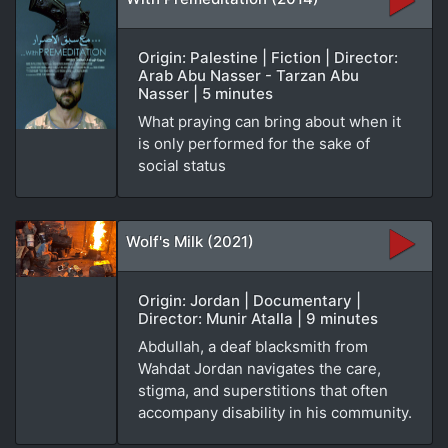
Origin: Palestine | Fiction | Director:
Arab Abu Nasser - Tarzan Abu
Nasser | 5 minutes
What praying can bring about when it
is only performed for the sake of
social status
Wolf's Milk (2021)
Origin: Jordan | Documentary |
Director: Munir Atalla | 9 minutes
Abdullah, a deaf blacksmith from
Wahdat Jordan navigates the care,
stigma, and superstitions that often
accompany disability in his community.