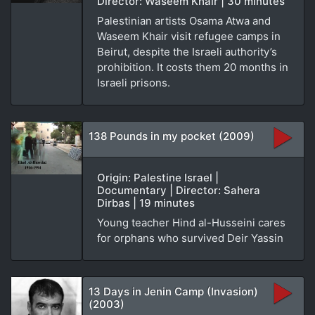
Director: Waseem Khair | 30 minutes
Palestinian artists Osama Atwa and
Waseem Khair visit refugee camps in
Beirut, despite the Israeli authority’s
prohibition. It costs them 20 months in
Israeli prisons.
138 Pounds in my pocket (2009)
Origin: Palestine Israel |
Documentary | Director: Sahera
Dirbas | 19 minutes
Young teacher Hind al-Husseini cares
for orphans who survived Deir Yassin
13 Days in Jenin Camp (Invasion)
(2003)