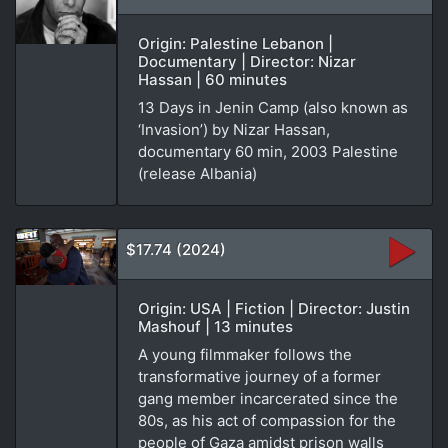
Origin: Palestine Lebanon |
Documentary | Director: Nizar
Hassan | 60 minutes
13 Days in Jenin Camp (also known as
‘Invasion’) by Nizar Hassan,
documentary 60 min, 2003 Palestine
(release Albania)
$17.74 (2024)
Origin: USA | Fiction | Director: Justin
Mashouf | 13 minutes
A young filmmaker follows the
transformative journey of a former
gang member incarcerated since the
80s, as his act of compassion for the
people of Gaza amidst prison walls