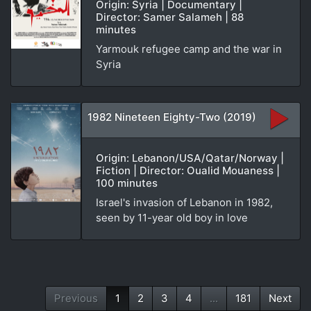
Origin: Syria | Documentary |
Director: Samer Salameh | 88
minutes
Yarmouk refugee camp and the war in
Syria
1982 Nineteen Eighty-Two (2019)
Origin: Lebanon/USA/Qatar/Norway |
Fiction | Director: Oualid Mouaness |
100 minutes
Israel's invasion of Lebanon in 1982,
seen by 11-year old boy in love
Previous
1
2
3
4
...
181
Next