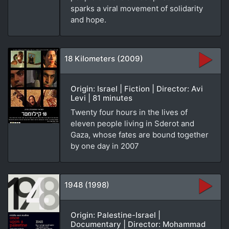
sparks a viral movement of solidarity
and hope.
18 Kilometers (2009)
Origin: Israel | Fiction | Director: Avi
Levi | 81 minutes
Twenty four hours in the lives of
eleven people living in Sderot and
Gaza, whose fates are bound together
by one day in 2007
1948 (1998)
Origin: Palestine-Israel |
Documentary | Director: Mohammad