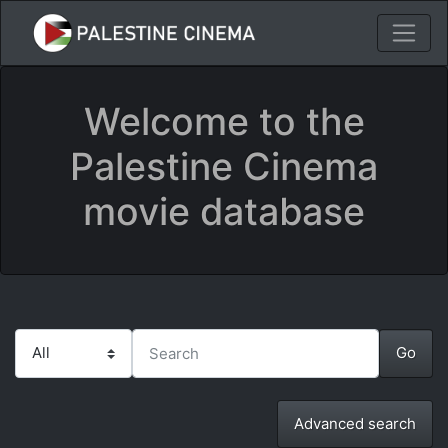
Welcome to the
Palestine Cinema
movie database
Advanced search