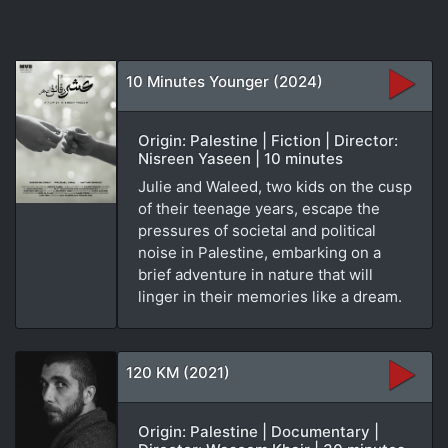
10 Minutes Younger (2024)
Origin: Palestine | Fiction | Director:
Nisreen Yaseen | 10 minutes
Julie and Waleed, two kids on the cusp
of their teenage years, escape the
pressures of societal and political
noise in Palestine, embarking on a
brief adventure in nature that will
linger in their memories like a dream.
120 KM (2021)
Origin: Palestine | Documentary |