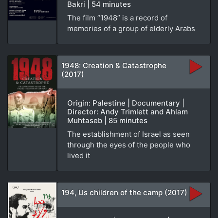
Bakri | 54 minutes
The film “1948” is a record of
memories of a group of elderly Arabs
1948: Creation & Catastrophe
(2017)
Origin: Palestine | Documentary |
Director: Andy Trimlett and Ahlam
Muhtaseb | 85 minutes
The establishment of Israel as seen
through the eyes of the people who
lived it
194, Us children of the camp (2017)