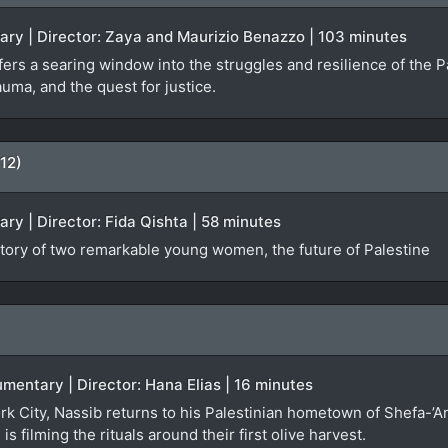
ary | Director: Zaya and Maurizio Benazzo | 103 minutes
rs a searing window into the struggles and resilience of the Pa
auma, and the quest for justice.
12)
ary | Director: Fida Qishta | 58 minutes
ory of two remarkable young women, the future of Palestine
umentary | Director: Hana Elias | 16 minutes
ork City, Nassib returns to his Palestinian hometown of Shefa-’A
s filming the rituals around their first olive harvest.