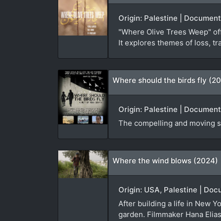
Origin: Palestine | Document
"Where Olive Trees Weep" offe
It explores themes of loss, tr
Where should the birds fly (20
Origin: Palestine | Document
The compelling and moving st
Where the wind blows (2024)
Origin: USA, Palestine | Doc
After building a life in New Y
garden. Filmmaker Hana Elias i