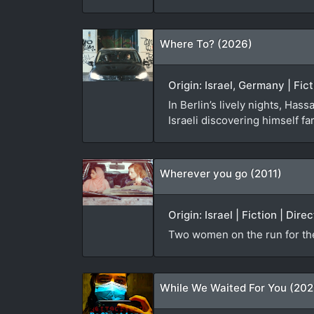
Where To? (2026)
Origin: Israel, Germany | Fic
In Berlin’s lively nights, Has
Israeli discovering himself f
Wherever you go (2011)
Origin: Israel | Fiction | Di
Two women on the run for th
While We Waited For You (202