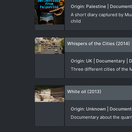
Origin: Palestine | Document
A short diary captured by Mua
child
Whispers of the Cities (2014)
Origin: UK | Documentary | D
Three different cities of the 
White oil (2013)
Origin: Unknown | Documenta
Documentary about the quarri