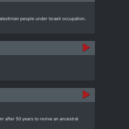
lestinian people under Israeli occupation.
mr after 50 years to revive an ancestral