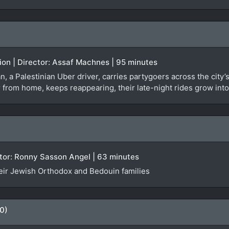
tion | Director: Assaf Machnes | 95 minutes
san, a Palestinian Uber driver, carries partygoers across the cit
ar from home, keeps reappearing, their late-night rides grow in
rector: Ronny Sasson Angel | 63 minutes
eir Jewish Orthodox and Bedouin families
0)