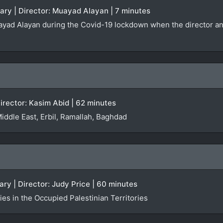
ary | Director: Muayad Alayan | 7 minutes
yad Alayan during the Covid-19 lockdown when the director and h
irector: Kasim Abid | 62 minutes
Middle East, Erbil, Ramallah, Baghdad
ry | Director: Judy Price | 60 minutes
es in the Occupied Palestinian Territories