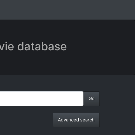
vie database
Advanced search