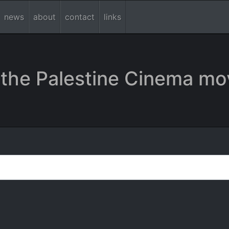
news
about
contact
links
the Palestine Cinema mo