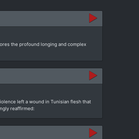
plores the profound longing and complex
olence left a wound in Tunisian flesh that
ngly reaffirmed: