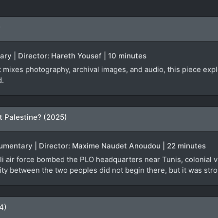
)
ary | Director: Hareth Yousef | 10 minutes
at mixes photography, archival images, and audio, this piece ex
d.
t Palestine? (2025)
ocumentary | Director: Maxime Naudet Anoudou | 22 minutes
i air force bombed the PLO headquarters near Tunis, colonial vi
ty between the two peoples did not begin there, but it was stro
4)