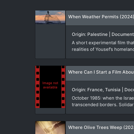
When Weather Permits (2024
Origin: Palestine | Document
A short experimental film th
realities of Yousef’s homelan
Where Can I Start a Film Abou
Origin: France, Tunisia | D
October 1985: when the Israel
transcended borders. Solidari
Where Olive Trees Weep (202