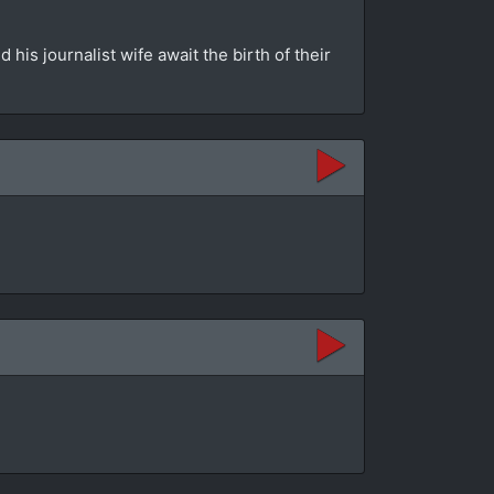
is journalist wife await the birth of their