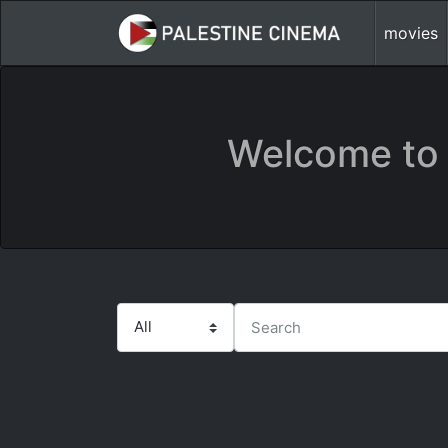
movies
Welcome to 