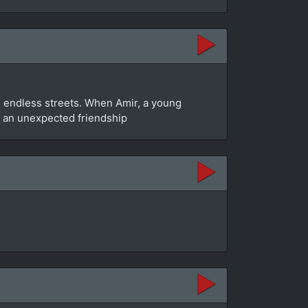
y’s endless streets. When Amir, a young
to an unexpected friendship