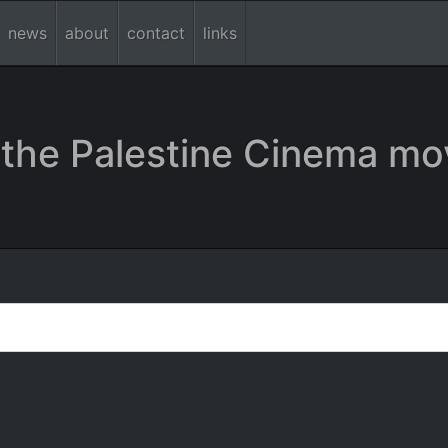
news
about
contact
links
the Palestine Cinema mo