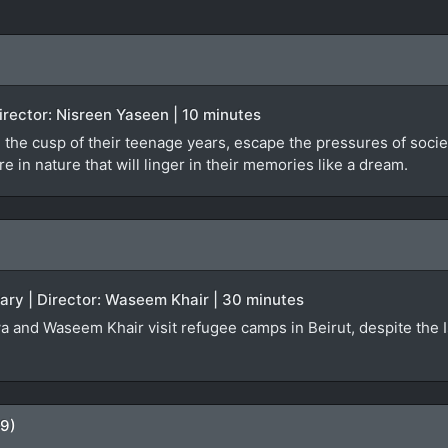
 Director: Nisreen Yaseen | 10 minutes
 the cusp of their teenage years, escape the pressures of societa
 in nature that will linger in their memories like a dream.
ary | Director: Waseem Khair | 30 minutes
a and Waseem Khair visit refugee camps in Beirut, despite the Isr
09)