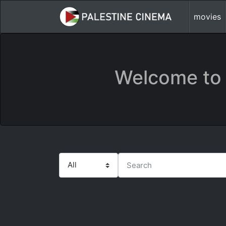
movies
Welcome to 