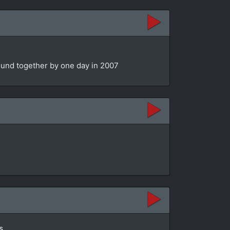
bound together by one day in 2007
s