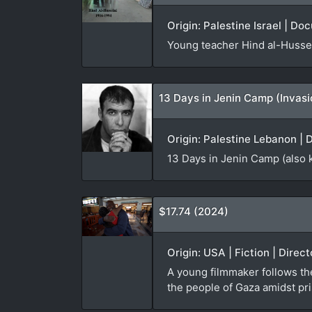
Origin: Palestine Israel | Do
Young teacher Hind al-Hussei
13 Days in Jenin Camp (Invas
Origin: Palestine Lebanon | 
13 Days in Jenin Camp (also 
$17.74 (2024)
Origin: USA | Fiction | Direc
A young filmmaker follows th
the people of Gaza amidst pri