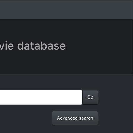
vie database
Advanced search