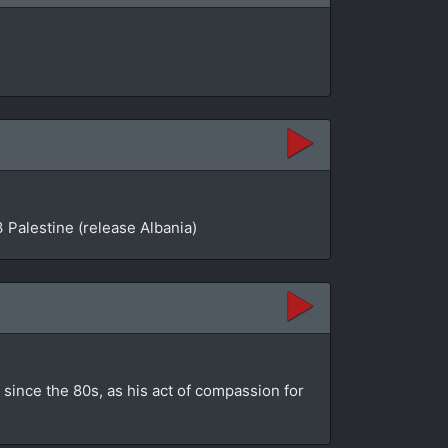
 Palestine (release Albania)
since the 80s, as his act of compassion for