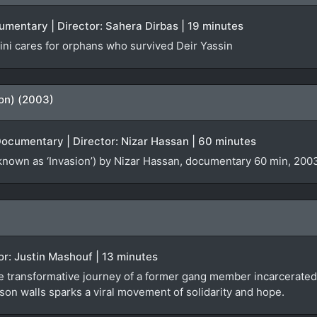
cumentary | Director: Sahera Dirbas | 19 minutes
ni cares for orphans who survived Deir Yassin
ion) (2003)
Documentary | Director: Nizar Hassan | 60 minutes
known as ‘Invasion’) by Nizar Hassan, documentary 60 min, 2003
tor: Justin Mashouf | 13 minutes
e transformative journey of a former gang member incarcerated 
son walls sparks a viral movement of solidarity and hope.