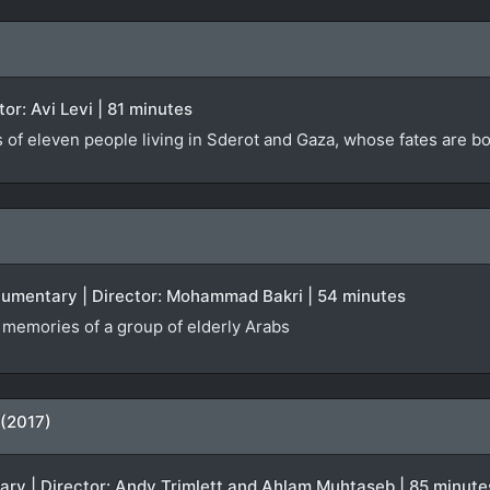
ctor: Avi Levi | 81 minutes
s of eleven people living in Sderot and Gaza, whose fates are 
ocumentary | Director: Mohammad Bakri | 54 minutes
f memories of a group of elderly Arabs
 (2017)
tary | Director: Andy Trimlett and Ahlam Muhtaseb | 85 minute