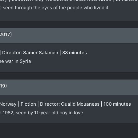
s seen through the eyes of the people who lived it
(2017)
| Director: Samer Salameh | 88 minutes
e war in Syria
19)
orway | Fiction | Director: Oualid Mouaness | 100 minutes
n 1982, seen by 11-year old boy in love