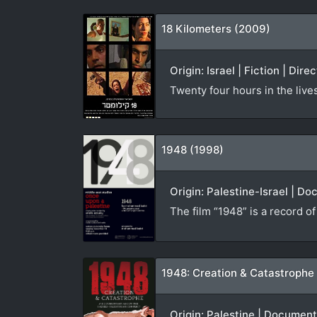
18 Kilometers (2009)
Origin: Israel | Fiction | Dire
Twenty four hours in the live
1948 (1998)
Origin: Palestine-Israel | D
The film “1948” is a record o
1948: Creation & Catastrophe
Origin: Palestine | Documen