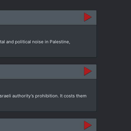
l and political noise in Palestine,
aeli authority’s prohibition. It costs them