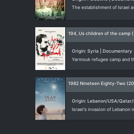
The establishment of Israel a
194, Us children of the camp 
Origin: Syria | Documentary 
Yarmouk refugee camp and th
1982 Nineteen Eighty-Two (20
Origin: Lebanon/USA/Qatar/N
Israel's invasion of Lebanon i