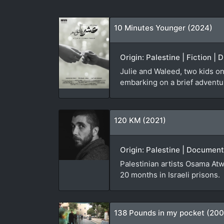
10 Minutes Younger (2024)
Origin: Palestine | Fiction |
Julie and Waleed, two kids on
embarking on a brief adventure
120 KM (2021)
Origin: Palestine | Document
Palestinian artists Osama Atw
20 months in Israeli prisons.
138 Pounds in my pocket (20