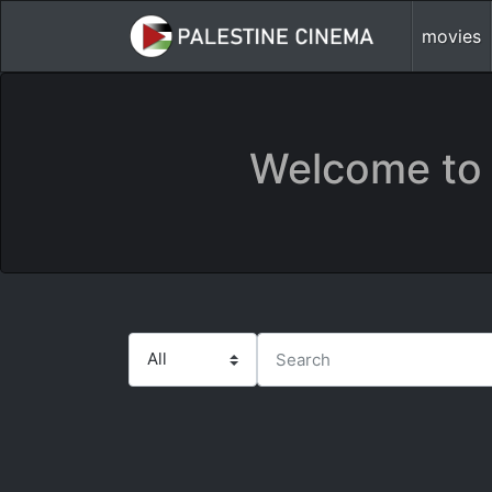
movies
Welcome to 