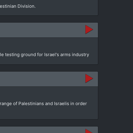
estinian Division.
 testing ground for Israel's arms industry
ange of Palestinians and Israelis in order