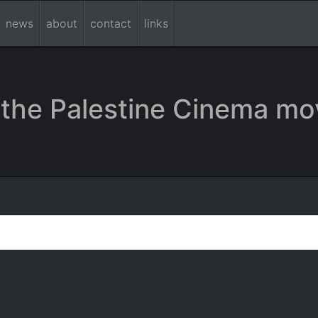
news
about
contact
links
the Palestine Cinema mo