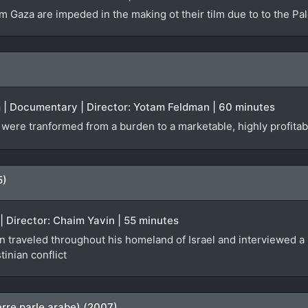
m Gaza are impeded in the making ot their tilm due to to the Pal
m | Documentary | Director: Yotam Feldman | 60 minutes
ere tranformed from a burden to a marketable, highly profitable
5)
 | Director: Chaim Yavin | 55 minutes
 traveled throughout his homeland of Israel and interviewed a r
inian conflict
rre parle arabe) (2007)