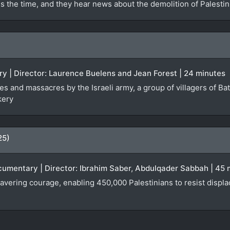
s the time, and they hear news about the demolition of Palesti
ry | Director: Laurence Buelens and Jean Forest | 24 minutes
les and massacres by the Israeli army, a group of villagers of Ba
kery
25)
ocumentary | Director: Ibrahim Saber, Abdulqader Sabbah | 45
wavering courage, enabling 450,000 Palestinians to resist disp