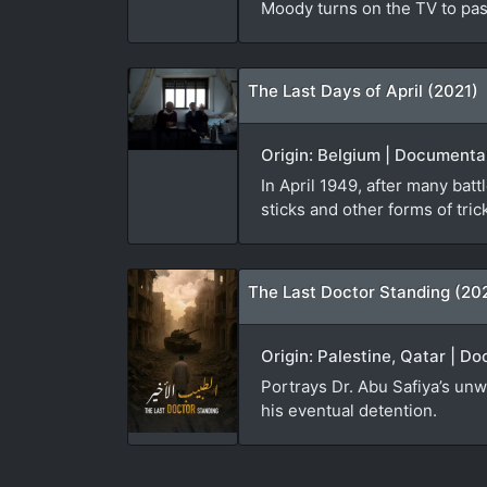
Moody turns on the TV to pas
The Last Days of April (2021)
Origin: Belgium | Documenta
In April 1949, after many batt
sticks and other forms of tric
The Last Doctor Standing (20
Origin: Palestine, Qatar | D
Portrays Dr. Abu Safiya’s un
his eventual detention.