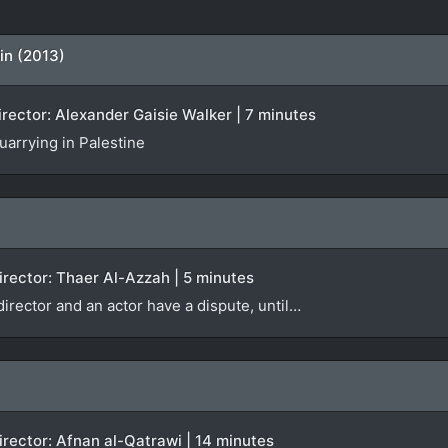
in (2013)
Director: Alexander Gaisie Walker | 7 minutes
quarrying in Palestine
 Director: Thaer Al-Azzah | 5 minutes
 director and an actor have a dispute, until…
 Director: Afnan al-Qatrawi | 14 minutes