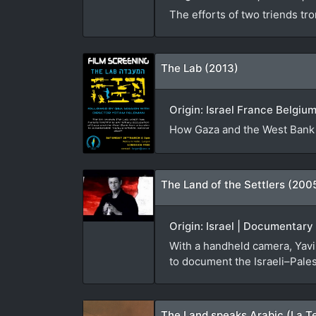
The efforts of two triends tro
The Lab (2013)
Origin: Israel France Belgiu
How Gaza and the West Bank w
The Land of the Settlers (200
Origin: Israel | Documentary
With a handheld camera, Yavin
to document the Israeli–Palest
The Land speaks Arabic (La Te