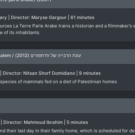
ry | Director: Maryse Gargour | 61 minutes
ources La Terre Parle Arabe trains a historian and a filmmaker’s 
 of its inhabitants.
The Largest Mammals in Jerusalem / עונת הרבייה של הדחפורים (2012)
 | Director: Nitsan Shorf Domidiano | 9 minutes
t species of mammals fed on a diet of Palestinian homes
 | Director: Mahmoud Ibrahim | 5 minutes
 their last day in their family home, which is scheduled for de