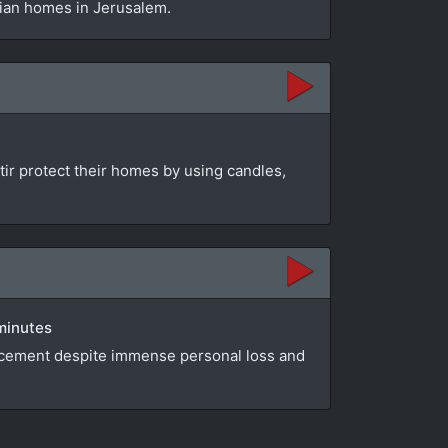
nian homes in Jerusalem.
ttir protect their homes by using candles,
 minutes
lacement despite immense personal loss and