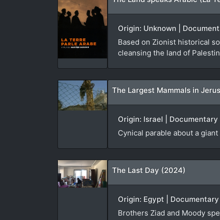
Origin: Unknown | Documenta
Based on Zionist historical s
cleansing the land of Palestine
Origin: Israel | Documentary
Cynical parable about a gian
The Last Day (2024)
Origin: Egypt | Documentary
Brothers Ziad and Moody spend