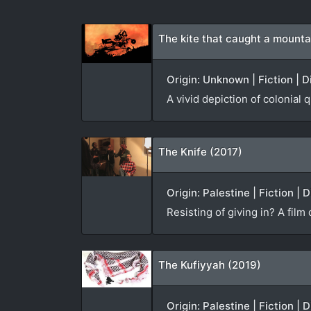
The kite that caught a mounta
Origin: Unknown | Fiction | 
A vivid depiction of colonial 
The Knife (2017)
Origin: Palestine | Fiction |
Resisting of giving in? A film
The Kufiyyah (2019)
Origin: Palestine | Fiction |