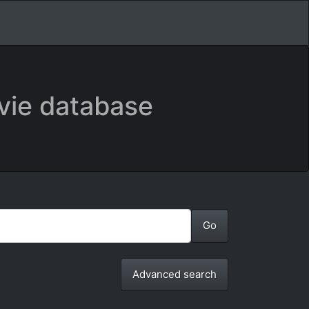
vie database
Advanced search