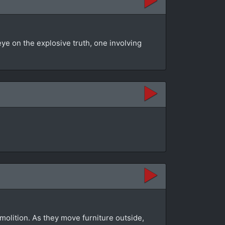
eye on the explosive truth, one involving
molition. As they move furniture outside,