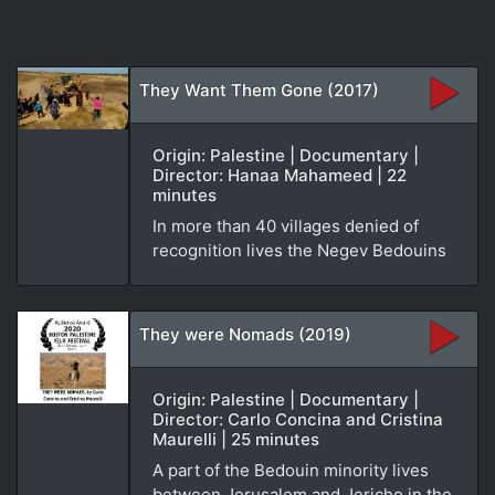
They Want Them Gone (2017)
Origin: Palestine | Documentary |
Director: Hanaa Mahameed | 22
minutes
In more than 40 villages denied of
recognition lives the Negev Bedouins
They were Nomads (2019)
Origin: Palestine | Documentary |
Director: Carlo Concina and Cristina
Maurelli | 25 minutes
A part of the Bedouin minority lives
between Jerusalem and Jericho in the