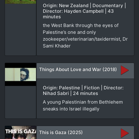
Origin: New Zealand | Documentary |
Director: Hayden Campbell | 43
minutes
the West Bank through the eyes of
Palestine’s one and only
zookeeper/veterinarian/taxidermist, Dr
Sami Khader
Things About Love and War (2018)
Origin: Palestine | Fiction | Director:
Nihad Sabri | 24 minutes
A young Palestinian from Bethlehem
sneaks into Israel illegally
This is Gaza (2025)