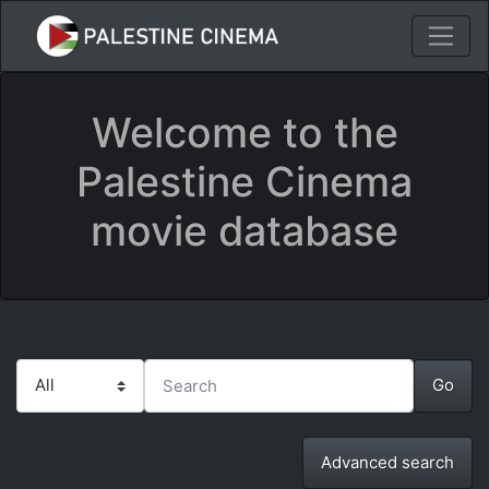
Welcome to the
Palestine Cinema
movie database
Advanced search