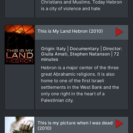
Christians and Muslims. Today Hebron
is a city of violence and hate
This is My Land Hebron (2010)
Origin: Italy | Documentary | Director:
Giulia Amati, Stephen Natanson | 72
minutes
Hebron is a major center of the three
great Abrahamic religions. It is also
home to one of the first Israeli
settlements in the West Bank and the
only one right in the heart of a
Palestinian city.
This is my picture when I was dead
(2010)