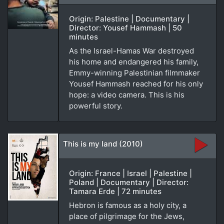
Origin: Palestine | Documentary |
Director: Yousef Hammash | 50
minutes
As the Israel-Hamas War destroyed
his home and endangered his family,
Emmy-winning Palestinian filmmaker
Yousef Hammash reached for his only
hope: a video camera. This is his
powerful story.
This is my land (2010)
Origin: France | Israel | Palestine |
Poland | Documentary | Director:
Tamara Erde | 72 minutes
Hebron is famous as a holy city, a
place of pilgrimage for the Jews,