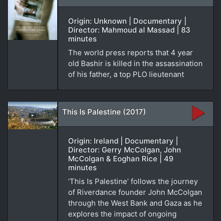
Origin: Unknown | Documentary |
Director: Mahmoud al Massad | 83
minutes
The world press reports that 4 year
old Bashir is killed in the assassination
of his father, a top PLO lieutenant
This Is Palestine (2017)
Origin: Ireland | Documentary |
Director: Gerry McColgan, John
McColgan & Eoghan Rice | 49
minutes
‘This Is Palestine’ follows the journey
of Riverdance founder John McColgan
through the West Bank and Gaza as he
explores the impact of ongoing