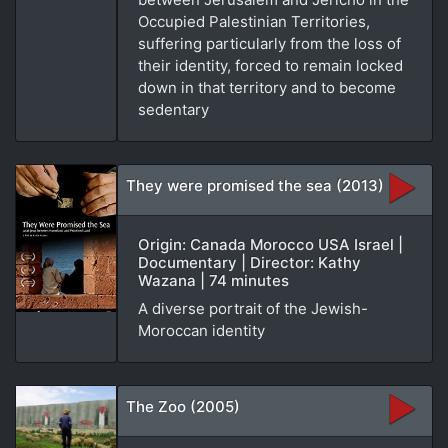
Occupied Palestinian Territories,
suffering particularly from the loss of
their identity, forced to remain locked
down in that territory and to become
sedentary
They were promised the sea (2013)
Origin: Canada Morocco USA Israel |
Documentary | Director: Kathy
Wazana | 74 minutes
A diverse portrait of the Jewish-
Moroccan identity
The Zoo (2005)