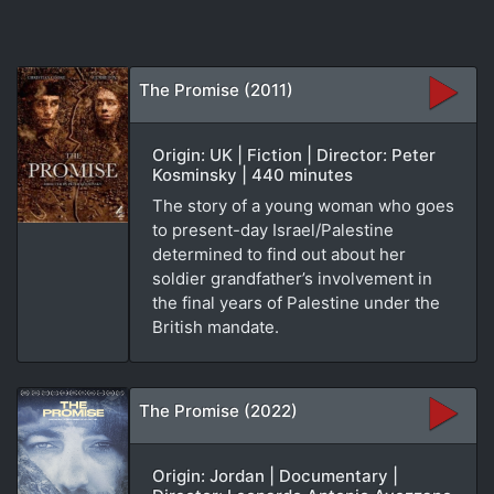
The Promise (2011)
Origin: UK | Fiction | Director: Peter
Kosminsky | 440 minutes
The story of a young woman who goes
to present-day Israel/Palestine
determined to find out about her
soldier grandfather’s involvement in
the final years of Palestine under the
British mandate.
The Promise (2022)
Origin: Jordan | Documentary |