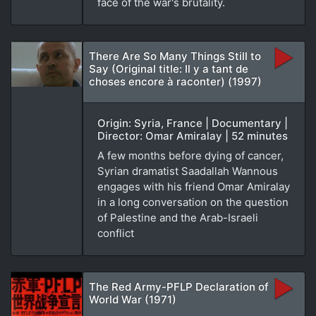
face of the war's brutality.
There Are So Many Things Still to
Say (Original title: Il y a tant de
choses encore à raconter) (1997)
Origin: Syria, France | Documentary |
Director: Omar Amiralay | 52 minutes
A few months before dying of cancer,
Syrian dramatist Saadallah Wannous
engages with his friend Omar Amiralay
in a long conversation on the question
of Palestine and the Arab-Israeli
conflict
The Red Army-PFLP Declaration of
World War (1971)