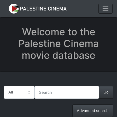
Welcome to the
Palestine Cinema
movie database
Advanced search