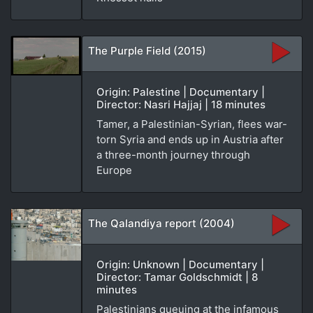
The Purple Field (2015)
Origin: Palestine | Documentary |
Director: Nasri Hajjaj | 18 minutes
Tamer, a Palestinian-Syrian, flees war-
torn Syria and ends up in Austria after
a three-month journey through
Europe
The Qalandiya report (2004)
Origin: Unknown | Documentary |
Director: Tamar Goldschmidt | 8
minutes
Palestinians queuing at the infamous