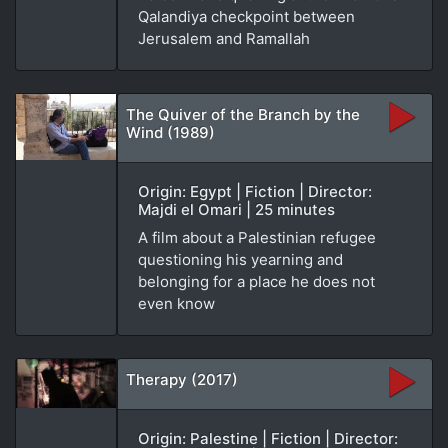
Qalandiya checkpoint between
Jerusalem and Ramallah
The Quiver of the Branch by the
Wind (1989)
Origin: Egypt | Fiction | Director:
Majdi el Omari | 25 minutes
A film about a Palestinian refugee
questioning his yearning and
belonging for a place he does not
even know
Therapy (2017)
Origin: Palestine | Fiction | Director: