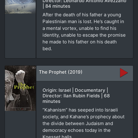
Director: Leonardo Antonio Avezzano
| 84 minutes
After the death of his father a young
Palestinian man is lost. He’s caught in
a mental vortex, unable to find his
identity, unable to escape the promise
he made to his father on his death
bed.
The Prophet (2019)
Origin: Israel | Documentary |
Director: Ilan Rubin Fields | 68
minutes
“Kahanism” has seeped into Israeli
society, and Kahane’s prophecy about
the divide between Judaism and
democracy echoes today in the
Knesset halls