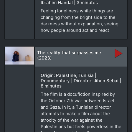
Ibrahim Handal | 3 minutes
Feeling loneliness while things are
changing from the bright side to the
darkness without explanation, seeing
how people around act and react
The reality that surpasses me
(2023)
Origin: Palestine, Tunisia |
Documentary | Director: Jihen Sebai |
8 minutes
The film is a docufiction inspired by
the October 7th war between Israel
and Gaza. In it, a Tunisian director
attempts to make a film about the
atrocity of the war against the
Palestinians but feels powerless in the