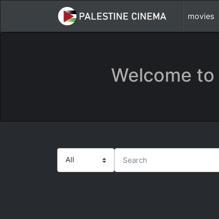
movies
Welcome to 