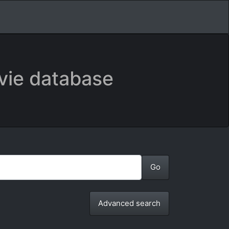
vie database
Advanced search