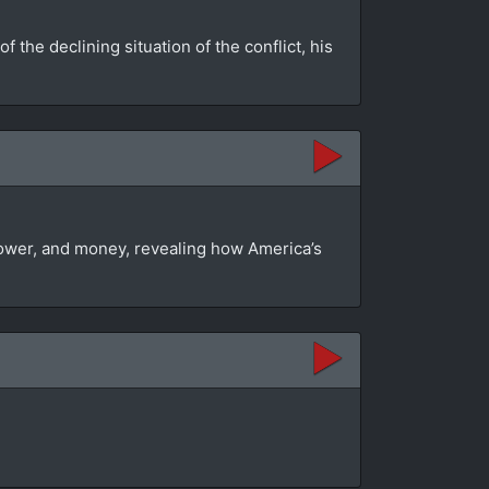
the declining situation of the conflict, his
 power, and money, revealing how America’s