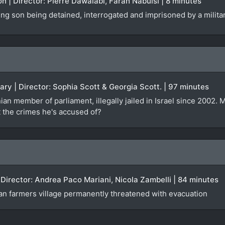
on | Director: Pierre Dawalabi, Farah Nabulsi | 8 minutes
ng son being detained, interrogated and imprisoned by a milita
ary | Director: Sophia Scott & Georgia Scott. | 97 minutes
inian member of parliament, illegally jailed in Israel since 2002.
 the crimes he's accused of?
| Director: Andrea Paco Mariani, Nicola Zambelli | 84 minutes
ian farmers village permanently threatened with evacuation