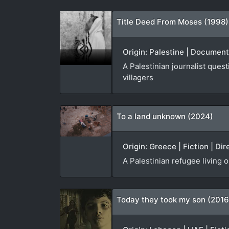
Title Deed From Moses (1998)
Origin: Palestine | Document
A Palestinian journalist ques
villagers
To a land unknown (2024)
Origin: Greece | Fiction | Dir
A Palestinian refugee living 
Today they took my son (2016