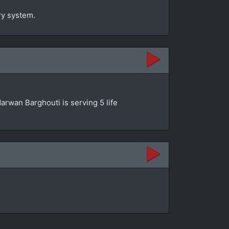
ry system.
 Marwan Barghouti is serving 5 life