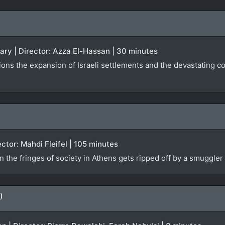
ary | Director: Azza El-Hassan | 30 minutes
tions the expansion of Israeli settlements and the devastating 
ector: Mahdi Fleifel | 105 minutes
on the fringes of society in Athens gets ripped off by a smuggle
)