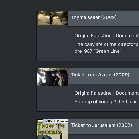
Thyme seller (2009)
Origin: Palestine | Document
The daily life of the directo
pre1967 “Green Line”
Ticket from Azrael (2009)
Origin: Palestine | Document
A group of young Palestinian 
Ticket to Jerusalem (2002)