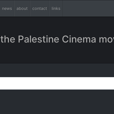
news
about
contact
links
the Palestine Cinema mo