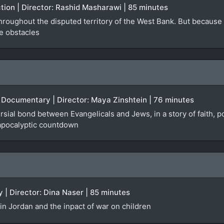
ction | Director: Rashid Masharawi | 85 minutes
roughout the disputed territory of the West Bank. But because of 
e obstacles
 | Documentary | Director: Maya Zinshtein | 76 minutes
rsial bond between Evangelicals and Jews, in a story of faith,
 apocalyptic countdown
 | Director: Dina Naser | 85 minutes
in Jordan and the inpact of war on children