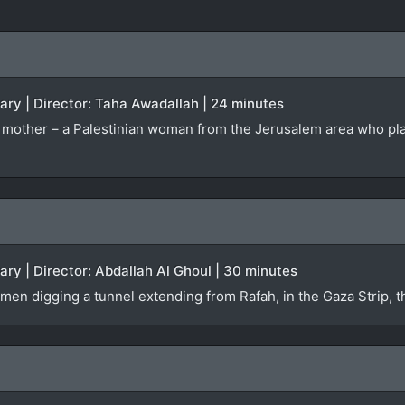
ary | Director: Taha Awadallah | 24 minutes
r’s mother – a Palestinian woman from the Jerusalem area who pl
ary | Director: Abdallah Al Ghoul | 30 minutes
men digging a tunnel extending from Rafah, in the Gaza Strip, 