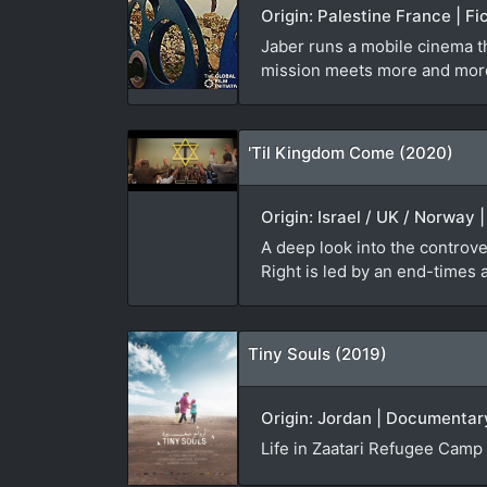
Origin: Palestine France | Fi
Jaber runs a mobile cinema th
mission meets more and mor
'Til Kingdom Come (2020)
Origin: Israel / UK / Norway
A deep look into the controve
Right is led by an end-times
Tiny Souls (2019)
Origin: Jordan | Documentary
Life in Zaatari Refugee Camp 