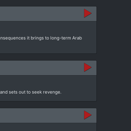
consequences it brings to long-term Arab
r and sets out to seek revenge.