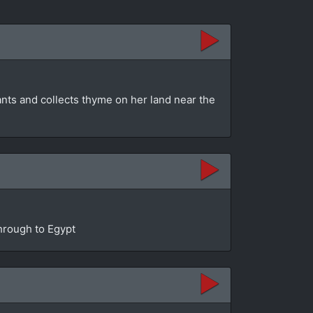
ants and collects thyme on her land near the
through to Egypt