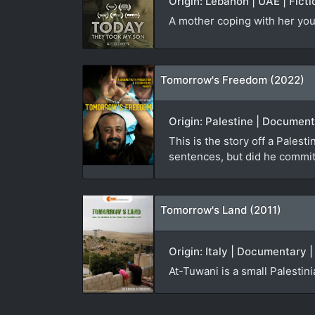
Origin: Lebanon | UAE | Ficti
A mother coping with her you
Tomorrow's Freedom (2022)
Origin: Palestine | Document
This is the story off a Palest
sentences, but did he commit
Tomorrow's Land (2011)
Origin: Italy | Documentary 
At-Tuwani is a small Palestin