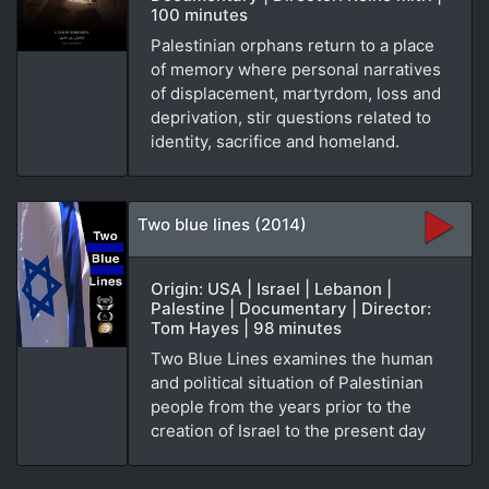
100 minutes
Palestinian orphans return to a place
of memory where personal narratives
of displacement, martyrdom, loss and
deprivation, stir questions related to
identity, sacrifice and homeland.
Two blue lines (2014)
Origin: USA | Israel | Lebanon |
Palestine | Documentary | Director:
Tom Hayes | 98 minutes
Two Blue Lines examines the human
and political situation of Palestinian
people from the years prior to the
creation of Israel to the present day