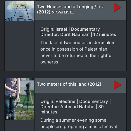
Two Houses and a Longing / שני
בתים וגעגוע (2012)
Origin: Israel | Documentary |
Director: Dorit Naaman | 12 minutes
The tale of two houses in Jerusalem
once in posession of Palestinian,
never to be returned to the rightful
ownerss
Two meters of this land (2012)
Origin: Palestine | Documentary |
Director: Achmad Natche | 80
minutes
During a summer evening some
people are preparing a music festival