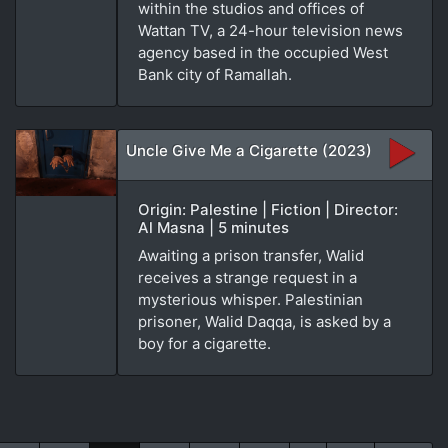
within the studios and offices of
Wattan TV, a 24-hour television news
agency based in the occupied West
Bank city of Ramallah.
Uncle Give Me a Cigarette (2023)
Origin: Palestine | Fiction | Director:
Al Masna | 5 minutes
Awaiting a prison transfer, Walid
receives a strange request in a
mysterious whisper. Palestinian
prisoner, Walid Daqqa, is asked by a
boy for a cigarette.