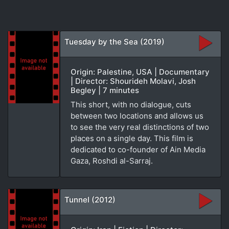
Tuesday by the Sea (2019)
Origin: Palestine, USA | Documentary
| Director: Shourideh Molavi, Josh
Begley | 7 minutes
This short, with no dialogue, cuts
between two locations and allows us
to see the very real distinctions of two
places on a single day. This film is
dedicated to co-founder of Ain Media
Gaza, Roshdi al-Sarraj.
Tunnel (2012)