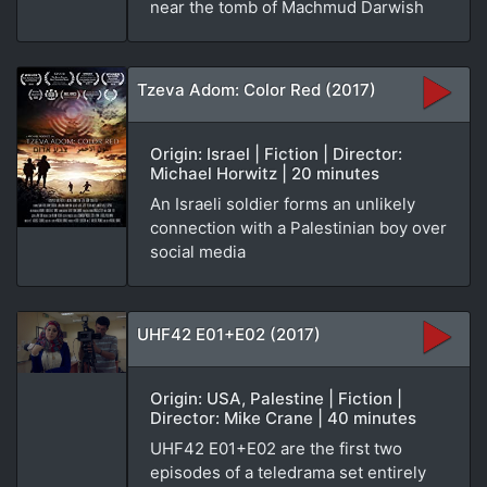
near the tomb of Machmud Darwish
Tzeva Adom: Color Red (2017)
Origin: Israel | Fiction | Director:
Michael Horwitz | 20 minutes
An Israeli soldier forms an unlikely
connection with a Palestinian boy over
social media
UHF42 E01+E02 (2017)
Origin: USA, Palestine | Fiction |
Director: Mike Crane | 40 minutes
UHF42 E01+E02 are the first two
episodes of a teledrama set entirely