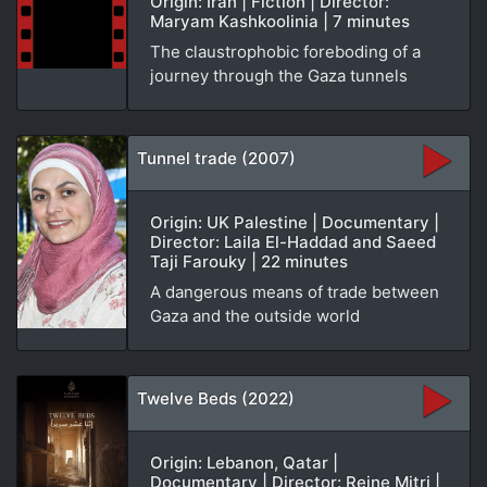
Origin: Iran | Fiction | Director:
Maryam Kashkoolinia | 7 minutes
The claustrophobic foreboding of a
journey through the Gaza tunnels
Tunnel trade (2007)
Origin: UK Palestine | Documentary |
Director: Laila El-Haddad and Saeed
Taji Farouky | 22 minutes
A dangerous means of trade between
Gaza and the outside world
Twelve Beds (2022)
Origin: Lebanon, Qatar |
Documentary | Director: Reine Mitri |