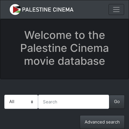
Welcome to the
Palestine Cinema
movie database
Advanced search