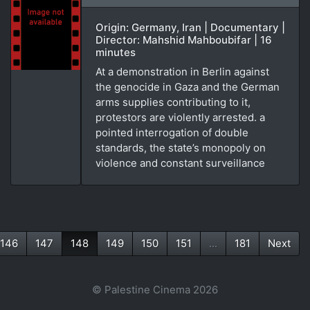
Origin: Germany, Iran | Documentary |
Director: Mahshid Mahboubifar | 16
minutes
At a demonstration in Berlin against
the genocide in Gaza and the German
arms supplies contributing to it,
protestors are violently arrested. a
pointed interrogation of double
standards, the state’s monopoly on
violence and constant surveillance
146
147
148
149
150
151
...
181
Next
(current)
© Palestine Cinema 2026