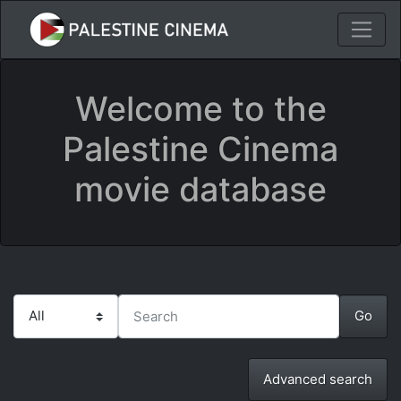
Welcome to the
Palestine Cinema
movie database
Advanced search