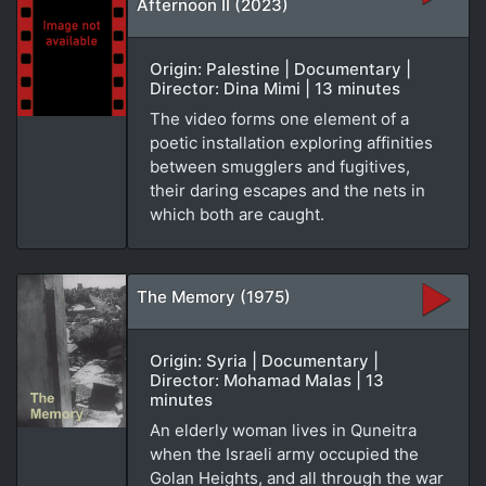
Afternoon II (2023)
Origin: Palestine | Documentary |
Director: Dina Mimi | 13 minutes
The video forms one element of a
poetic installation exploring affinities
between smugglers and fugitives,
their daring escapes and the nets in
which both are caught.
The Memory (1975)
Origin: Syria | Documentary |
Director: Mohamad Malas | 13
minutes
An elderly woman lives in Quneitra
when the Israeli army occupied the
Golan Heights, and all through the war