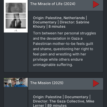
The Miracle of Life (2024)
Origin: Palestine, Netherlands |
Documentary | Director: Sabrine
Khoury | 8 minutes
Torn between her personal struggles
and the devastation in Gaza a
Palestinian mother-to-be feels guilt
and shame, questioning her right to
feel pain and wrestling with her
privilege while others endure
unimaginable suffering.
The Mission (2025)
Origin: Palestine | Documentary |
Director: The Gaza Collective, Mike
Lerner | 89 minutes