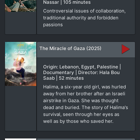
Nassar | 105 minutes
Controversial issues of collaboration,
traditional authority and forbidden
passions
The Miracle of Gaza (2025)
Origin: Lebanon, Egypt, Palestine |
Documentary | Director: Hala Bou
Saab | 52 minutes
Halima, a six-year old girl, was hurled
away from her brother after an Israeli
airstrike in Gaza. She was thought
dead and buried. The story of Halima's
survival, seen through her eyes as
well as by those who saved her.