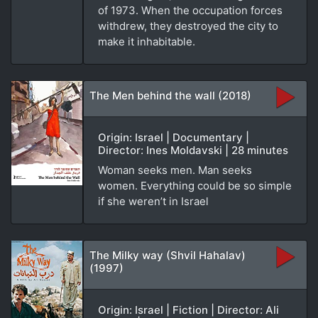
of 1973. When the occupation forces
withdrew, they destroyed the city to
make it inhabitable.
The Men behind the wall (2018)
Origin: Israel | Documentary |
Director: Ines Moldavski | 28 minutes
Woman seeks men. Man seeks
women. Everything could be so simple
if she weren’t in Israel
The Milky way (Shvil Hahalav)
(1997)
Origin: Israel | Fiction | Director: Ali