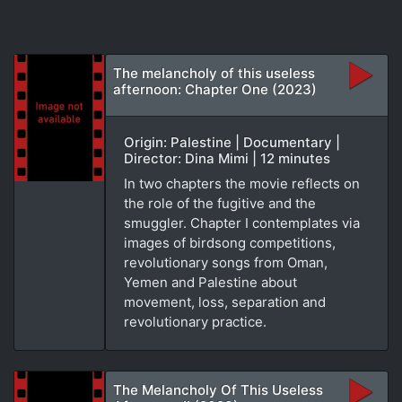
The melancholy of this useless
afternoon: Chapter One (2023)
Origin: Palestine | Documentary |
Director: Dina Mimi | 12 minutes
In two chapters the movie reflects on
the role of the fugitive and the
smuggler. Chapter I contemplates via
images of birdsong competitions,
revolutionary songs from Oman,
Yemen and Palestine about
movement, loss, separation and
revolutionary practice.
The Melancholy Of This Useless