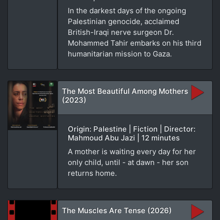
In the darkest days of the ongoing
Palestinian genocide, acclaimed
British-Iraqi nerve surgeon Dr.
Mohammed Tahir embarks on his third
humanitarian mission to Gaza.
The Most Beautiful Among Mothers
(2023)
Origin: Palestine | Fiction | Director:
Mahmoud Abu Jazi | 12 minutes
A mother is waiting every day for her
only child, until - at dawn - her son
returns home.
The Muscles Are Tense (2026)