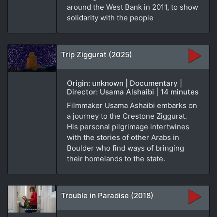
around the West Bank in 2011, to show
solidarity with the people
Trip Ziggurat (2025)
Origin: unknown | Documentary |
Director: Usama Alshaibi | 14 minutes
Filmmaker Usama Ashaibi embarks on
a journey to the Crestone Ziggurat.
His personal pilgrimage intertwines
with the stories of other Arabs in
Boulder who find ways of bringing
their homelands to the state.
Trouble in Paradise (2018)