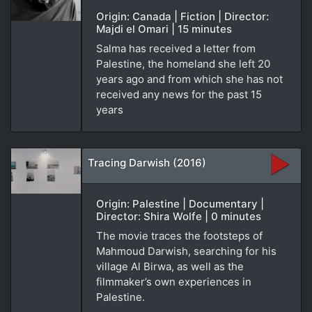
Origin: Canada | Fiction | Director:
Majdi el Omari | 15 minutes
Salma has received a letter from
Palestine, the homeland she left 20
years ago and from which she has not
received any news for the past 15
years
Tracing Darwish (2016)
Origin: Palestine | Documentary |
Director: Shira Wolfe | 0 minutes
The movie traces the footsteps of
Mahmoud Darwish, searching for his
village Al Birwa, as well as the
filmmaker’s own experiences in
Palestine.