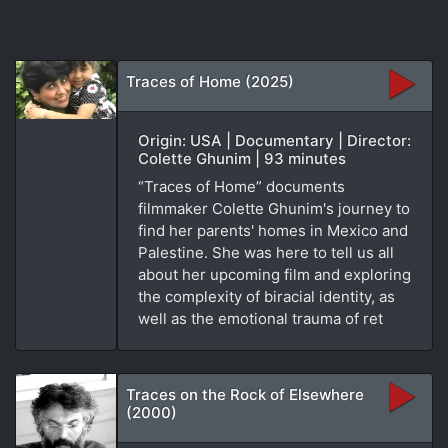
Traces of Home (2025)
Origin: USA | Documentary | Director:
Colette Ghunim | 93 minutes
“Traces of Home” documents
filmmaker Colette Ghunim's journey to
find her parents' homes in Mexico and
Palestine. She was here to tell us all
about her upcoming film and exploring
the complexity of biracial identity, as
well as the emotional trauma of ret
Traces on the Rock of Elsewhere
(2000)