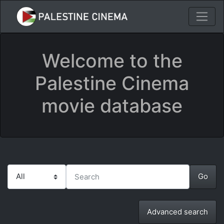
Welcome to the
Palestine Cinema
movie database
Advanced search