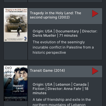
Tragedy in the Holy Land: The
second uprising (2002)
Origin: USA | Documentary | Director:
Denis Mueller | 71 minutes
The evolution of the seemingly
incurable conflict in Palestine from a
historic perspective
Transit Game (2014)
Origin: USA | Lebanon | Canada |
Fiction | Director: Anna Fahr | 18
minutes
A tale of friendship and exile in the
northern mountains of Lebanon