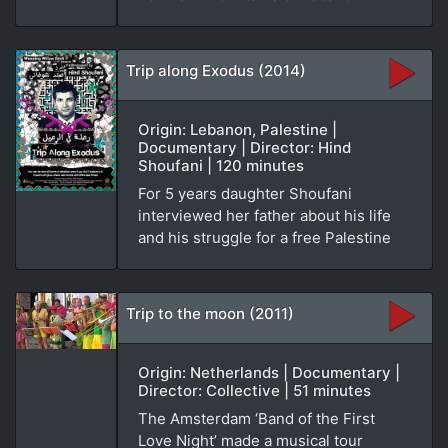
Trip along Exodus (2014)
Origin: Lebanon, Palestine |
Documentary | Director: Hind
Shoufani | 120 minutes
For 5 years daughter Shoufani
interviewed her father about his life
and his struggle for a free Palestine
Trip to the moon (2011)
Origin: Netherlands | Documentary |
Director: Collective | 51 minutes
The Amsterdam ‘Band of the First
Love Night’ made a musical tour