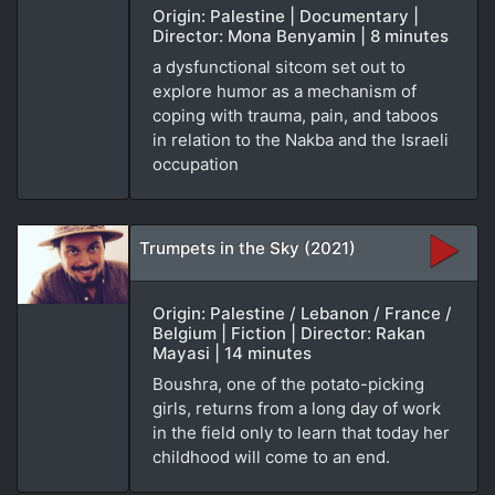
Origin: Palestine | Documentary |
Director: Mona Benyamin | 8 minutes
a dysfunctional sitcom set out to
explore humor as a mechanism of
coping with trauma, pain, and taboos
in relation to the Nakba and the Israeli
occupation
Trumpets in the Sky (2021)
Origin: Palestine / Lebanon / France /
Belgium | Fiction | Director: Rakan
Mayasi | 14 minutes
Boushra, one of the potato-picking
girls, returns from a long day of work
in the field only to learn that today her
childhood will come to an end.