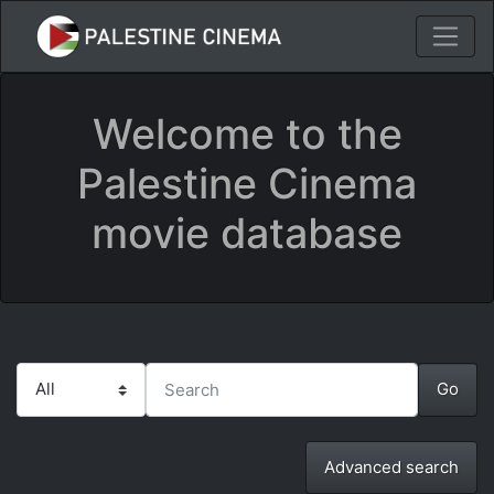
Welcome to the
Palestine Cinema
movie database
Advanced search