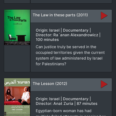
The Law in these parts (2011)
Origin: Israel | Documentary |
Director: Ra´anan Alexandrowicz |
100 minutes
Can justice truly be served in the
occupied territories given the current
system of law administered by Israel
for Palestinians?
The Lesson (2012)
Origin: Israel | Documentary |
Director: Anat Zuria | 87 minutes
Egyptian-born woman has had