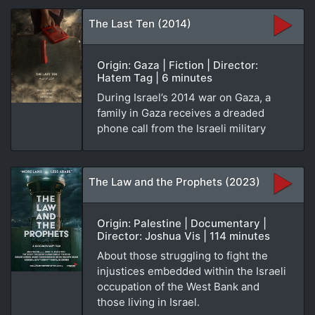
The Last Ten (2014)
Origin: Gaza | Fiction | Director:
Hatem Tag | 6 minutes
During Israel’s 2014 war on Gaza, a
family in Gaza receives a dreaded
phone call from the Israeli military
The Law and the Prophets (2023)
Origin: Palestine | Documentary |
Director: Joshua Vis | 114 minutes
About those struggling to fight the
injustices embedded within the Israeli
occupation of the West Bank and
those living in Israel.