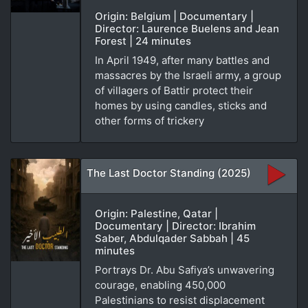
Origin: Belgium | Documentary |
Director: Laurence Buelens and Jean
Forest | 24 minutes
In April 1949, after many battles and
massacres by the Israeli army, a group
of villagers of Battir protect their
homes by using candles, sticks and
other forms of trickery
The Last Doctor Standing (2025)
Origin: Palestine, Qatar |
Documentary | Director: Ibrahim
Saber, Abdulqader Sabbah | 45
minutes
Portrays Dr. Abu Safiya’s unwavering
courage, enabling 450,000
Palestinians to resist displacement