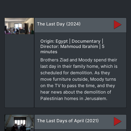
The Last Day (2024)
Origin: Egypt | Documentary |
Director: Mahmoud Ibrahim | 5
minutes
Brothers Ziad and Moody spend their
last day in their family home, which is
scheduled for demolition. As they
move furniture outside, Moody turns
on the TV to pass the time, and they
hear news about the demolition of
Palestinian homes in Jerusalem.
The Last Days of April (2021)