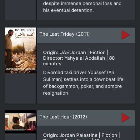
despite immense personal loss and
his eventual detention.
The Last Friday (2011)
Origin: UAE Jordan | Fiction |
Director: Yahya al Abdallah | 88
minutes
Divorced taxi driver Youssef (Ali
Suliman) settles into a downbeat life
of backgammon, poker, and sombre
resignation
The Last Hour (2012)
Origin: Jordan Palestine | Fiction |