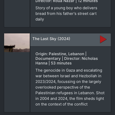
Director: Roua Nazar | 12 minutes
Story of a young boy who delivers
bread from his father's street cart
daily
The Last Sky (2024)
Origin: Palestine, Lebanon |
Documentary | Director: Nicholas
Hanna | 53 minutes
The genocide in Gaza and escalating
war between Israel and Hezbollah in
2023/2024, focussing on the largely
overlooked perspective of the
Palestinian refugees in Lebanon. Shot
in 2004 and 2024, the film sheds light
on the context of the conflict