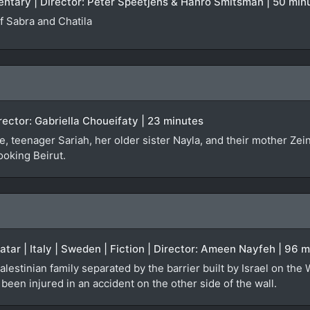
entary | Director: Peter Speetjens & Hanro Smitsman | 50 min
 Sabra and Chatila
irector: Gabriella Choueifaty | 23 minutes
, teenager Sariah, her older sister Nayla, and their mother Zei
ooking Beirut.
Qatar | Italy | Sweden | Fiction | Director: Ameen Nayfeh | 96 
alestinian family separated by the barrier built by Israel on the
een injured in an accident on the other side of the wall.