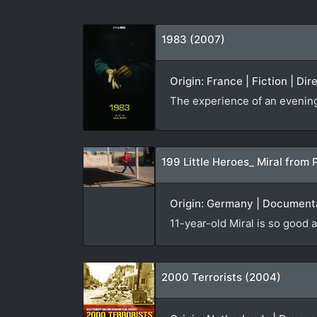
1983 (2007)
Origin: France | Fiction | Di
The experience of an evening v
199 Little Heroes_ Miral from 
Origin: Germany | Documenta
11-year-old Miral is so good a
2000 Terrorists (2004)