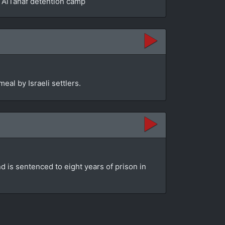
he AlTanaf detention camp
eal by Israeli settlers.
d is sentenced to eight years of prison in