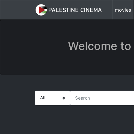
movies
Welcome to 