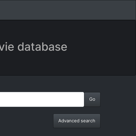
vie database
Advanced search