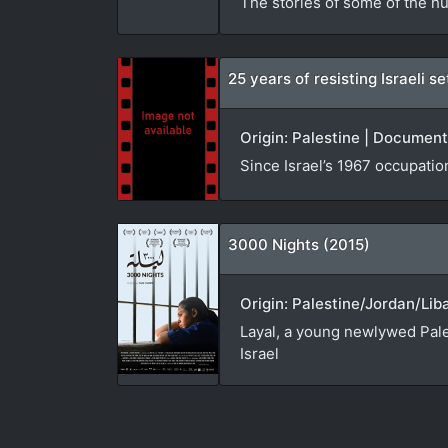
The stories of some of the hu
25 years of resisting Israeli 
Origin: Palestine | Document
Since Israel’s 1967 occupatio
3000 Nights (2015)
Origin: Palestine/Jordan/Lib
Layal, a young newlywed Pales
Israel