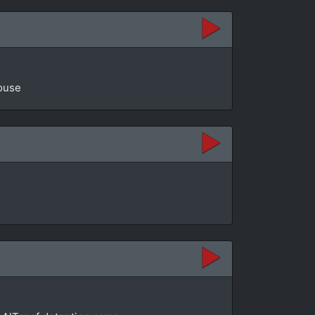
House