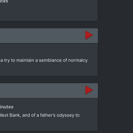
utes
na try to maintain a semblance of normalcy
minutes
 West Bank, and of a father’s odyssey to