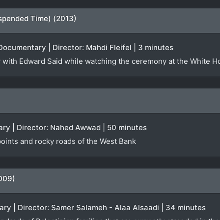
spended Time) (2013)
Documentary | Director: Mahdi Fleifel | 3 minutes
iew with Edward Said while watching the ceremony at the White 
ry | Director: Nahed Awwad | 50 minutes
oints and rocky roads of the West Bank
009)
ry | Director: Samer Salameh - Alaa Alsaadi | 34 minutes