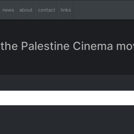
news
about
contact
links
the Palestine Cinema mo