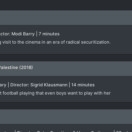
rector: Modi Barry | 7 minutes
isit to the cinema in an era of radical securitization.
Palestine (2018)
ry | Director: Sigrid Klausmann | 14 minutes
t football playing that even boys want to play with her