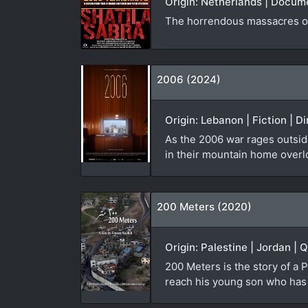
Origin: Netherlands | Docum
The horrendous massacres of
2006 (2024)
Origin: Lebanon | Fiction | D
As the 2006 war rages outside
in their mountain home overl
200 Meters (2020)
Origin: Palestine | Jordan | 
200 Meters is the story of a P
reach his young son who has b