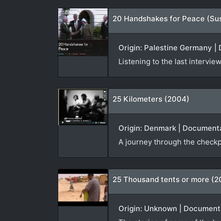
20 Handshakes for Peace (Su
Origin: Palestine Germany | 
Listening to the last interv
25 Kilometers (2004)
Origin: Denmark | Documenta
A journey through the checkp
25 Thousand tents or more (2
Origin: Unknown | Documenta