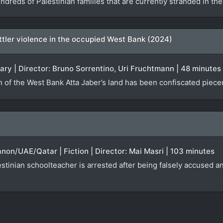
ndreds of Palestinian families that are currently stranded in t
settler violence in the occupied West Bank (2024)
ary | Director: Bruno Sorrentino, Uri Fruchtmann | 48 minutes
n of the West Bank Atta Jaber’s land has been confiscated piecem
anon/UAE/Qatar | Fiction | Director: Mai Masri | 103 minutes
tinian schoolteacher is arrested after being falsely accused an