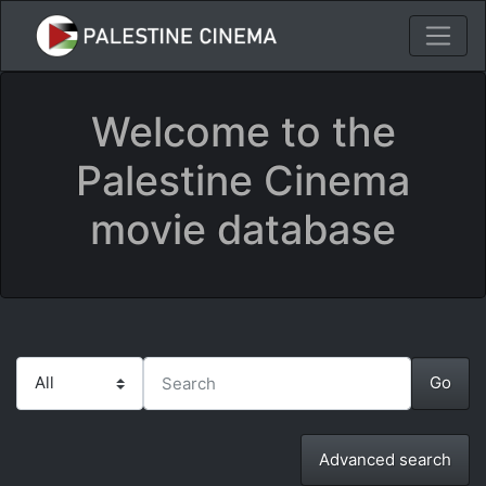
Welcome to the
Palestine Cinema
movie database
Advanced search