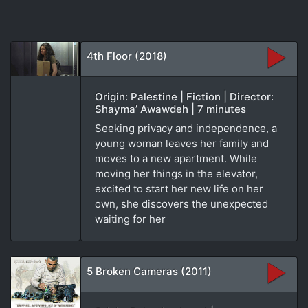
4th Floor (2018)
Origin: Palestine | Fiction | Director:
Shayma’ Awawdeh | 7 minutes
Seeking privacy and independence, a
young woman leaves her family and
moves to a new apartment. While
moving her things in the elevator,
excited to start her new life on her
own, she discovers the unexpected
waiting for her
5 Broken Cameras (2011)