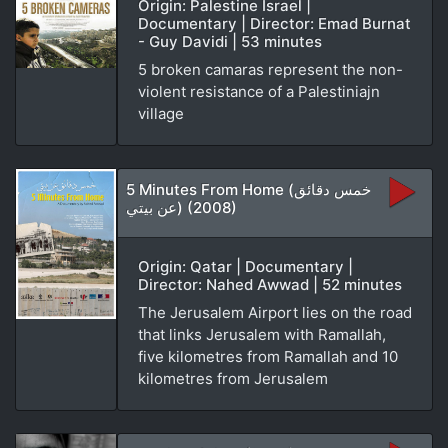
Origin: Palestine Israel |
Documentary | Director: Emad Burnat
- Guy Davidi | 53 minutes
5 broken camaras represent the non-
violent resistance of a Palestiniajn
village
5 Minutes From Home (خمس دقائق
عن بيتي) (2008)
Origin: Qatar | Documentary |
Director: Nahed Awwad | 52 minutes
The Jerusalem Airport lies on the road
that links Jerusalem with Ramallah,
five kilometres from Ramallah and 10
kilometres from Jerusalem