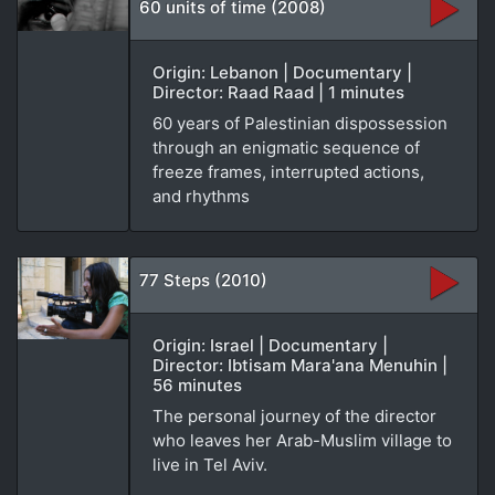
60 units of time (2008)
Origin: Lebanon | Documentary |
Director: Raad Raad | 1 minutes
60 years of Palestinian dispossession
through an enigmatic sequence of
freeze frames, interrupted actions,
and rhythms
77 Steps (2010)
Origin: Israel | Documentary |
Director: Ibtisam Mara'ana Menuhin |
56 minutes
The personal journey of the director
who leaves her Arab-Muslim village to
live in Tel Aviv.