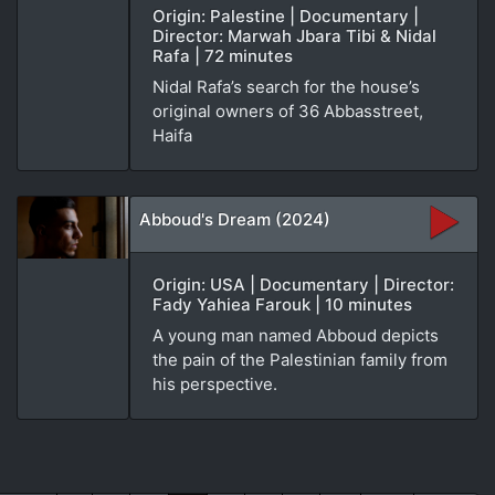
Origin: Palestine | Documentary |
Director: Marwah Jbara Tibi & Nidal
Rafa | 72 minutes
Nidal Rafa’s search for the house’s
original owners of 36 Abbasstreet,
Haifa
Abboud's Dream (2024)
Origin: USA | Documentary | Director:
Fady Yahiea Farouk | 10 minutes
A young man named Abboud depicts
the pain of the Palestinian family from
his perspective.