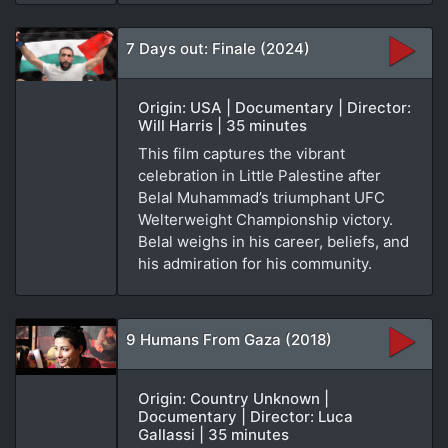
7 Days out: Finale (2024)
Origin: USA | Documentary | Director:
Will Harris | 35 minutes
This film captures the vibrant
celebration in Little Palestine after
Belal Muhammad’s triumphant UFC
Welterweight Championship victory.
Belal weighs in his career, beliefs, and
his admiration for his community.
9 Humans From Gaza (2018)
Origin: Country Unknown |
Documentary | Director: Luca
Gallassi | 35 minutes