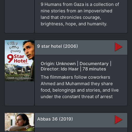
9 Humans from Gaza is a collection of
nine stories from an impoverished
land that chronicles courage,
brightness, hope, and humanity.
9 star hotel (2006)
Origin: Unknown | Documentary |
Director: Ido Haar | 78 minutes
The filmmakers follow coworkers
Ahmed and Muhammad they share
food, belongings and stories, and live
under the constant threat of arrest
Abbas 36 (2019)