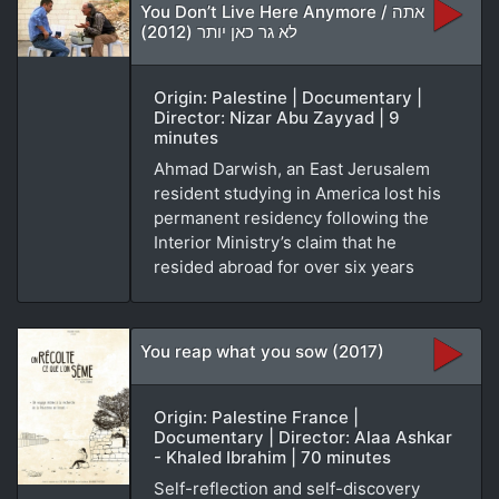
You Don’t Live Here Anymore / אתה
לא גר כאן יותר (2012)
Origin: Palestine | Documentary |
Director: Nizar Abu Zayyad | 9
minutes
Ahmad Darwish, an East Jerusalem
resident studying in America lost his
permanent residency following the
Interior Ministry’s claim that he
resided abroad for over six years
You reap what you sow (2017)
Origin: Palestine France |
Documentary | Director: Alaa Ashkar
- Khaled Ibrahim | 70 minutes
Self-reflection and self-discovery