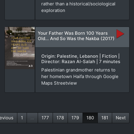
rather than a historical/sociological
exploration
Your Father Was Born 100 Years
Old... And So Was the Nakba (2017)
Origin: Palestine, Lebanon | Fiction |
Director: Razan Al-Salah | 7 minutes
Palestinian grandmother returns to
her hometown Haifa through Google
Maps Streetview
evious
1
...
177
178
179
180
181
Next
(current)