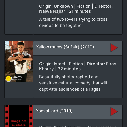
Origin: Unknown | Fiction | Director:
Najwa Najjar | 21 minutes
A tale of two lovers trying to cross
divides to be together
Yellow mums (Sufair) (2010)
Origin: Israel | Fiction | Director: Firas
Khoury | 32 minutes
Beautifully photographed and
sensitive cultural comedy that will
captivate audiences of all ages
Yom al-ard (2019)