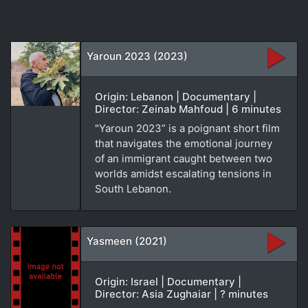
Yaroun 2023 (2023)
Origin: Lebanon | Documentary |
Director: Zeinab Mahfoud | 6 minutes
"Yaroun 2023” is a poignant short film
that navigates the emotional journey
of an immigrant caught between two
worlds amidst escalating tensions in
South Lebanon.
Yasmeen (2021)
Origin: Israel | Documentary |
Director: Asia Zughaiar | ? minutes