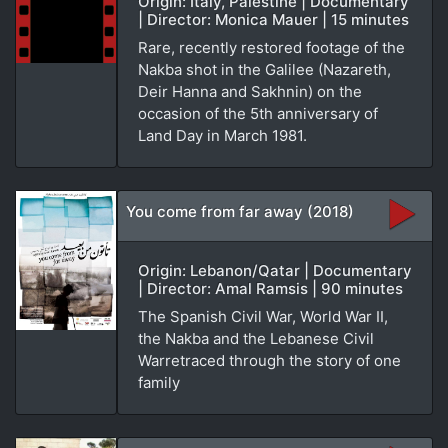
Origin: Italy, Palestine | Documentary
| Director: Monica Mauer | 15 minutes
Rare, recently restored footage of the
Nakba shot in the Galilee (Nazareth,
Deir Hanna and Sakhnin) on the
occasion of the 5th anniversary of
Land Day in March 1981.
You come from far away (2018)
Origin: Lebanon/Qatar | Documentary
| Director: Amal Ramsis | 90 minutes
The Spanish Civil War, World War II,
the Nakba and the Lebanese Civil
Warretraced through the story of one
family