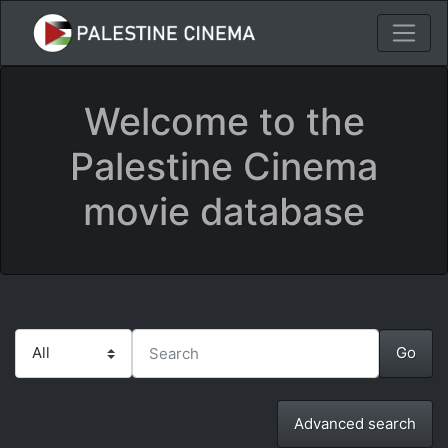
Welcome to the
Palestine Cinema
movie database
Advanced search