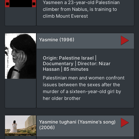
Yasmeen a 23-year-old Palestinian
climber from Nablus, is training to
climb Mount Everest
Yasmine (1996)
Origin: Palestine Israel |
Documentary | Director: Nizar
Hassan | 85 minutes
Palestinian men and women confront
issues between the sexes after the
murder of a sixteen-year-old girl by
her older brother
Yasmine tughani (Yasmine's song)
(2006)