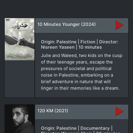
10 Minutes Younger (2024)
Origin: Palestine | Fiction | Director:
Nisreen Yaseen | 10 minutes
Julie and Waleed, two kids on the cusp
of their teenage years, escape the
pressures of societal and political
noise in Palestine, embarking on a
brief adventure in nature that will
linger in their memories like a dream.
120 KM (2021)
Origin: Palestine | Documentary |