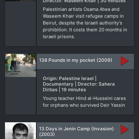
Director: Waseem Khair | 30 minutes
Palestinian artists Osama Atwa and
Waseem Khair visit refugee camps in
Beirut, despite the Israeli authority’s
prohibition. It costs them 20 months in
Israeli prisons.
138 Pounds in my pocket (2009)
Origin: Palestine Israel |
Documentary | Director: Sahera
Dirbas | 19 minutes
Young teacher Hind al-Husseini cares
for orphans who survived Deir Yassin
13 Days in Jenin Camp (Invasion)
(2003)