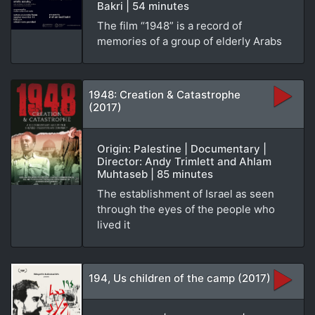
Bakri | 54 minutes
The film “1948” is a record of
memories of a group of elderly Arabs
1948: Creation & Catastrophe
(2017)
Origin: Palestine | Documentary |
Director: Andy Trimlett and Ahlam
Muhtaseb | 85 minutes
The establishment of Israel as seen
through the eyes of the people who
lived it
194, Us children of the camp (2017)