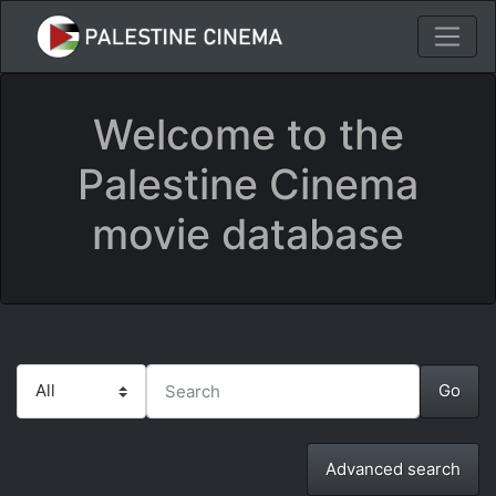
Welcome to the
Palestine Cinema
movie database
Advanced search