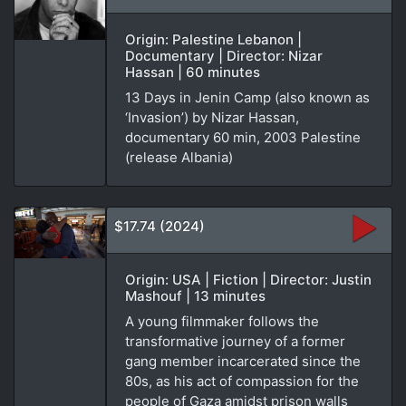
Origin: Palestine Lebanon |
Documentary | Director: Nizar
Hassan | 60 minutes
13 Days in Jenin Camp (also known as
‘Invasion’) by Nizar Hassan,
documentary 60 min, 2003 Palestine
(release Albania)
$17.74 (2024)
Origin: USA | Fiction | Director: Justin
Mashouf | 13 minutes
A young filmmaker follows the
transformative journey of a former
gang member incarcerated since the
80s, as his act of compassion for the
people of Gaza amidst prison walls