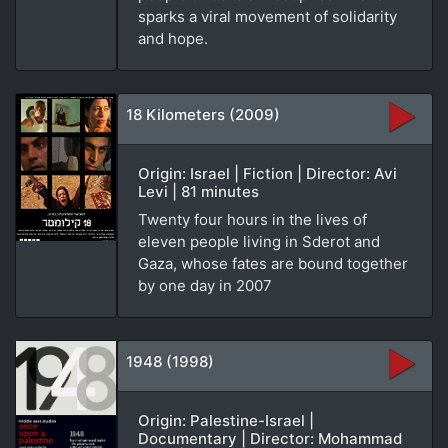
sparks a viral movement of solidarity
and hope.
18 Kilometers (2009)
Origin: Israel | Fiction | Director: Avi
Levi | 81 minutes
Twenty four hours in the lives of
eleven people living in Sderot and
Gaza, whose fates are bound together
by one day in 2007
1948 (1998)
Origin: Palestine-Israel |
Documentary | Director: Mohammad