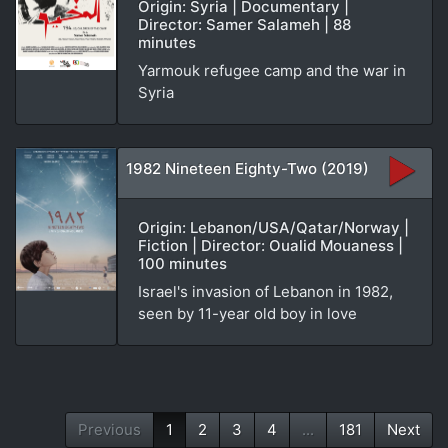
Origin: Syria | Documentary |
Director: Samer Salameh | 88
minutes
Yarmouk refugee camp and the war in
Syria
1982 Nineteen Eighty-Two (2019)
Origin: Lebanon/USA/Qatar/Norway |
Fiction | Director: Oualid Mouaness |
100 minutes
Israel's invasion of Lebanon in 1982,
seen by 11-year old boy in love
Previous
1
2
3
4
...
181
Next