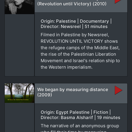
(Revolution until Victory) (2010)
Origin: Palestine | Documentary |
Director: Newsreel | 51 minutes
Filmed in Palestine by Newsreel,
REVOLUTION UNTIL VICTORY shows
the refugee camps of the Middle East,
the rise of the Palestinian Liberation
Movement and Israel's relation ship to
the Western imperialism.
We began by measuring distance
(2009)
Origin: Egypt Palestine | Fiction |
Director: Basma Alsharif | 19 minutes
The narrative of an anonymous group