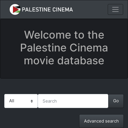
Welcome to the
Palestine Cinema
movie database
Advanced search