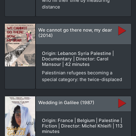
who fill their time by measuring
distance
We cannot go there now, my dear
(2014)
Origin: Lebanon Syria Palestine |
Documentary | Director: Carol
Mansour | 42 minutes
Palestinian refugees becoming a
special category: the twice-displaced
Wedding in Galilee (1987)
Origin: France | Belgium | Palestine |
Fiction | Director: Michel Khleifi | 113
minutes