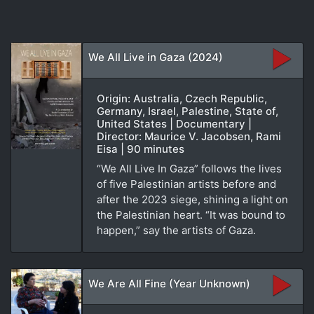
We All Live in Gaza (2024)
Origin: Australia, Czech Republic,
Germany, Israel, Palestine, State of,
United States | Documentary |
Director: Maurice V. Jacobsen, Rami
Eisa | 90 minutes
“We All Live In Gaza” follows the lives
of five Palestinian artists before and
after the 2023 siege, shining a light on
the Palestinian heart. “It was bound to
happen,” say the artists of Gaza.
We Are All Fine (Year Unknown)