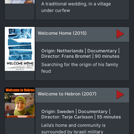
A traditional wedding, in a village
under curfew
Welcome Home (2015)
Origin: Netherlands | Documentary |
Director: Frans Bromet | 90 minutes
Searching for the origin of his family
feud
Welcome to Hebron (2007)
Origin: Sweden | Documentary |
Director: Terje Carlsson | 55 minutes
Leila’s home and community is
surrounded by Israeli military