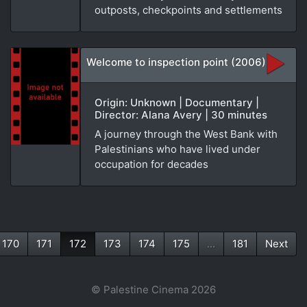
outposts, checkpoints and settlements
Welcome to inspection point (2006)
Origin: Unknown | Documentary |
Director: Alana Avery | 30 minutes
A journey through the West Bank with
Palestinians who have lived under
occupation for decades
170
171
172
173
174
175
...
181
Next
(current)
© Palestine Cinema 2026