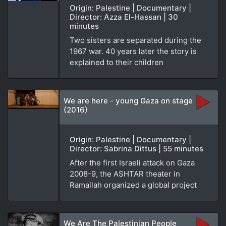
Origin: Palestine | Documentary |
Director: Azza El-Hassan | 30
minutes
Two sisters are separated during the
1967 war. 40 years later the story is
explained to their children
We are here - young Gaza on stage
(2016)
Origin: Palestine | Documentary |
Director: Sabrina Dittus | 55 minutes
After the first Israeli attack on Gaza
2008-9, the ASHTAR theater in
Ramallah organized a global project
We Are The Palestinian People