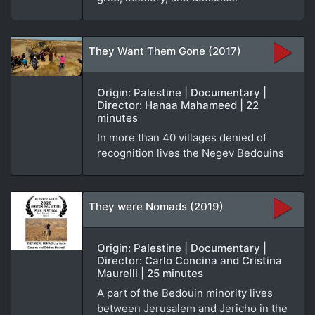
They Want Them Gone (2017)
Origin: Palestine | Documentary |
Director: Hanaa Mahameed | 22
minutes
In more than 40 villages denied of
recognition lives the Negev Bedouins
They were Nomads (2019)
Origin: Palestine | Documentary |
Director: Carlo Concina and Cristina
Maurelli | 25 minutes
A part of the Bedouin minority lives
between Jerusalem and Jericho in the