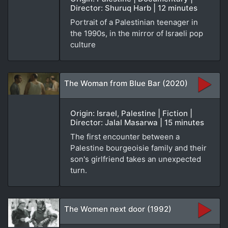
Director: Shuruq Harb | 12 minutes
Portrait of a Palestinian teenager in
the 1990s, in the mirror of Israeli pop
culture
The Woman from Blue Bar (2020)
Origin: Israel, Palestine | Fiction |
Director: Jalal Masarwa | 15 minutes
The first encounter between a
Palestine bourgeoisie family and their
son's girlfriend takes an unexpected
turn.
The Women next door (1992)