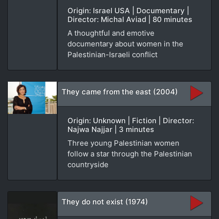
Origin: Israel USA | Documentary |
Director: Michal Aviad | 80 minutes
A thoughtful and emotive
documentary about women in the
Palestinian-Israeli conflict
They came from the east (2004)
Origin: Unknown | Fiction | Director:
Najwa Najjar | 3 minutes
Three young Palestinian women
follow a star through the Palestinian
countryside
They do not exist (1974)