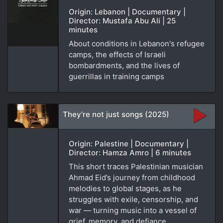
Origin: Lebanon | Documentary |
Director: Mustafa Abu Ali | 25
minutes
About conditions in Lebanon's refugee
camps, the effects of Israeli
bombardments, and the lives of
guerrillas in training camps
They're not just songs (2025)
Origin: Palestine | Documentary |
Director: Hamza Amro | 6 minutes
This short traces Palestinian musician
Ahmad Eid’s journey from childhood
melodies to global stages, as he
struggles with exile, censorship, and
war — turning music into a vessel of
grief, memory, and defiance.