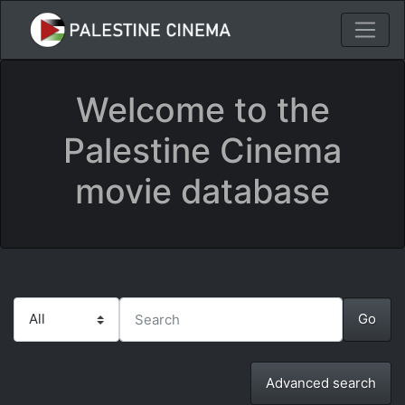
Welcome to the
Palestine Cinema
movie database
Advanced search