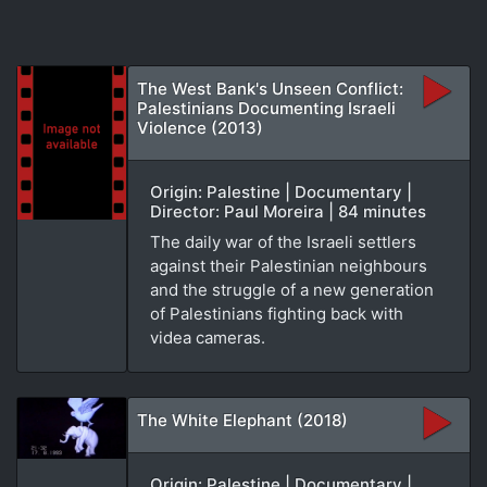
The West Bank's Unseen Conflict:
Palestinians Documenting Israeli
Violence (2013)
Origin: Palestine | Documentary |
Director: Paul Moreira | 84 minutes
The daily war of the Israeli settlers
against their Palestinian neighbours
and the struggle of a new generation
of Palestinians fighting back with
videa cameras.
The White Elephant (2018)
Origin: Palestine | Documentary |