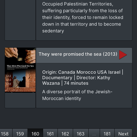
Occupied Palestinian Territories,
suffering particularly from the loss of
their identity, forced to remain locked
down in that territory and to become
sedentary
They were promised the sea (2013)
Origin: Canada Morocco USA Israel |
Documentary | Director: Kathy
Wazana | 74 minutes
A diverse portrait of the Jewish-
Moroccan identity
158
159
160
161
162
163
...
181
Next