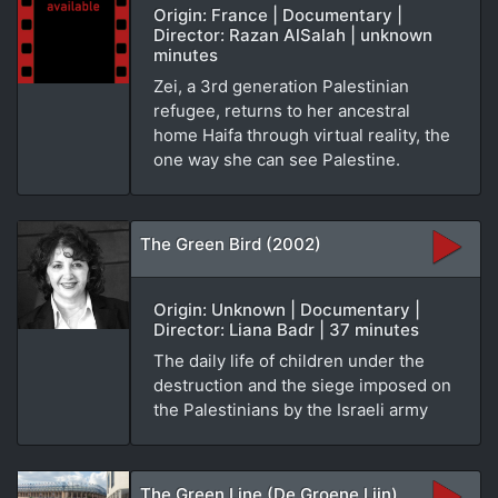
Origin: France | Documentary |
Director: Razan AlSalah | unknown
minutes
Zei, a 3rd generation Palestinian
refugee, returns to her ancestral
home Haifa through virtual reality, the
one way she can see Palestine.
The Green Bird (2002)
Origin: Unknown | Documentary |
Director: Liana Badr | 37 minutes
The daily life of children under the
destruction and the siege imposed on
the Palestinians by the Israeli army
The Green Line (De Groene Lijn)