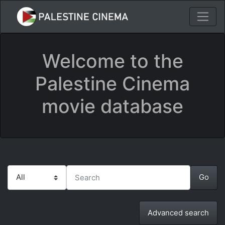
Welcome to the
Palestine Cinema
movie database
Advanced search