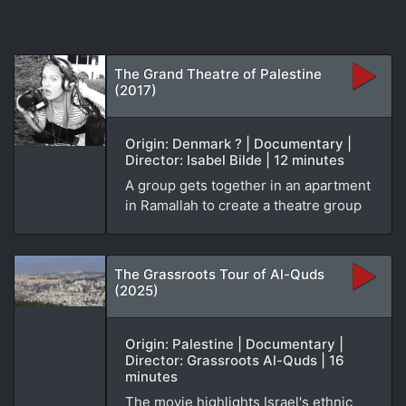
The Grand Theatre of Palestine
(2017)
Origin: Denmark ? | Documentary |
Director: Isabel Bilde | 12 minutes
A group gets together in an apartment
in Ramallah to create a theatre group
The Grassroots Tour of Al-Quds
(2025)
Origin: Palestine | Documentary |
Director: Grassroots Al-Quds | 16
minutes
The movie highlights Israel's ethnic