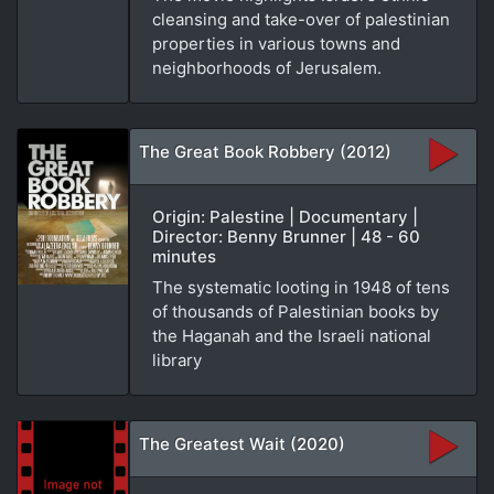
cleansing and take-over of palestinian
properties in various towns and
neighborhoods of Jerusalem.
The Great Book Robbery (2012)
Origin: Palestine | Documentary |
Director: Benny Brunner | 48 - 60
minutes
The systematic looting in 1948 of tens
of thousands of Palestinian books by
the Haganah and the Israeli national
library
The Greatest Wait (2020)