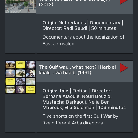
(2013)
Origin: Netherlands | Documentary |
Director: Radi Suudi | 50 minutes
Documentary about the judaization of
East Jerusalem
The Gulf war… what next? [Harb el
khalij… wa baad] (1991)
Origin: Italy | Fiction | Director:
Borhane Alaouie, Nouri Bouzid,
Mustapha Darkaoui, Nejia Ben
Mabrouk, Elia Suleiman | 109 minutes
Five shorts on the first Gulf War by
five different Arba directors