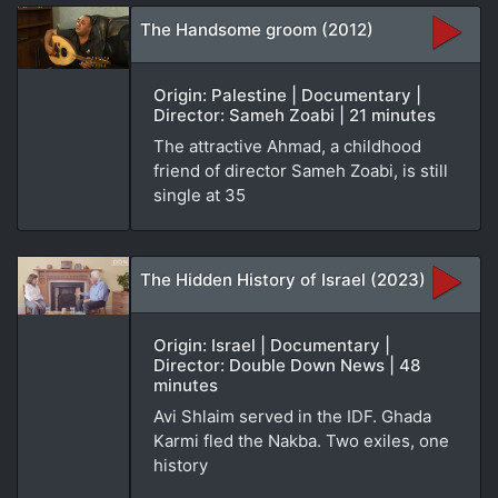
The Handsome groom (2012)
Origin: Palestine | Documentary |
Director: Sameh Zoabi | 21 minutes
The attractive Ahmad, a childhood
friend of director Sameh Zoabi, is still
single at 35
The Hidden History of Israel (2023)
Origin: Israel | Documentary |
Director: Double Down News | 48
minutes
Avi Shlaim served in the IDF. Ghada
Karmi fled the Nakba. Two exiles, one
history