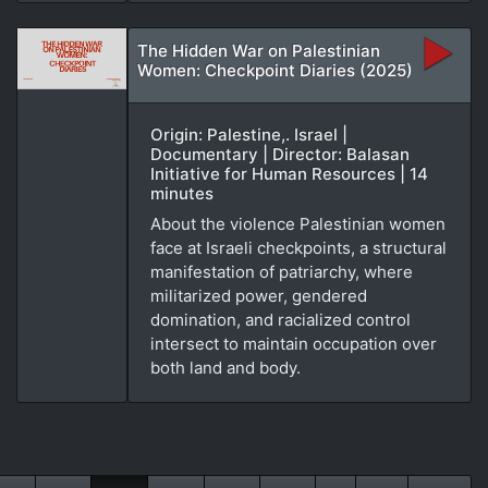
The Hidden War on Palestinian
Women: Checkpoint Diaries (2025)
Origin: Palestine,. Israel |
Documentary | Director: Balasan
Initiative for Human Resources | 14
minutes
About the violence Palestinian women
face at Israeli checkpoints, a structural
manifestation of patriarchy, where
militarized power, gendered
domination, and racialized control
intersect to maintain occupation over
both land and body.