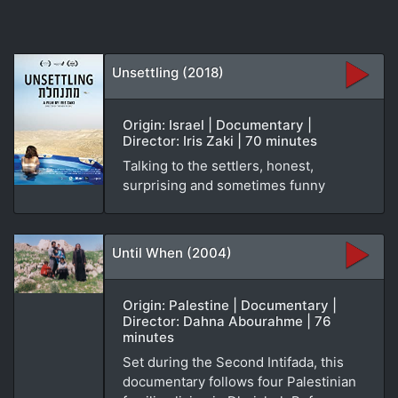
Unsettling (2018)
Origin: Israel | Documentary |
Director: Iris Zaki | 70 minutes
Talking to the settlers, honest,
surprising and sometimes funny
Until When (2004)
Origin: Palestine | Documentary |
Director: Dahna Abourahme | 76
minutes
Set during the Second Intifada, this
documentary follows four Palestinian