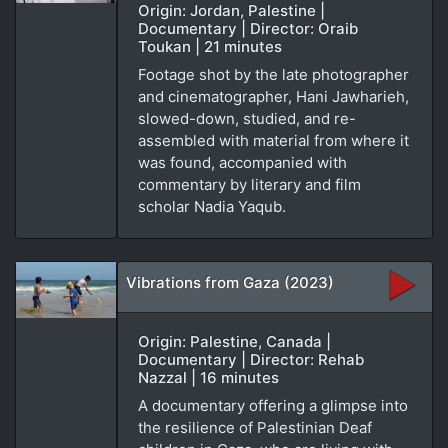
Origin: Jordan, Palestine |
Documentary | Director: Oraib
Toukan | 21 minutes
Footage shot by the late photographer
and cinematographer, Hani Jawharieh,
slowed-down, studied, and re-
assembled with material from where it
was found, accompanied with
commentary by literary and film
scholar Nadia Yaqub.
Vibrations from Gaza (2023)
Origin: Palestine, Canada |
Documentary | Director: Rehab
Nazzal | 16 minutes
A documentary offering a glimpse into
the resilience of Palestinian Deaf