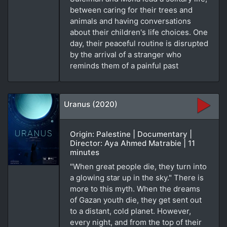
between caring for their trees and
animals and having conversations
about their children's life choices. One
day, their peaceful routine is disrupted
by the arrival of a stranger who
reminds them of a painful past
Uranus (2020)
Origin: Palestine | Documentary |
Director: Aya Ahmed Matrabie | 11
minutes
"When great people die, they turn into
a glowing star up in the sky." There is
more to this myth. When the dreams
of Gazan youth die, they get sent out
to a distant, cold planet. However,
every night, and from the top of their