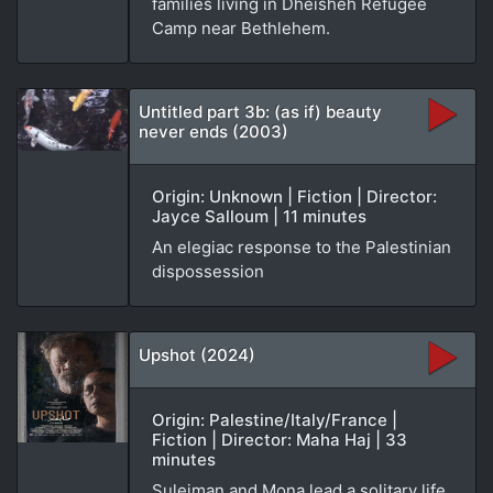
families living in Dheisheh Refugee
Camp near Bethlehem.
Untitled part 3b: (as if) beauty
never ends (2003)
Origin: Unknown | Fiction | Director:
Jayce Salloum | 11 minutes
An elegiac response to the Palestinian
dispossession
Upshot (2024)
Origin: Palestine/Italy/France |
Fiction | Director: Maha Haj | 33
minutes
Suleiman and Mona lead a solitary life,