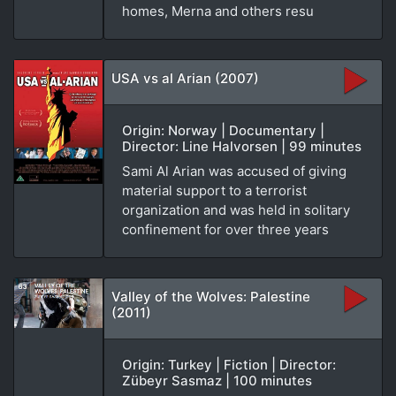
homes, Merna and others resu
USA vs al Arian (2007)
Origin: Norway | Documentary |
Director: Line Halvorsen | 99 minutes
Sami Al Arian was accused of giving
material support to a terrorist
organization and was held in solitary
confinement for over three years
Valley of the Wolves: Palestine
(2011)
Origin: Turkey | Fiction | Director:
Zübeyr Sasmaz | 100 minutes