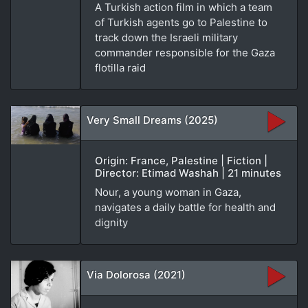
A Turkish action film in which a team
of Turkish agents go to Palestine to
track down the Israeli military
commander responsible for the Gaza
flotilla raid
Very Small Dreams (2025)
Origin: France, Palestine | Fiction |
Director: Etimad Washah | 21 minutes
Nour, a young woman in Gaza,
navigates a daily battle for health and
dignity
Via Dolorosa (2021)