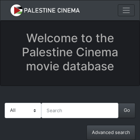
Welcome to the
Palestine Cinema
movie database
Advanced search