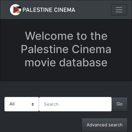
Welcome to the
Palestine Cinema
movie database
Advanced search