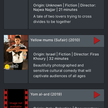
Origin: Unknown | Fiction | Director:
Najwa Najjar | 21 minutes
A tale of two lovers trying to cross
divides to be together
Yellow mums (Sufair) (2010)
Origin: Israel | Fiction | Director: Firas
Khoury | 32 minutes
Beautifully photographed and
sensitive cultural comedy that will
captivate audiences of all ages
Yom al-ard (2019)