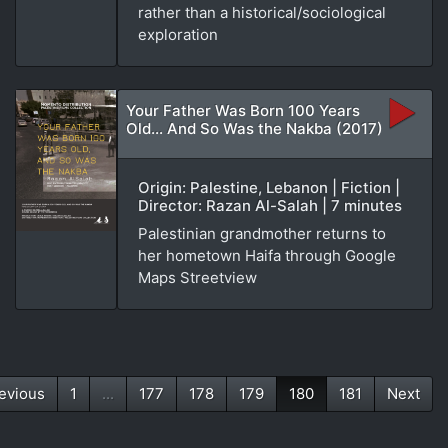
rather than a historical/sociological
exploration
Your Father Was Born 100 Years
Old... And So Was the Nakba (2017)
Origin: Palestine, Lebanon | Fiction |
Director: Razan Al-Salah | 7 minutes
Palestinian grandmother returns to
her hometown Haifa through Google
Maps Streetview
evious
1
...
177
178
179
180
181
Next
(current)