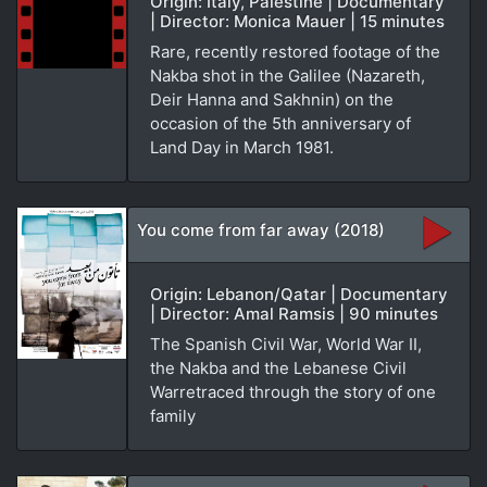
Origin: Italy, Palestine | Documentary
| Director: Monica Mauer | 15 minutes
Rare, recently restored footage of the
Nakba shot in the Galilee (Nazareth,
Deir Hanna and Sakhnin) on the
occasion of the 5th anniversary of
Land Day in March 1981.
You come from far away (2018)
Origin: Lebanon/Qatar | Documentary
| Director: Amal Ramsis | 90 minutes
The Spanish Civil War, World War II,
the Nakba and the Lebanese Civil
Warretraced through the story of one
family