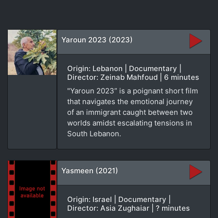
Yaroun 2023 (2023)
Origin: Lebanon | Documentary |
Director: Zeinab Mahfoud | 6 minutes
"Yaroun 2023” is a poignant short film
that navigates the emotional journey
of an immigrant caught between two
worlds amidst escalating tensions in
South Lebanon.
Yasmeen (2021)
Origin: Israel | Documentary |
Director: Asia Zughaiar | ? minutes