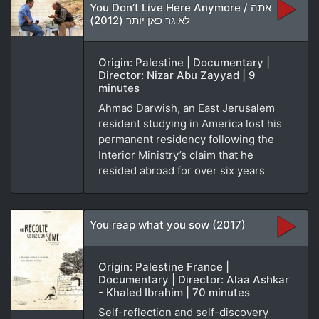
You Don’t Live Here Anymore / אתה
לא גר כאן יותר (2012)
Origin: Palestine | Documentary |
Director: Nizar Abu Zayyad | 9
minutes
Ahmad Darwish, an East Jerusalem
resident studying in America lost his
permanent residency following the
Interior Ministry’s claim that he
resided abroad for over six years
You reap what you sow (2017)
Origin: Palestine France |
Documentary | Director: Alaa Ashkar
- Khaled Ibrahim | 70 minutes
Self-reflection and self-discovery