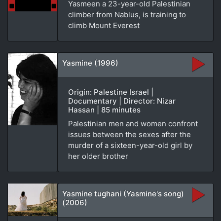
Yasmeen a 23-year-old Palestinian
climber from Nablus, is training to
climb Mount Everest
Yasmine (1996)
Origin: Palestine Israel |
Documentary | Director: Nizar
Hassan | 85 minutes
Palestinian men and women confront
issues between the sexes after the
murder of a sixteen-year-old girl by
her older brother
Yasmine tughani (Yasmine's song)
(2006)