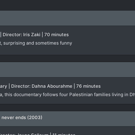
 Director: Iris Zaki | 70 minutes
st, surprising and sometimes funny
tary | Director: Dahna Abourahme | 76 minutes
da, this documentary follows four Palestinian families living i
ty never ends (2003)