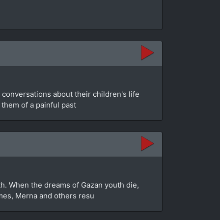
conversations about their children's life
 them of a painful past
myth. When the dreams of Gazan youth die,
homes, Merna and others resu