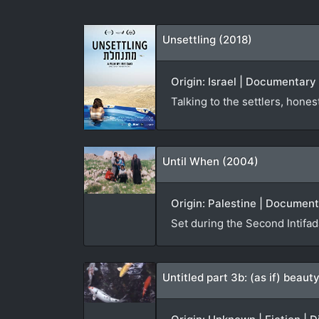
Unsettling (2018)
Origin: Israel | Documentary |
Talking to the settlers, hone
Until When (2004)
Origin: Palestine | Documen
Set during the Second Intifa
Untitled part 3b: (as if) beau