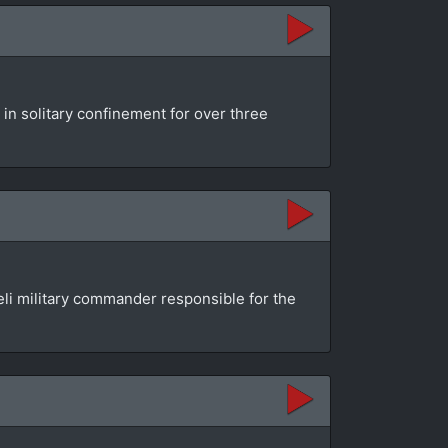
 in solitary confinement for over three
aeli military commander responsible for the