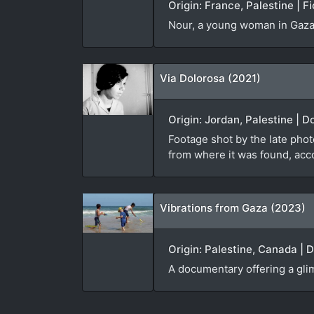
Origin: France, Palestine | F
Nour, a young woman in Gaza, 
Via Dolorosa (2021)
Origin: Jordan, Palestine | 
Footage shot by the late pho
from where it was found, acc
Vibrations from Gaza (2023)
Origin: Palestine, Canada | 
A documentary offering a glimp