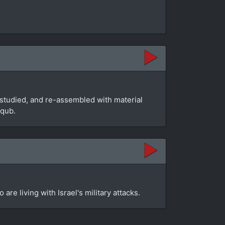
studied, and re-assembled with material
aqub.
re living with Israel's military attacks.