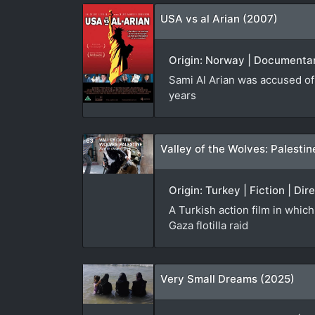
USA vs al Arian (2007)
Origin: Norway | Documentary
Sami Al Arian was accused of 
years
Valley of the Wolves: Palestin
Origin: Turkey | Fiction | D
A Turkish action film in whic
Gaza flotilla raid
Very Small Dreams (2025)