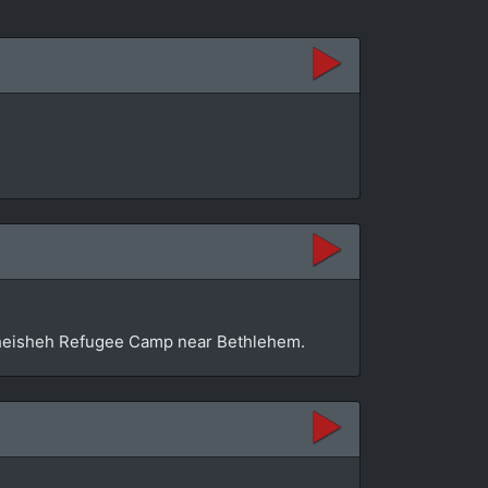
n Dheisheh Refugee Camp near Bethlehem.