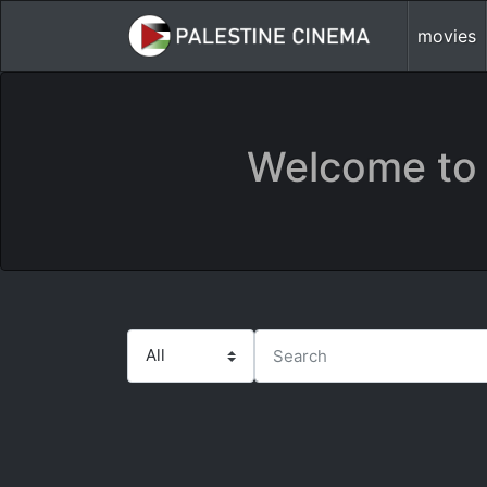
movies
Welcome to 