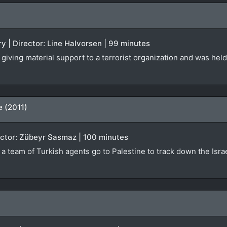
 | Director: Line Halvorsen | 99 minutes
giving material support to a terrorist organization and was held
e (2011)
irector: Zübeyr Sasmaz | 100 minutes
h a team of Turkish agents go to Palestine to track down the Isr