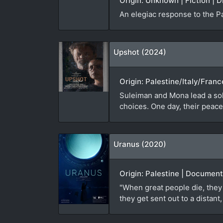
Origin: Unknown | Fiction | D
An elegiac response to the P
Upshot (2024)
Origin: Palestine/Italy/Franc
Suleiman and Mona lead a soli
choices. One day, their peacef
Uranus (2020)
Origin: Palestine | Document
"When great people die, they 
they get sent out to a distan