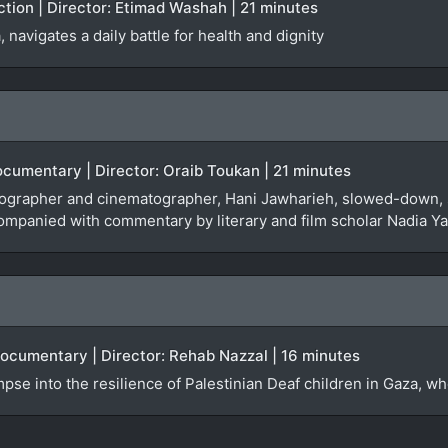
iction | Director: Etimad Washah | 21 minutes
navigates a daily battle for health and dignity
Documentary | Director: Oraib Toukan | 21 minutes
tographer and cinematographer, Hani Jawharieh, slowed-down, 
ompanied with commentary by literary and film scholar Nadia Y
Documentary | Director: Rehab Nazzal | 16 minutes
se into the resilience of Palestinian Deaf children in Gaza, who a