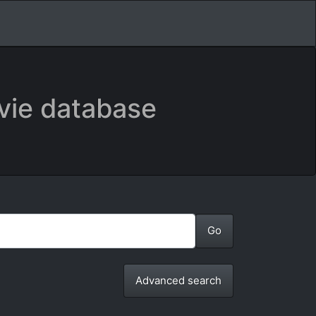
vie database
Advanced search