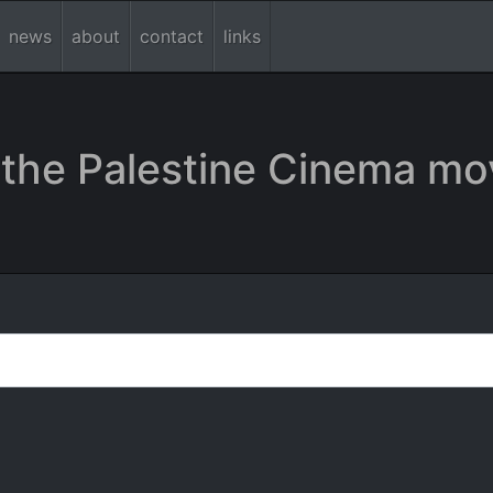
news
about
contact
links
the Palestine Cinema mo