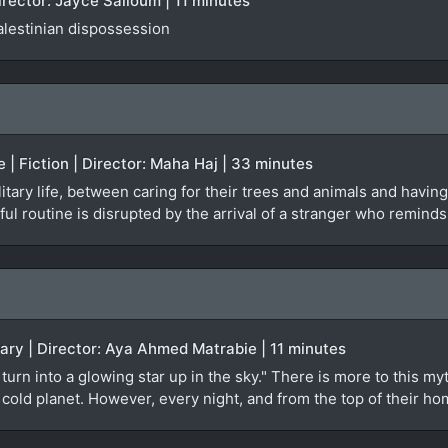
irector: Jayce Salloum | 11 minutes
alestinian dispossession
e | Fiction | Director: Maha Haj | 33 minutes
tary life, between caring for their trees and animals and having 
ul routine is disrupted by the arrival of a stranger who reminds
ary | Director: Aya Ahmed Matrabie | 11 minutes
turn into a glowing star up in the sky." There is more to this 
t, cold planet. However, every night, and from the top of their 