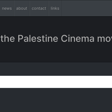
news
about
contact
links
the Palestine Cinema mo