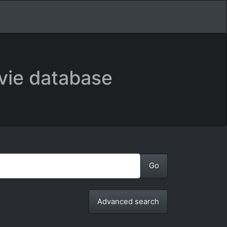
vie database
Advanced search