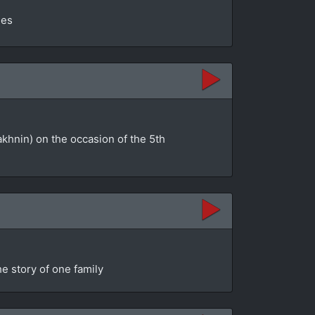
ges
akhnin) on the occasion of the 5th
e story of one family