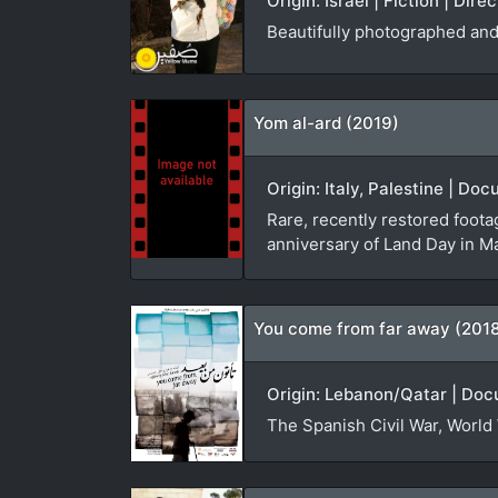
Origin: Israel | Fiction | Dir
Beautifully photographed and 
Yom al-ard (2019)
Origin: Italy, Palestine | D
Rare, recently restored foota
anniversary of Land Day in M
You come from far away (201
Origin: Lebanon/Qatar | Doc
The Spanish Civil War, World 