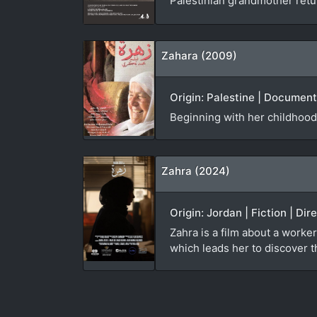
Palestinian grandmother ret
Zahara (2009)
Origin: Palestine | Documen
Beginning with her childhood
Zahra (2024)
Origin: Jordan | Fiction | Di
Zahra is a film about a worker
which leads her to discover th