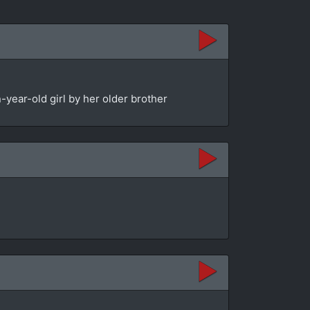
year-old girl by her older brother