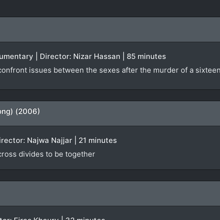
ocumentary | Director: Nizar Hassan | 85 minutes
nfront issues between the sexes after the murder of a sixteen-
ong) (2006)
irector: Najwa Najjar | 21 minutes
 cross divides to be together