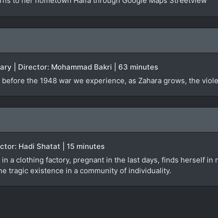
urns to her hometown Haifa through Google Maps Streetview
tary | Director: Mohammad Bakri | 63 minutes
 before the 1948 war we experience, as Zahara grows, the violen
rector: Hadi Shatat | 15 minutes
 in a clothing factory, pregnant in the last days, finds herself i
e tragic existence in a community of individuality.