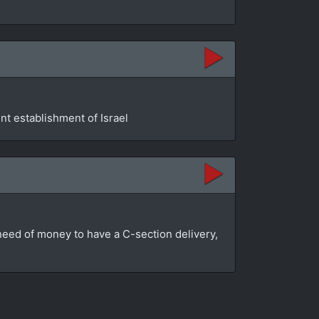
t establishment of Israel
n need of money to have a C-section delivery,