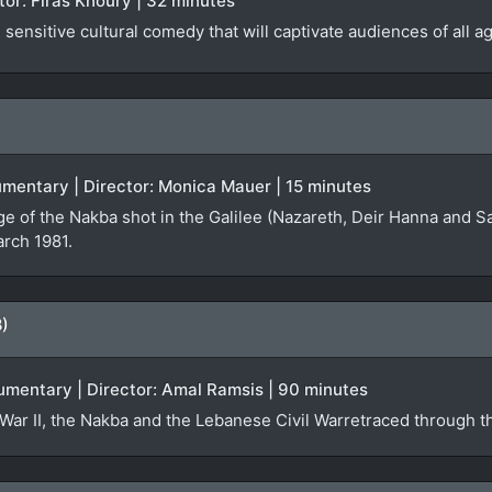
ector: Firas Khoury | 32 minutes
sensitive cultural comedy that will captivate audiences of all a
ocumentary | Director: Monica Mauer | 15 minutes
ge of the Nakba shot in the Galilee (Nazareth, Deir Hanna and S
arch 1981.
8)
umentary | Director: Amal Ramsis | 90 minutes
War II, the Nakba and the Lebanese Civil Warretraced through th