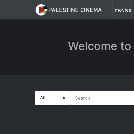
movies
Welcome to 