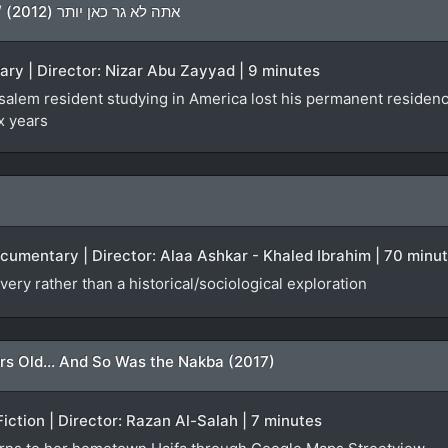
You Don’t Live Here Anymore / אתה לא גר כאן יותר (2012)
ary | Director: Nizar Abu Zayyad | 9 minutes
lem resident studying in America lost his permanent residency f
x years
ocumentary | Director: Alaa Ashkar - Khaled Ibrahim | 70 minu
very rather than a historical/sociological exploration
rs Old... And So Was the Nakba (2017)
Fiction | Director: Razan Al-Salah | 7 minutes