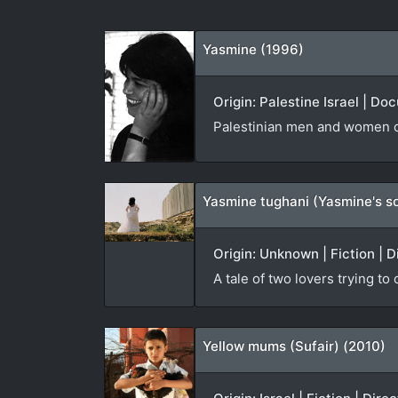
Yasmine (1996)
Origin: Palestine Israel | D
Palestinian men and women co
Yasmine tughani (Yasmine's s
Origin: Unknown | Fiction | D
A tale of two lovers trying to
Yellow mums (Sufair) (2010)