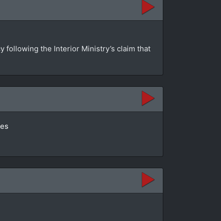
ollowing the Interior Ministry’s claim that
tes