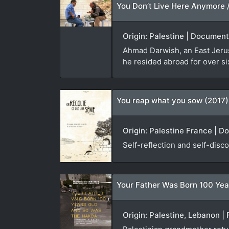
Origin: Palestine | Document
Ahmad Darwish, an East Jerusa
he resided abroad for over si
You reap what you sow (2017)
Origin: Palestine France | D
Self-reflection and self-disco
Your Father Was Born 100 Yea
Origin: Palestine, Lebanon | 