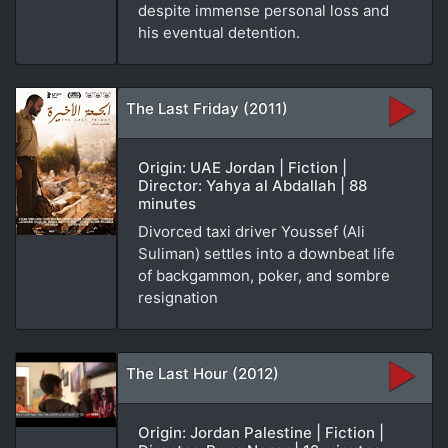
despite immense personal loss and
his eventual detention.
The Last Friday (2011)
Origin: UAE Jordan | Fiction |
Director: Yahya al Abdallah | 88
minutes
Divorced taxi driver Youssef (Ali
Suliman) settles into a downbeat life
of backgammon, poker, and sombre
resignation
The Last Hour (2012)
Origin: Jordan Palestine | Fiction |