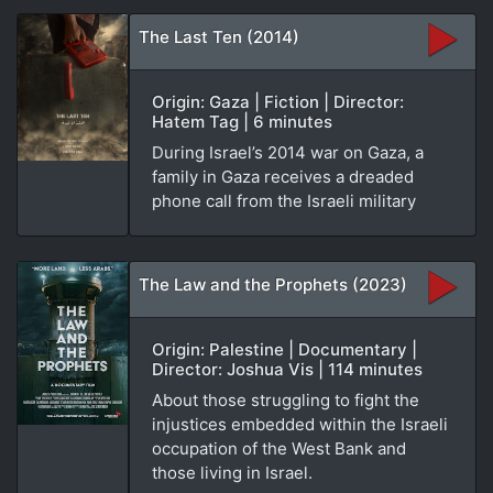
The Last Ten (2014)
Origin: Gaza | Fiction | Director:
Hatem Tag | 6 minutes
During Israel’s 2014 war on Gaza, a
family in Gaza receives a dreaded
phone call from the Israeli military
The Law and the Prophets (2023)
Origin: Palestine | Documentary |
Director: Joshua Vis | 114 minutes
About those struggling to fight the
injustices embedded within the Israeli
occupation of the West Bank and
those living in Israel.