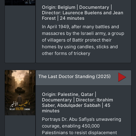
Origin: Belgium | Documentary |
Director: Laurence Buelens and Jean
Forest | 24 minutes
In April 1949, after many battles and
massacres by the Israeli army, a group
of villagers of Battir protect their
homes by using candles, sticks and
other forms of trickery
The Last Doctor Standing (2025)
Origin: Palestine, Qatar |
Documentary | Director: Ibrahim
Saber, Abdulqader Sabbah | 45
minutes
Portrays Dr. Abu Safiya’s unwavering
courage, enabling 450,000
Palestinians to resist displacement