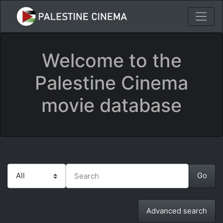
Welcome to the
Palestine Cinema
movie database
Advanced search