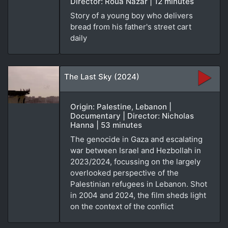
Director: Roua Nazar | 12 minutes
Story of a young boy who delivers
bread from his father's street cart
daily
The Last Sky (2024)
Origin: Palestine, Lebanon |
Documentary | Director: Nicholas
Hanna | 53 minutes
The genocide in Gaza and escalating
war between Israel and Hezbollah in
2023/2024, focussing on the largely
overlooked perspective of the
Palestinian refugees in Lebanon. Shot
in 2004 and 2024, the film sheds light
on the context of the conflict