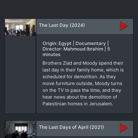
The Last Day (2024)
Origin: Egypt | Documentary |
Director: Mahmoud Ibrahim | 5
minutes
Brothers Ziad and Moody spend their
last day in their family home, which is
scheduled for demolition. As they
move furniture outside, Moody turns
on the TV to pass the time, and they
hear news about the demolition of
Palestinian homes in Jerusalem.
The Last Days of April (2021)