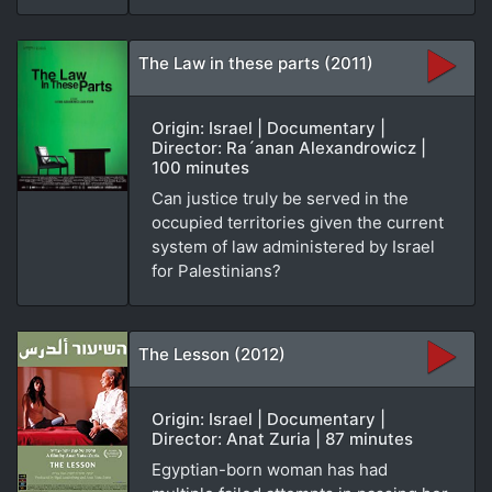
The Law in these parts (2011)
Origin: Israel | Documentary |
Director: Ra´anan Alexandrowicz |
100 minutes
Can justice truly be served in the
occupied territories given the current
system of law administered by Israel
for Palestinians?
The Lesson (2012)
Origin: Israel | Documentary |
Director: Anat Zuria | 87 minutes
Egyptian-born woman has had