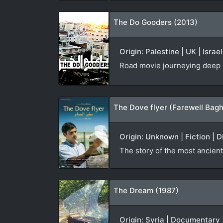
The Do Gooders (2013)
Origin: Palestine | UK | Isra
Road movie journeying deep i
The Dove flyer (Farewell Bag
Origin: Unknown | Fiction | 
The story of the most ancient
The Dream (1987)
Origin: Syria | Documentary