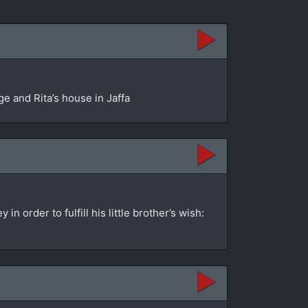
e and Rita’s house in Jaffa
order to fulfill his little brother’s wish: