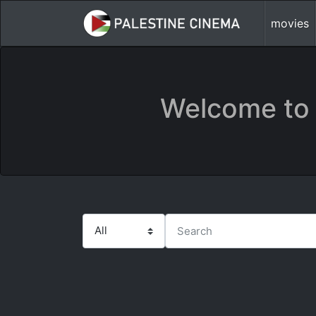
movies
Welcome to 