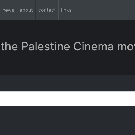
news
about
contact
links
the Palestine Cinema mo