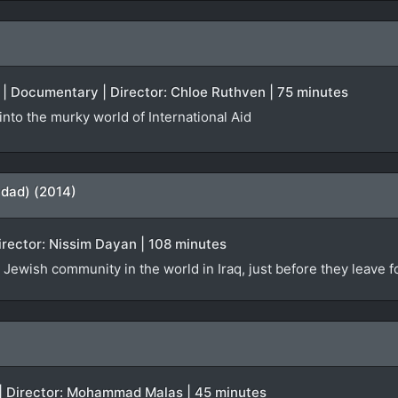
el | Documentary | Director: Chloe Ruthven | 75 minutes
nto the murky world of International Aid
hdad) (2014)
Director: Nissim Dayan | 108 minutes
 Jewish community in the world in Iraq, just before they leave fo
 | Director: Mohammad Malas | 45 minutes