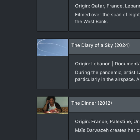
Origin: Qatar, France, Leba
Filmed over the span of eight
the West Bank.
The Diary of a Sky (2024)
Origin: Lebanon | Documenta
During the pandemic, artist 
particularly in the airspace. A
The Dinner (2012)
Origin: France, Palestine, U
Maïs Darwazeh creates her own