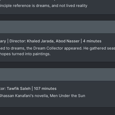
nciple reference is dreams, and not lived reality
ary | Director: Khaled Jarada, Abod Nasser | 4 minutes
osed to dreams, the Dream Collector appeared. He gathered sea
opes turned into paintings.
ctor: Tawfik Saleh | 107 minutes
Ghassan Kanafani's novella, Men Under the Sun