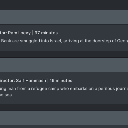
rector: Ram Loevy | 97 minutes
Bank are smuggled into Israel, arriving at the doorstep of Georg
 Director: Saif Hammash | 16 minutes
ng man from a refugee camp who embarks on a perilous journey in 
he sea.