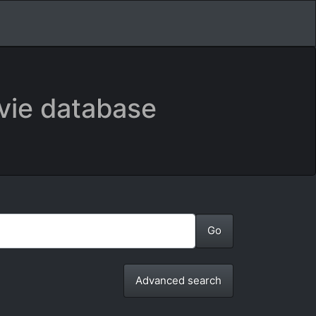
vie database
Advanced search