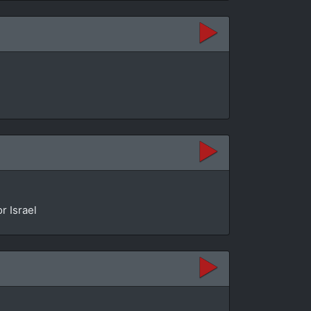
r Israel