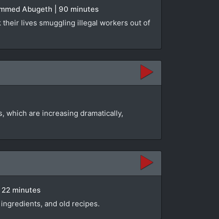
hammed Abugeth | 90 minutes
their lives smuggling illegal workers out of
 which are increasing dramatically,
| 22 minutes
ingredients, and old recipes.