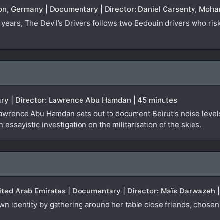
non, Germany | Documentary | Director: Daniel Carsenty, Mo
 years, The Devil’s Drivers follows two Bedouin drivers who risk 
ry | Director: Lawrence Abu Hamdan | 45 minutes
Lawrence Abu Hamdan sets out to document Beirut's noise levels,
n essayistic investigation on the militarisation of the skies.
nited Arab Emirates | Documentary | Director: Maïs Darwazeh 
 identity by gathering around her table close friends, chosen 