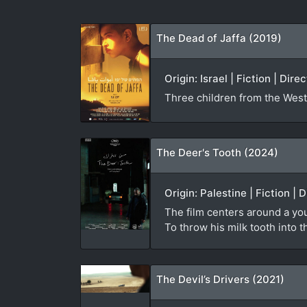
The Dead of Jaffa (2019)
Origin: Israel | Fiction | Di
Three children from the West 
The Deer's Tooth (2024)
Origin: Palestine | Fiction |
The film centers around a you
To throw his milk tooth into t
The Devil’s Drivers (2021)