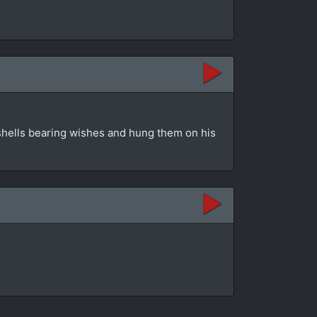
shells bearing wishes and hung them on his