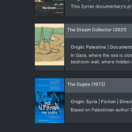
This Syrian documentary's pri
The Dream Collector (2021)
Origin: Palestine | Document
In Gaza, where the sea is cl
bedroom wall, where hidden h
The Dupes (1972)
Origin: Syria | Fiction | Dire
Based on Palestinian author 